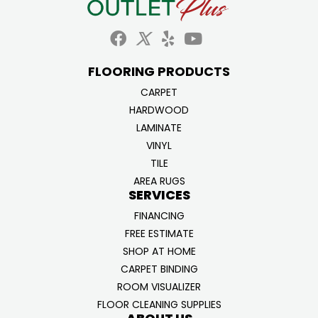
FLOORING PRODUCTS
CARPET
HARDWOOD
LAMINATE
VINYL
TILE
AREA RUGS
SERVICES
FINANCING
FREE ESTIMATE
SHOP AT HOME
CARPET BINDING
ROOM VISUALIZER
FLOOR CLEANING SUPPLIES