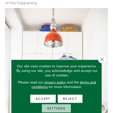
of this happening.
Close 
Our site uses cookies to improve your experience.
By using our site, you acknowledge and accept our
use of cookies.
Please read our
privacy policy
and the
terms and
conditions
for more information.
ACCEPT
REJECT
SETTINGS