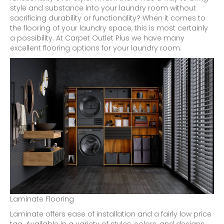
style and substance into your laundry room without
sacrificing durability or functionality? When it comes to
the flooring of your laundry space, this is most certainly
a possibility. At Carpet Outlet Plus we have many
excellent flooring options for your laundry room.
Laminate Flooring
Laminate offers ease of installation and a fairly low price