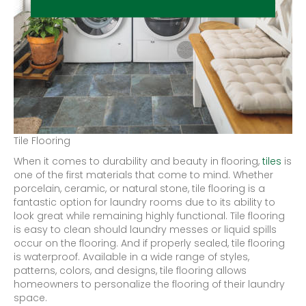
Tile Flooring
When it comes to durability and beauty in flooring,
tiles
is
one of the first materials that come to mind. Whether
porcelain, ceramic, or natural stone, tile flooring is a
fantastic option for laundry rooms due to its ability to
look great while remaining highly functional. Tile flooring
is easy to clean should laundry messes or liquid spills
occur on the flooring. And if properly sealed, tile flooring
is waterproof. Available in a wide range of styles,
patterns, colors, and designs, tile flooring allows
homeowners to personalize the flooring of their laundry
space.