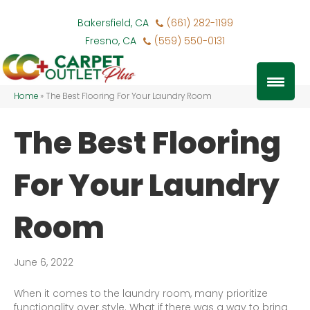
Bakersfield, CA
(661) 282-1199
Fresno, CA
(559) 550-0131
Home
»
The Best Flooring For Your Laundry Room
The Best Flooring
For Your Laundry
Room
June 6, 2022
When it comes to the laundry room, many prioritize
functionality over style. What if there was a way to bring