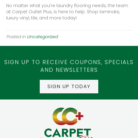
No matter what you’re laundry flooring needs, the team
at Carpet Outlet Plus, is here to help. Shop laminate,
luxury vinyl, tile, and more today!
Posted in
Uncategorized
SIGN UP TO RECEIVE COUPONS, SPECIALS
AND NEWSLETTERS
SIGN UP TODAY