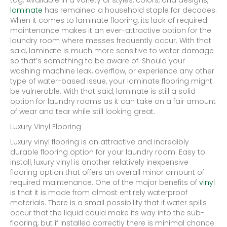
tag. Available in a variety of styles, colors, and designs,
laminate
has remained a household staple for decades.
When it comes to laminate flooring, its lack of required
maintenance makes it an ever-attractive option for the
laundry room where messes frequently occur. With that
said, laminate is much more sensitive to water damage
so that’s something to be aware of. Should your
washing machine leak, overflow, or experience any other
type of water-based issue, your laminate flooring might
be vulnerable. With that said, laminate is still a solid
option for laundry rooms as it can take on a fair amount
of wear and tear while still looking great.
Luxury Vinyl Flooring
Luxury vinyl flooring is an attractive and incredibly
durable flooring option for your laundry room. Easy to
install, luxury vinyl is another relatively inexpensive
flooring option that offers an overall minor amount of
required maintenance. One of the major benefits of
vinyl
is that it is made from almost entirely waterproof
materials. There is a small possibility that if water spills
occur that the liquid could make its way into the sub-
flooring, but if installed correctly there is minimal chance