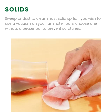
SOLIDS
Sweep or dust to clean most solid spills. If you wish to
use a vacuum on your laminate floors, choose one
without a beater bar to prevent scratches.