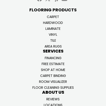
FLOORING PRODUCTS
CARPET
HARDWOOD
LAMINATE
VINYL
TILE
AREA RUGS
SERVICES
FINANCING
FREE ESTIMATE
SHOP AT HOME
CARPET BINDING
ROOM VISUALIZER
FLOOR CLEANING SUPPLIES
ABOUT US
REVIEWS
LOCATIONS