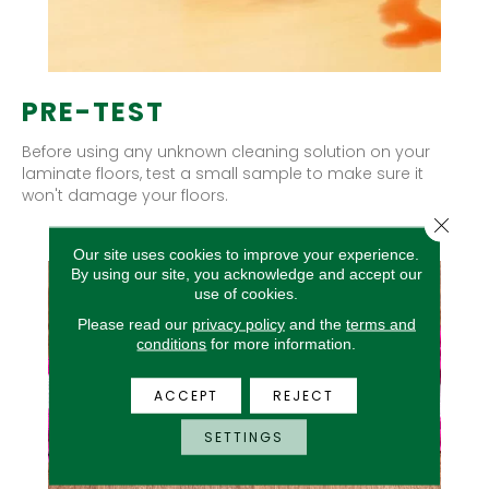
PRE-TEST
Before using any unknown cleaning solution on your
laminate floors, test a small sample to make sure it
won't damage your floors.
Close 
Our site uses cookies to improve your experience.
By using our site, you acknowledge and accept our
use of cookies.
Please read our
privacy policy
and the
terms and
conditions
for more information.
ACCEPT
REJECT
SETTINGS