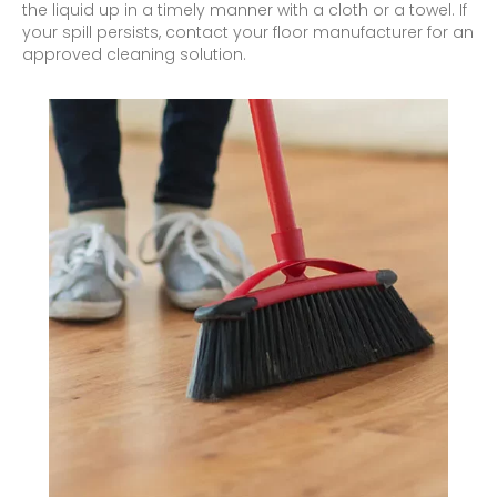
the liquid up in a timely manner with a cloth or a towel. If
your spill persists, contact your floor manufacturer for an
approved cleaning solution.