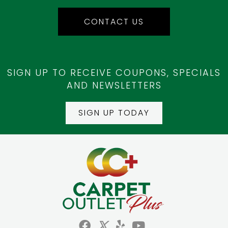
CONTACT US
SIGN UP TO RECEIVE COUPONS, SPECIALS
AND NEWSLETTERS
SIGN UP TODAY