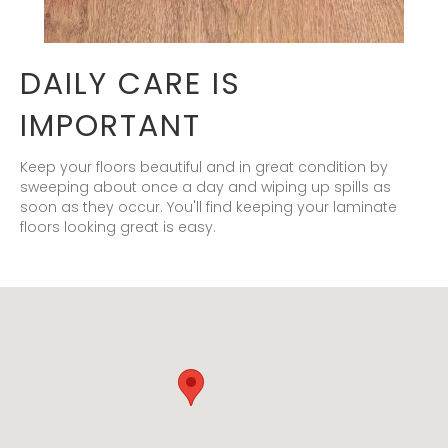
DAILY CARE IS
IMPORTANT
Keep your floors beautiful and in great condition by
sweeping about once a day and wiping up spills as
soon as they occur. You'll find keeping your laminate
floors looking great is easy.