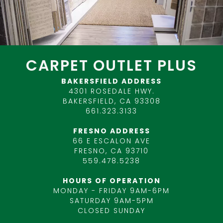
CARPET OUTLET PLUS
BAKERSFIELD ADDRESS
4301 ROSEDALE HWY.
BAKERSFIELD, CA 93308
661.323.3133
FRESNO ADDRESS
66 E ESCALON AVE
FRESNO, CA 93710
559.478.5238
HOURS OF OPERATION
MONDAY - FRIDAY 9AM-6PM
SATURDAY 9AM-5PM
CLOSED SUNDAY