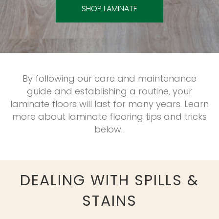
SHOP LAMINATE
By following our care and maintenance
guide and establishing a routine, your
laminate floors will last for many years. Learn
more about laminate flooring tips and tricks
below.
DEALING WITH SPILLS &
STAINS