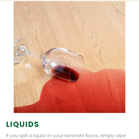
LIQUIDS
If you spill a liquid on your laminate floors, simply wipe