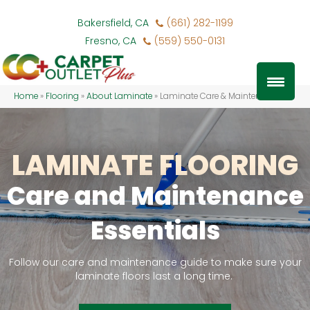
Bakersfield, CA
(661) 282-1199
Fresno, CA
(559) 550-0131
Home
»
Flooring
»
About Laminate
»
Laminate Care & Maintenance
LAMINATE FLOORING
Care and Maintenance
Essentials
Follow our care and maintenance guide to make sure your
laminate floors last a long time.