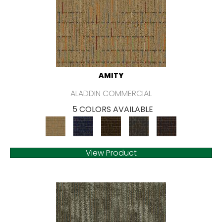
AMITY
ALADDIN COMMERCIAL
5 COLORS AVAILABLE
View Product