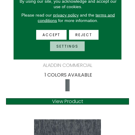
By using our site, you acknowledge and accept our
use of cookies.
Please read our
privacy policy
and the
terms and
conditions
for more information.
ACCEPT
REJECT
SETTINGS
BIOME-SG
ALADDIN COMMERCIAL
1 COLORS AVAILABLE
View Product