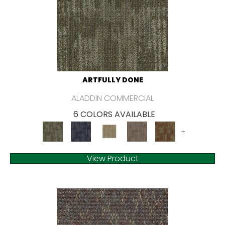
ARTFULLY DONE
ALADDIN COMMERCIAL
6 COLORS AVAILABLE
+
View Product