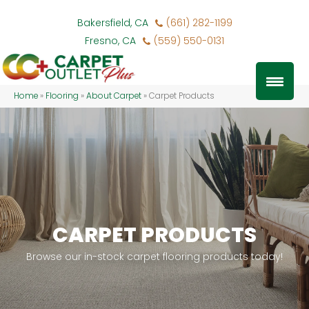
Bakersfield, CA
(661) 282-1199
Fresno, CA
(559) 550-0131
Home
»
Flooring
»
About Carpet
»
Carpet Products
CARPET PRODUCTS
Browse our in-stock carpet flooring products today!