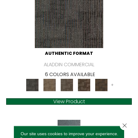
AUTHENTIC FORMAT
ALADDIN COMMERCIAL
6 COLORS AVAILABLE
+
View Product
Close 
Our site uses cookies to improve your experience.