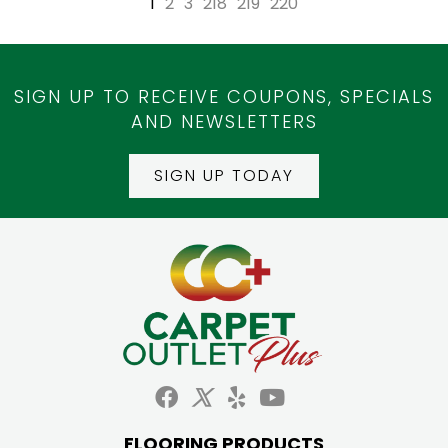
1
2
3
218
219
220
SIGN UP TO RECEIVE COUPONS, SPECIALS
AND NEWSLETTERS
SIGN UP TODAY
FLOORING PRODUCTS