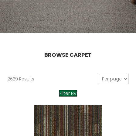
BROWSE CARPET
2629 Results
Filter By