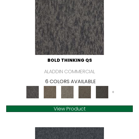
BOLD THINKING QS
ALADDIN COMMERCIAL
6 COLORS AVAILABLE
+
View Product