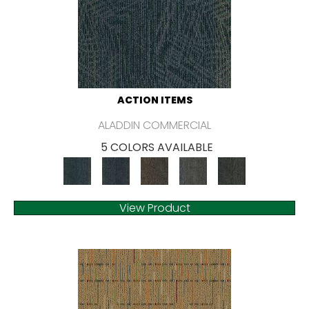
ACTION ITEMS
ALADDIN COMMERCIAL
5 COLORS AVAILABLE
View Product