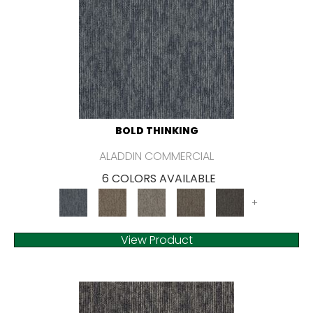
BOLD THINKING
ALADDIN COMMERCIAL
6 COLORS AVAILABLE
+
View Product