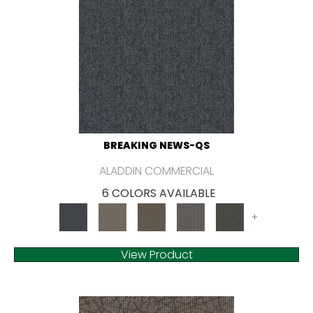
BREAKING NEWS-QS
ALADDIN COMMERCIAL
6 COLORS AVAILABLE
+
View Product