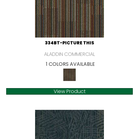
334BT-PICTURE THIS
ALADDIN COMMERCIAL
1 COLORS AVAILABLE
View Product