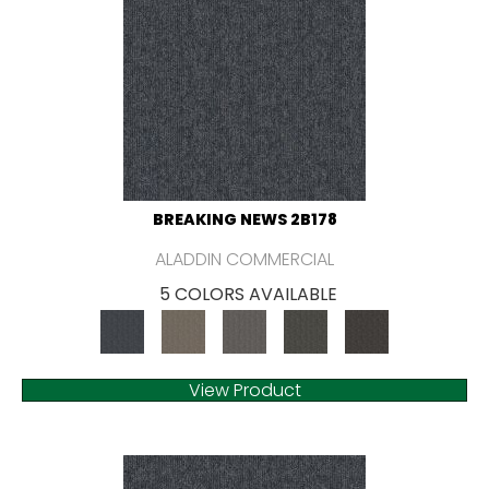
BREAKING NEWS 2B178
ALADDIN COMMERCIAL
5 COLORS AVAILABLE
View Product