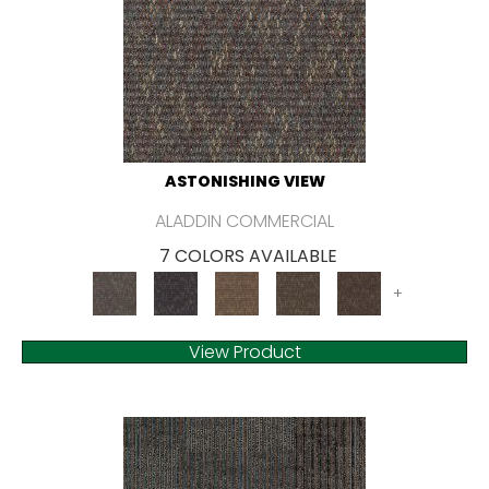
ASTONISHING VIEW
ALADDIN COMMERCIAL
7 COLORS AVAILABLE
+
View Product