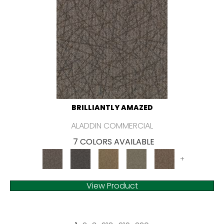
BRILLIANTLY AMAZED
ALADDIN COMMERCIAL
7 COLORS AVAILABLE
+
View Product