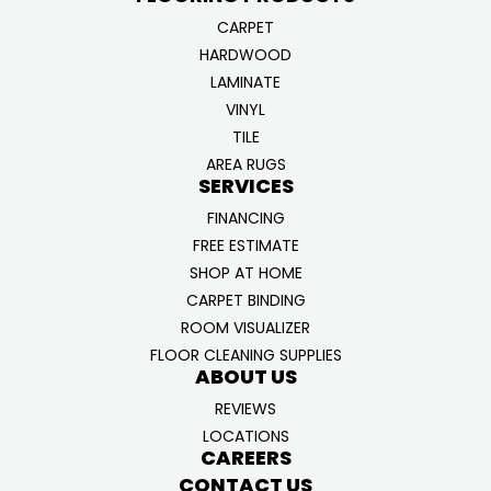
CARPET
HARDWOOD
LAMINATE
VINYL
TILE
AREA RUGS
SERVICES
FINANCING
FREE ESTIMATE
SHOP AT HOME
CARPET BINDING
ROOM VISUALIZER
FLOOR CLEANING SUPPLIES
ABOUT US
REVIEWS
LOCATIONS
CAREERS
CONTACT US