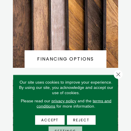
FINANCING OPTIONS
Close 
Our site uses cookies to improve your experience.
By using our site, you acknowledge and accept our
use of cookies.
Please read our
privacy policy
and the
terms and
conditions
for more information.
ACCEPT
REJECT