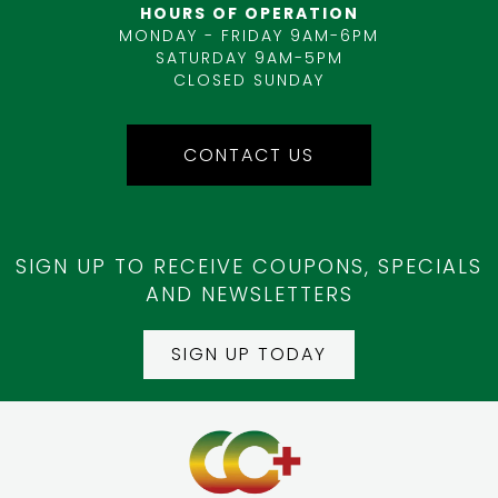
HOURS OF OPERATION
MONDAY - FRIDAY 9AM-6PM
SATURDAY 9AM-5PM
CLOSED SUNDAY
CONTACT US
SIGN UP TO RECEIVE COUPONS, SPECIALS
AND NEWSLETTERS
SIGN UP TODAY