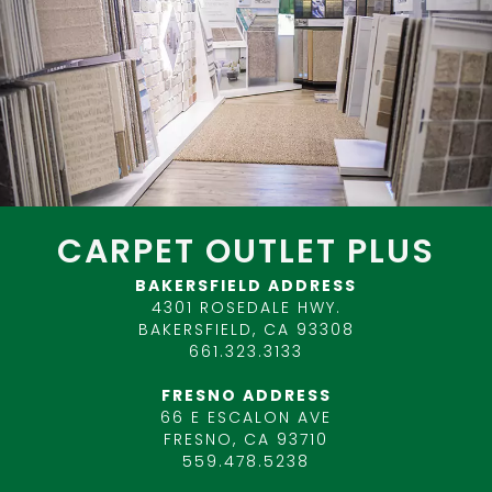
CARPET OUTLET PLUS
BAKERSFIELD ADDRESS
4301 ROSEDALE HWY.
BAKERSFIELD, CA 93308
661.323.3133
FRESNO ADDRESS
66 E ESCALON AVE
FRESNO, CA 93710
559.478.5238