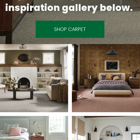
inspiration gallery below.
SHOP CARPET