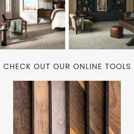
CHECK OUT OUR ONLINE TOOLS