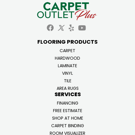
FLOORING PRODUCTS
CARPET
HARDWOOD
LAMINATE
VINYL
TILE
AREA RUGS
SERVICES
FINANCING
FREE ESTIMATE
SHOP AT HOME
CARPET BINDING
ROOM VISUALIZER