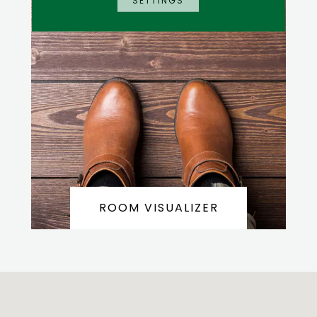
SETTINGS
ROOM VISUALIZER