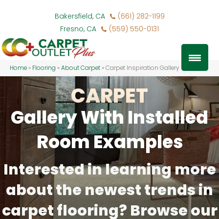
Bakersfield, CA
(661) 282-1199
Fresno, CA
(559) 550-0131
Home
»
Flooring
»
About Carpet
»
Carpet Inspiration Gallery
CARPET
Gallery With Installed
Room Examples
Interested in learning more
about the newest trends in
carpet flooring? Browse our