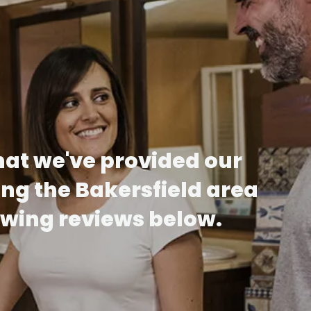
hat we've provided our
ing the Bakersfield area
lowing reviews below.