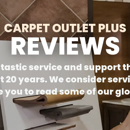
CARPET OUTLET PLUS
REVIEWS
ntastic service and support t
 20 years. We consider serv
te you to read some of our g