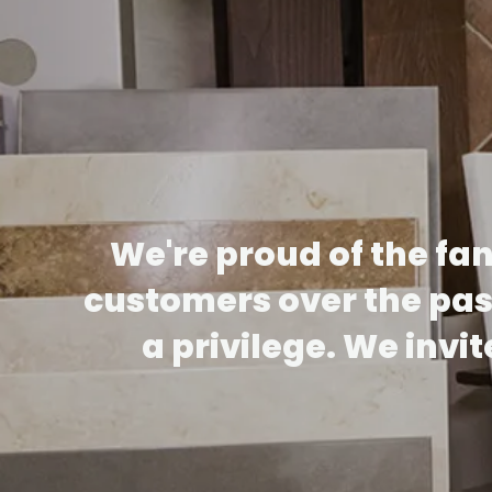
We're proud of the fa
customers over the past
a privilege. We invi