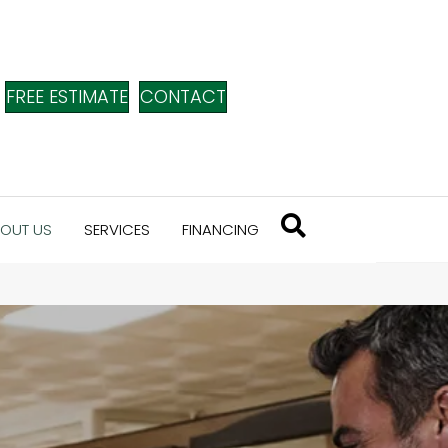
FREE ESTIMATE
CONTACT
OUT US
SERVICES
FINANCING