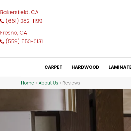
Bakersfield, CA
(661) 282-1199
Fresno, CA
(559) 550-0131
CARPET
HARDWOOD
LAMINAT
Home
»
About Us
»
Reviews