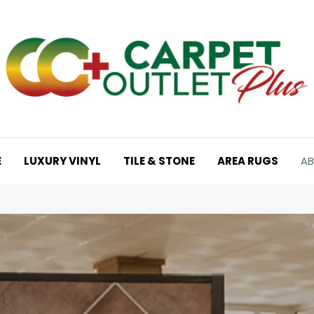
E
LUXURY VINYL
TILE & STONE
AREA RUGS
AB