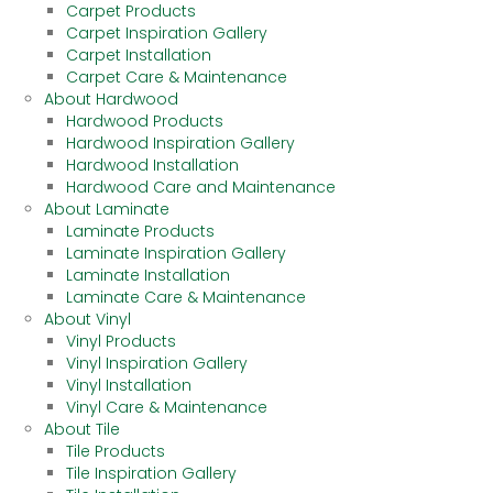
Carpet Products
Carpet Inspiration Gallery
Carpet Installation
Carpet Care & Maintenance
About Hardwood
Hardwood Products
Hardwood Inspiration Gallery
Hardwood Installation
Hardwood Care and Maintenance
About Laminate
Laminate Products
Laminate Inspiration Gallery
Laminate Installation
Laminate Care & Maintenance
About Vinyl
Vinyl Products
Vinyl Inspiration Gallery
Vinyl Installation
Vinyl Care & Maintenance
About Tile
Tile Products
Tile Inspiration Gallery