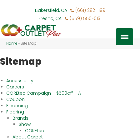
Bakersfield, CA
(661) 282-1199
Fresno, CA
(559) 550-0131
Home
»
Site Map
Sitemap
Accessibility
Careers
COREtec Campaign – $500off – A
Coupon
Financing
Flooring
Brands
Shaw
COREtec
About Carpet