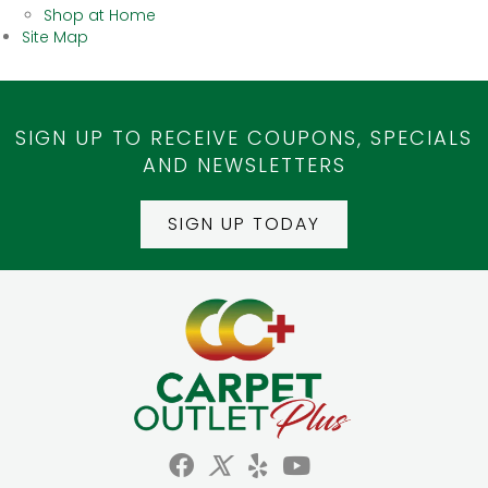
Shop at Home
Site Map
SIGN UP TO RECEIVE COUPONS, SPECIALS
AND NEWSLETTERS
SIGN UP TODAY