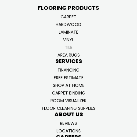
FLOORING PRODUCTS
CARPET
HARDWOOD
LAMINATE
VINYL
TILE
AREA RUGS
SERVICES
FINANCING
FREE ESTIMATE
SHOP AT HOME
CARPET BINDING
ROOM VISUALIZER
FLOOR CLEANING SUPPLIES
ABOUT US
REVIEWS
LOCATIONS
CAREERS