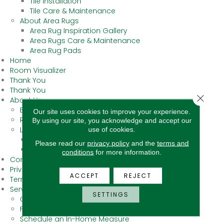
Tile Installation
Tile Care & Maintenance
About Area Rugs
Area Rug Inspiration Gallery
Area Rugs Care & Maintenance
Area Rug Pads
Home
Room Visualizer
Thank You
Thank You
Close 
About Us
Blog
Our site uses cookies to improve your experience.
Reviews
By using our site, you acknowledge and accept our
use of cookies.
Locations
Bakersfield
Please read our
privacy policy
and the
terms and
Fresno
conditions
for more information.
Contact Us
Privacy Policy
ACCEPT
REJECT
Terms & Conditions
Services
SETTINGS
Carpet Binding
Floor Cleaning Supplies
Schedule an In-Home Measure