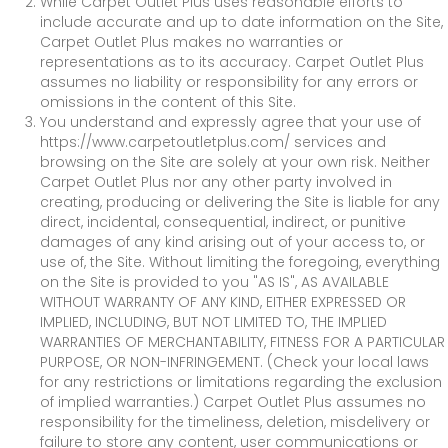
While Carpet Outlet Plus uses reasonable efforts to
include accurate and up to date information on the Site,
Carpet Outlet Plus makes no warranties or
representations as to its accuracy. Carpet Outlet Plus
assumes no liability or responsibility for any errors or
omissions in the content of this Site.
You understand and expressly agree that your use of
https://www.carpetoutletplus.com/
services and
browsing on the Site are solely at your own risk. Neither
Carpet Outlet Plus nor any other party involved in
creating, producing or delivering the Site is liable for any
direct, incidental, consequential, indirect, or punitive
damages of any kind arising out of your access to, or
use of, the Site. Without limiting the foregoing, everything
on the Site is provided to you "AS IS", AS AVAILABLE
WITHOUT WARRANTY OF ANY KIND, EITHER EXPRESSED OR
IMPLIED, INCLUDING, BUT NOT LIMITED TO, THE IMPLIED
WARRANTIES OF MERCHANTABILITY, FITNESS FOR A PARTICULAR
PURPOSE, OR NON-INFRINGEMENT. (Check your local laws
for any restrictions or limitations regarding the exclusion
of implied warranties.) Carpet Outlet Plus assumes no
responsibility for the timeliness, deletion, misdelivery or
failure to store any content, user communications or