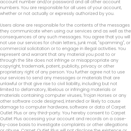
account number and/or password and all other account
numbers. You are responsible for all uses of your account,
whether or not actually or expressly authorized by you.
Users alone are responsible for the contents of the messages
they communicate when using our services and as well as the
consequences of any such messages. You agree that you will
not use our services for chain letters, junk mail, "spamming", or
commercial solicitation or to engage in illegal activities. You
represent and warrant that any material you post to or
through the Site does not infringe or misappropriate any
copyright, trademark, patent, publicity, privacy or other
proprietary right of any person. You further agree not to use
our services to send any messages or materials that are
unlawful or that give rise to civil liability, including but not
limited to defamatory, libelous or infringing materials or
materials containing computer viruses, Trojan Horses or any
other software code designed, intended or likely to cause
damage to computer hardware, software or data of Carpet
Outlet Plus or any third-party. You hereby consent to Carpet
Outlet Plus accessing your account and records on a case-
by-case basis to investigate complaints or other allegations
or abuse. Carpet Outlet Plus will not disclose the existence or