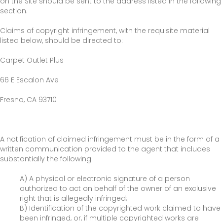
on the Site should be sent to the address listed in the following
section.
Claims of copyright infringement, with the requisite material
listed below, should be directed to:
Carpet Outlet Plus
66 E Escalon Ave
Fresno
,
CA
93710
A notification of claimed infringement must be in the form of a
written communication provided to the agent that includes
substantially the following:
A) A physical or electronic signature of a person
authorized to act on behalf of the owner of an exclusive
right that is allegedly infringed;
B) Identification of the copyrighted work claimed to have
been infringed, or, if multiple copyrighted works are