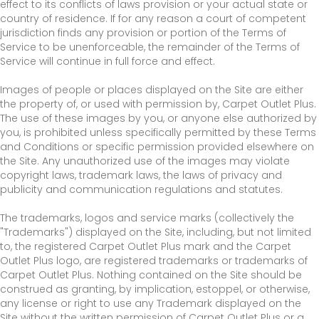
effect to its conflicts of laws provision or your actual state or
country of residence. If for any reason a court of competent
jurisdiction finds any provision or portion of the Terms of
Service to be unenforceable, the remainder of the Terms of
Service will continue in full force and effect.
Images of people or places displayed on the Site are either
the property of, or used with permission by, Carpet Outlet Plus.
The use of these images by you, or anyone else authorized by
you, is prohibited unless specifically permitted by these Terms
and Conditions or specific permission provided elsewhere on
the Site. Any unauthorized use of the images may violate
copyright laws, trademark laws, the laws of privacy and
publicity and communication regulations and statutes.
The trademarks, logos and service marks (collectively the
"Trademarks") displayed on the Site, including, but not limited
to, the registered Carpet Outlet Plus mark and the Carpet
Outlet Plus logo, are registered trademarks or trademarks of
Carpet Outlet Plus. Nothing contained on the Site should be
construed as granting, by implication, estoppel, or otherwise,
any license or right to use any Trademark displayed on the
Site without the written permission of Carpet Outlet Plus or a