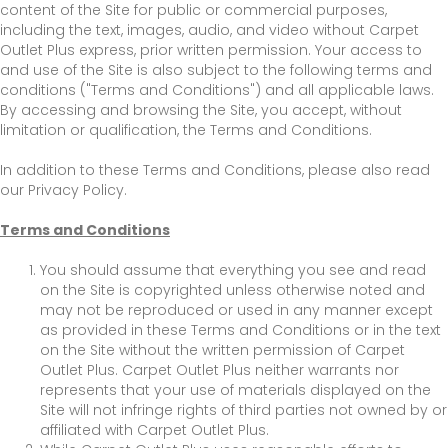
content of the Site for public or commercial purposes,
including the text, images, audio, and video without Carpet
Outlet Plus express, prior written permission. Your access to
and use of the Site is also subject to the following terms and
conditions ("Terms and Conditions") and all applicable laws.
By accessing and browsing the Site, you accept, without
limitation or qualification, the Terms and Conditions.
In addition to these Terms and Conditions, please also read
our Privacy Policy.
Terms and Conditions
You should assume that everything you see and read
on the Site is copyrighted unless otherwise noted and
may not be reproduced or used in any manner except
as provided in these Terms and Conditions or in the text
on the Site without the written permission of Carpet
Outlet Plus. Carpet Outlet Plus neither warrants nor
represents that your use of materials displayed on the
Site will not infringe rights of third parties not owned by or
affiliated with Carpet Outlet Plus.