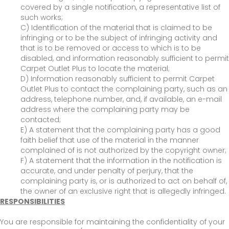
covered by a single notification, a representative list of
such works;
C) Identification of the material that is claimed to be
infringing or to be the subject of infringing activity and
that is to be removed or access to which is to be
disabled, and information reasonably sufficient to permit
Carpet Outlet Plus to locate the material;
D) Information reasonably sufficient to permit Carpet
Outlet Plus to contact the complaining party, such as an
address, telephone number, and, if available, an e-mail
address where the complaining party may be
contacted;
E) A statement that the complaining party has a good
faith belief that use of the material in the manner
complained of is not authorized by the copyright owner;
F) A statement that the information in the notification is
accurate, and under penalty of perjury, that the
complaining party is, or is authorized to act on behalf of,
the owner of an exclusive right that is allegedly infringed.
RESPONSIBILITIES
You are responsible for maintaining the confidentiality of your