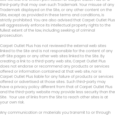
third-party that may own such Trademark. Your misuse of any
Trademark displayed on the Site, or any other content on the
Site, except as provided in these terms and conditions, is
strictly prohibited. You are also advised that Carpet Outlet Plus
will aggressively enforce its intellectual property rights to the
fullest extent of the law, including seeking of criminal
prosecution.
Carpet Outlet Plus has not reviewed the external web sites
linked to the Site and is not responsible for the content of any
off-Site pages or any other web sites linked to the Site. By
creating a link to a third-party web site, Carpet Outlet Plus
does not endorse or recommend any products or services
offered or information contained at that web site, nor is
Carpet Outlet Plus liable for any failure of products or services
offered or advertised at those sites. Such third-party may
have a privacy policy different from that of Carpet Outlet Plus
and the third-party website may provide less security than the
Site. Your use of links from the Site to reach other sites is at
your own risk.
Any communication or materials you transmit to or through