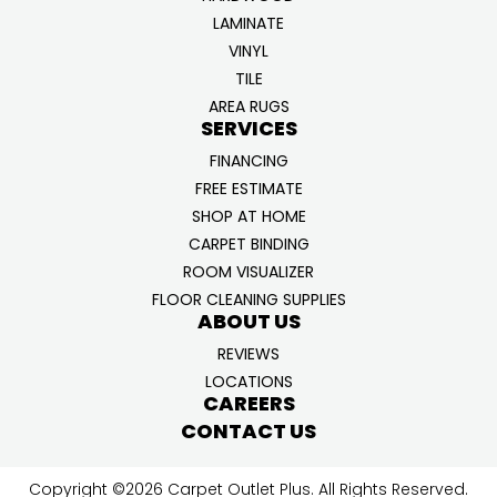
LAMINATE
VINYL
TILE
AREA RUGS
SERVICES
FINANCING
FREE ESTIMATE
SHOP AT HOME
CARPET BINDING
ROOM VISUALIZER
FLOOR CLEANING SUPPLIES
ABOUT US
REVIEWS
LOCATIONS
CAREERS
CONTACT US
Copyright ©2026 Carpet Outlet Plus. All Rights Reserved.