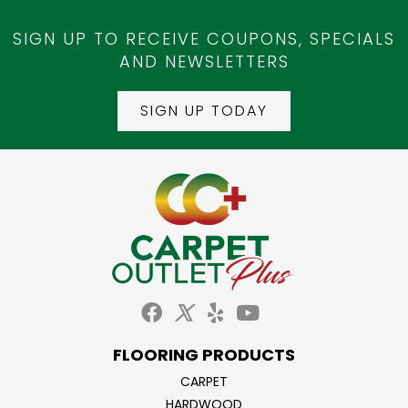
SIGN UP TO RECEIVE COUPONS, SPECIALS
AND NEWSLETTERS
SIGN UP TODAY
FLOORING PRODUCTS
CARPET
HARDWOOD