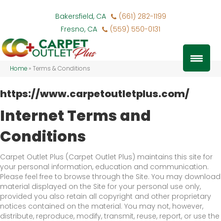
Bakersfield, CA
(661) 282-1199
Fresno, CA
(559) 550-0131
Home
»
Terms & Conditions
https://www.carpetoutletplus.com/
Internet Terms and
Conditions
Carpet Outlet Plus
(Carpet Outlet Plus) maintains this site for
your personal information, education and communication.
Please feel free to browse through the Site. You may download
material displayed on the Site for your personal use only,
provided you also retain all copyright and other proprietary
notices contained on the material. You may not, however,
distribute, reproduce, modify, transmit, reuse, report, or use the