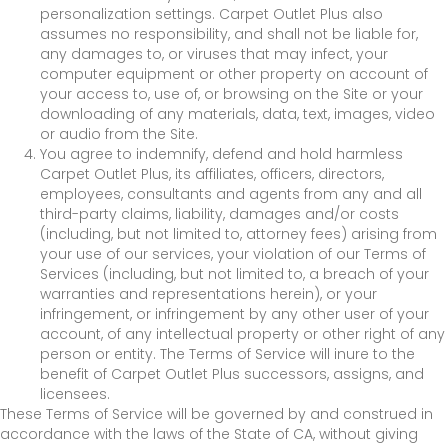
personalization settings. Carpet Outlet Plus also
assumes no responsibility, and shall not be liable for,
any damages to, or viruses that may infect, your
computer equipment or other property on account of
your access to, use of, or browsing on the Site or your
downloading of any materials, data, text, images, video
or audio from the Site.
You agree to indemnify, defend and hold harmless
Carpet Outlet Plus, its affiliates, officers, directors,
employees, consultants and agents from any and all
third-party claims, liability, damages and/or costs
(including, but not limited to, attorney fees) arising from
your use of our services, your violation of our Terms of
Services (including, but not limited to, a breach of your
warranties and representations herein), or your
infringement, or infringement by any other user of your
account, of any intellectual property or other right of any
person or entity. The Terms of Service will inure to the
benefit of Carpet Outlet Plus successors, assigns, and
licensees.
These Terms of Service will be governed by and construed in
accordance with the laws of the State of
CA
, without giving