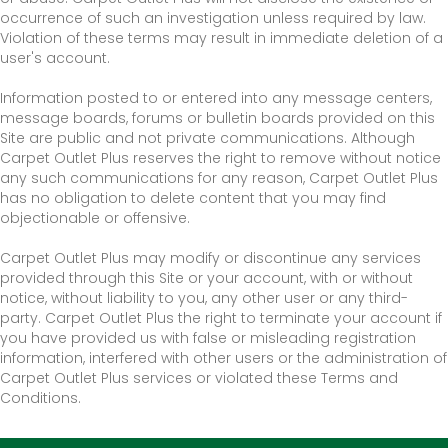
occurrence of such an investigation unless required by law.
Violation of these terms may result in immediate deletion of a
user's account.
Information posted to or entered into any message centers,
message boards, forums or bulletin boards provided on this
Site are public and not private communications. Although
Carpet Outlet Plus reserves the right to remove without notice
any such communications for any reason, Carpet Outlet Plus
has no obligation to delete content that you may find
objectionable or offensive.
Carpet Outlet Plus may modify or discontinue any services
provided through this Site or your account, with or without
notice, without liability to you, any other user or any third-
party. Carpet Outlet Plus the right to terminate your account if
you have provided us with false or misleading registration
information, interfered with other users or the administration of
Carpet Outlet Plus services or violated these Terms and
Conditions.