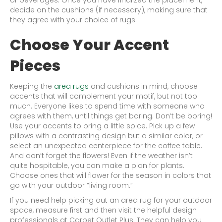
decide on the cushions (if necessary), making sure that
they agree with your choice of rugs.
Choose Your Accent
Pieces
Keeping the
area rugs
and cushions in mind, choose
accents that will complement your motif, but not too
much. Everyone likes to spend time with someone who
agrees with them, until things get boring. Don’t be boring!
Use your accents to bring a little spice. Pick up a few
pillows with a contrasting design but a similar color, or
select an unexpected centerpiece for the coffee table.
And don’t forget the flowers! Even if the weather isn’t
quite hospitable, you can make a plan for plants.
Choose ones that will flower for the season in colors that
go with your outdoor “living room.”
If you need help picking out an area rug for your outdoor
space, measure first and then visit the helpful design
professionals at Carpet Outlet Plus. They can help you