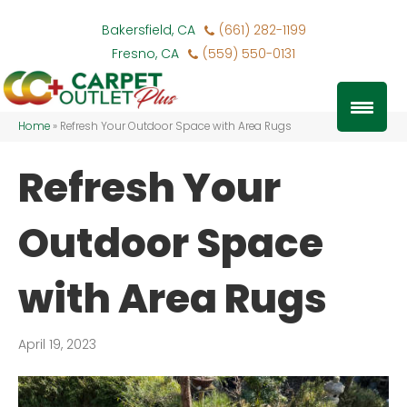
Bakersfield, CA
(661) 282-1199
Fresno, CA
(559) 550-0131
Home
»
Refresh Your Outdoor Space with Area Rugs
Refresh Your
Outdoor Space
with Area Rugs
April 19, 2023