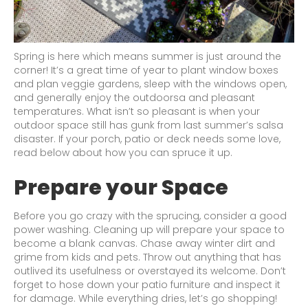
Spring is here which means summer is just around the
corner! It’s a great time of year to plant window boxes
and plan veggie gardens, sleep with the windows open,
and generally enjoy the outdoorsa and pleasant
temperatures. What isn’t so pleasant is when your
outdoor space still has gunk from last summer’s salsa
disaster. If your porch, patio or deck needs some love,
read below about how you can spruce it up.
Prepare your Space
Before you go crazy with the sprucing, consider a good
power washing. Cleaning up will prepare your space to
become a blank canvas. Chase away winter dirt and
grime from kids and pets. Throw out anything that has
outlived its usefulness or overstayed its welcome. Don’t
forget to hose down your patio furniture and inspect it
for damage. While everything dries, let’s go shopping!