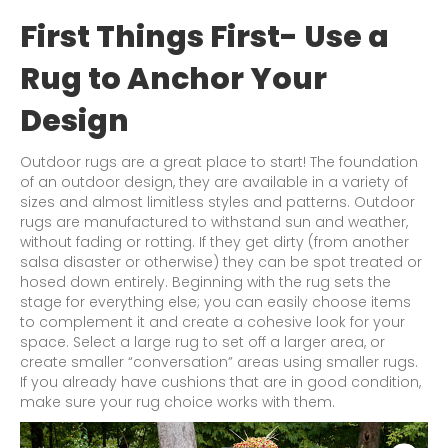
First Things First- Use a
Rug to Anchor Your
Design
Outdoor rugs are a great place to start! The foundation
of an outdoor design, they are available in a variety of
sizes and almost limitless styles and patterns. Outdoor
rugs are manufactured to withstand sun and weather,
without fading or rotting. If they get dirty (from another
salsa disaster or otherwise) they can be spot treated or
hosed down entirely. Beginning with the rug sets the
stage for everything else; you can easily choose items
to complement it and create a cohesive look for your
space. Select a large rug to set off a larger area, or
create smaller “conversation” areas using smaller rugs.
If you already have cushions that are in good condition,
make sure your rug choice works with them.