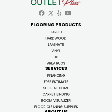
FLOORING PRODUCTS
CARPET
HARDWOOD
LAMINATE
VINYL
TILE
AREA RUGS
SERVICES
FINANCING
FREE ESTIMATE
SHOP AT HOME
CARPET BINDING
ROOM VISUALIZER
FLOOR CLEANING SUPPLIES
ABOUT US