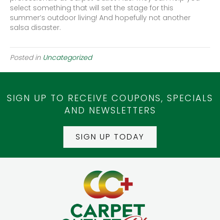
select something that will set the stage for this
summer’s outdoor living! And hopefully not another
salsa disaster.
Posted in
Uncategorized
SIGN UP TO RECEIVE COUPONS, SPECIALS
AND NEWSLETTERS
SIGN UP TODAY