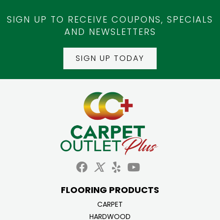
SIGN UP TO RECEIVE COUPONS, SPECIALS
AND NEWSLETTERS
SIGN UP TODAY
FLOORING PRODUCTS
CARPET
HARDWOOD