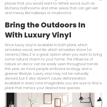
places that you would want to rethink wood, such as
kitchens, bathrooms and other areas that can get wet
and messy like hallways or mudrooms.
Bring the Outdoors In
With Luxury Vinyl
Since luxury vinyl is available in both plank, which
simulates wood, and tile, which simulates stone (or
ceramic) tiles, it is a great option when you want to bring
some natural charm to your home. The influence of
nature on decor can be easily seen throughout trends
this year, as more people embrace ecology and a
greener lifestyle. Luxury vinyl may not be naturally
derived, but it also doesn’t cause deforestation.
Available in every tone imaginable, you are sure to find a
plank that mimics your desired tree species.