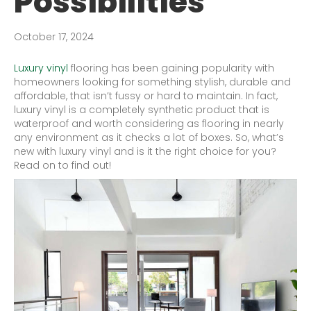
Possibilities
October 17, 2024
Luxury vinyl
flooring has been gaining popularity with
homeowners looking for something stylish, durable and
affordable, that isn’t fussy or hard to maintain. In fact,
luxury vinyl is a completely synthetic product that is
waterproof and worth considering as flooring in nearly
any environment as it checks a lot of boxes. So, what’s
new with luxury vinyl and is it the right choice for you?
Read on to find out!