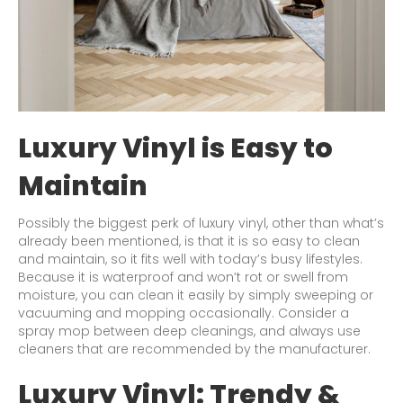
Luxury Vinyl is Easy to
Maintain
Possibly the biggest perk of luxury vinyl, other than what’s
already been mentioned, is that it is so easy to clean
and maintain, so it fits well with today’s busy lifestyles.
Because it is waterproof and won’t rot or swell from
moisture, you can clean it easily by simply sweeping or
vacuuming and mopping occasionally. Consider a
spray mop between deep cleanings, and always use
cleaners that are recommended by the manufacturer.
Luxury Vinyl: Trendy &