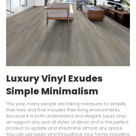
Luxury Vinyl Exudes
Simple Minimalism
This year, many people are taking measures to simplify
their lives and that includes their living environments.
Because it is both understated and elegant, luxury vinyl
an support any and all styles of decor and is the perfect
product to update and streamline almost any space.
You can use luxury vinyl throughout your home, including