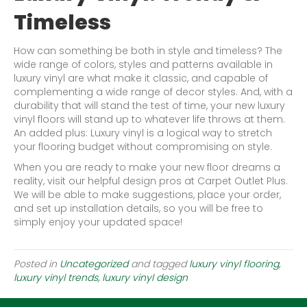
Timeless
How can something be both in style and timeless? The
wide range of colors, styles and patterns available in
luxury vinyl are what make it classic, and capable of
complementing a wide range of decor styles. And, with a
durability that will stand the test of time, your new luxury
vinyl floors will stand up to whatever life throws at them.
An added plus: Luxury vinyl is a logical way to stretch
your flooring budget without compromising on style.
When you are ready to make your new floor dreams a
reality, visit our helpful design pros at Carpet Outlet Plus.
We will be able to make suggestions, place your order,
and set up installation details, so you will be free to
simply enjoy your updated space!
Posted in
Uncategorized
and tagged
luxury vinyl flooring,
luxury vinyl trends, luxury vinyl design