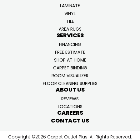
LAMINATE
VINYL
TILE
AREA RUGS
SERVICES
FINANCING
FREE ESTIMATE
SHOP AT HOME
CARPET BINDING
ROOM VISUALIZER
FLOOR CLEANING SUPPLIES
ABOUT US
REVIEWS
LOCATIONS
CAREERS
CONTACT US
Copyright ©2026 Carpet Outlet Plus. All Rights Reserved.