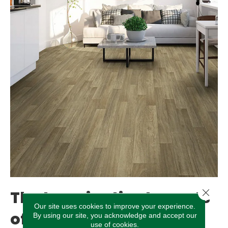
Close 
The Imaginative Layouts
Our site uses cookies to improve your experience.
of Luxury Vinyl
By using our site, you acknowledge and accept our
use of cookies.