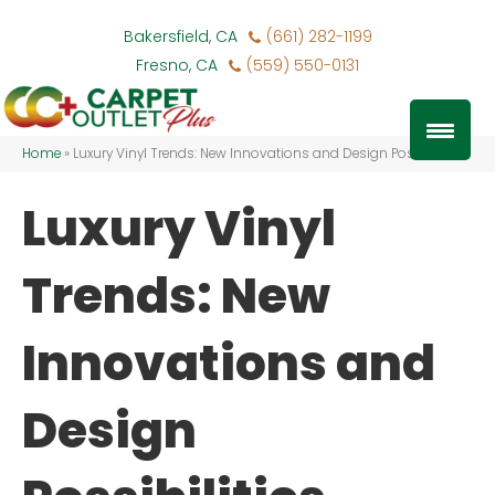
Bakersfield, CA
(661) 282-1199
Fresno, CA
(559) 550-0131
Home
»
Luxury Vinyl Trends: New Innovations and Design Possibilities
Luxury Vinyl
Trends: New
Innovations and
Design