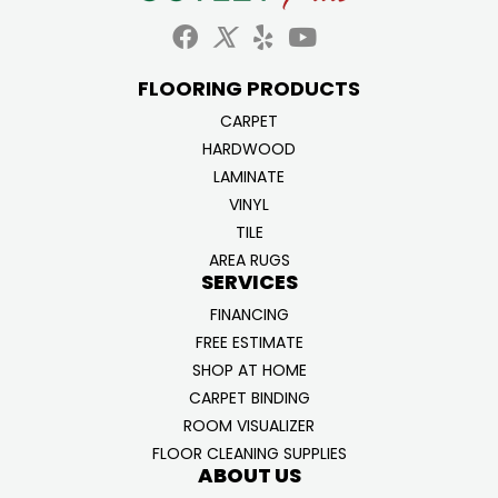
FLOORING PRODUCTS
CARPET
HARDWOOD
LAMINATE
VINYL
TILE
AREA RUGS
SERVICES
FINANCING
FREE ESTIMATE
SHOP AT HOME
CARPET BINDING
ROOM VISUALIZER
FLOOR CLEANING SUPPLIES
ABOUT US