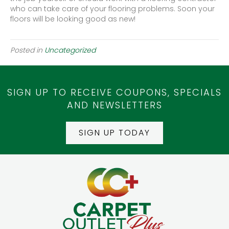
who can take care of your flooring problems. Soon your
floors will be looking good as new!
Posted in
Uncategorized
SIGN UP TO RECEIVE COUPONS, SPECIALS
AND NEWSLETTERS
SIGN UP TODAY