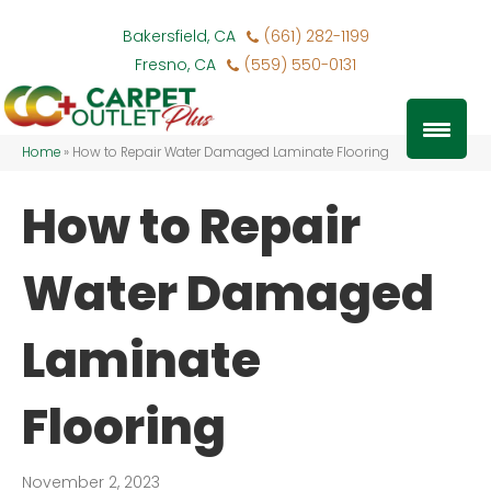
Bakersfield, CA
(661) 282-1199
Fresno, CA
(559) 550-0131
Home
»
How to Repair Water Damaged Laminate Flooring
How to Repair
Water Damaged
Laminate
Flooring
November 2, 2023