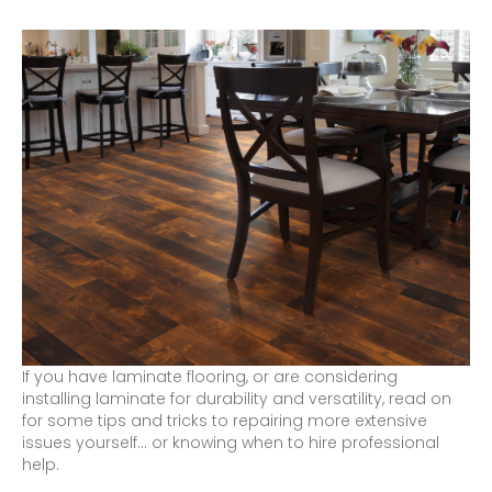
If you have laminate flooring, or are considering
installing laminate for durability and versatility, read on
for some tips and tricks to repairing more extensive
issues yourself… or knowing when to hire professional
help.