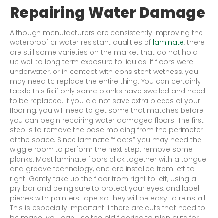
Repairing Water Damage
Although manufacturers are consistently improving the
waterproof or water resistant qualities of
laminate
, there
are still some varieties on the market that do not hold
up well to long term exposure to liquids. If floors were
underwater, or in contact with consistent wetness, you
may need to replace the entire thing. You can certainly
tackle this fix if only some planks have swelled and need
to be replaced. If you did not save extra pieces of your
flooring, you will need to get some that matches before
you can begin repairing water damaged floors. The first
step is to remove the base molding from the perimeter
of the space. Since laminate “floats” you may need the
wiggle room to perform the next step: remove some
planks. Most laminate floors click together with a tongue
and groove technology, and are installed from left to
right. Gently take up the floor from right to left, using a
pry bar and being sure to protect your eyes, and label
pieces with painters tape so they will be easy to reinstall.
This is especially important if there are cuts that need to
be made; you can use the old flooring to plan cuts for