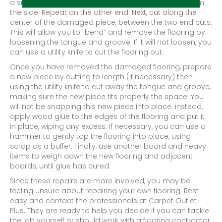
a small area from the surface, rather than across from
the side. Repeat on the other end. Next, cut along the
center of the damaged piece, between the two end cuts.
This will allow you to “bend” and remove the flooring by
loosening the tongue and groove. If it will not loosen, you
can use a utility knife to cut the flooring out.
Once you have removed the damaged flooring, prepare
a new piece by cutting to length (if necessary) then
using the utility knife to cut away the tongue and groove,
making sure the new piece fits properly the space. You
will not be snapping this new piece into place; instead,
apply wood glue to the edges of the flooring and put it
in place, wiping any excess. If necessary, you can use a
hammer to gently tap the flooring into place, using
scrap as a buffer. Finally, use another board and heavy
items to weigh down the new flooring and adjacent
boards, until glue has cured.
Since these repairs are more involved, you may be
feeling unsure about repairing your own flooring. Rest
easy and contact the professionals at Carpet Outlet
Plus. They are ready to help you decide if you can tackle
the job yourself or should work with a flooring contractor