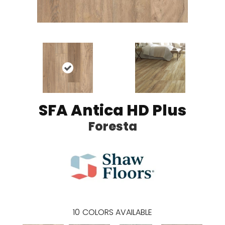
SFA Antica HD Plus
Foresta
10
COLORS AVAILABLE