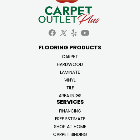
FLOORING PRODUCTS
CARPET
HARDWOOD
LAMINATE
VINYL
TILE
AREA RUGS
SERVICES
FINANCING
FREE ESTIMATE
SHOP AT HOME
CARPET BINDING