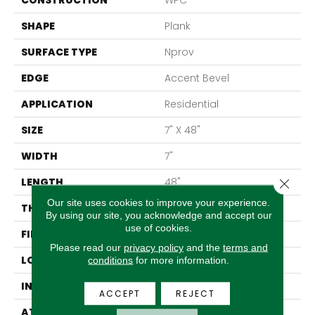
CONSTRUCTION
WPC
SHAPE
Plank
SURFACE TYPE
Nprov
EDGE
Accent Bevel
APPLICATION
Residential
SIZE
7" X 48"
WIDTH
7"
LENGTH
48"
Close 
Our site uses cookies to improve your experience.
THICKNESS
8 Mm
By using our site, you acknowledge and accept our
use of cookies.
FINISH COATING
Armourbead®
Please read our
privacy policy
and the
terms and
LOCATION
Above, On, Below
conditions
for more information.
INSTALLATION METHOD
Glue/Floating
ACCEPT
REJECT
ATTACHED PAD
Vinyl