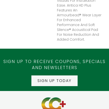
Visuals For Installation
Ease. Antica HD Plus
Features An
Armourbead® Wear Layer
For Enhanced
Performance And Soft
Silence® Acoustical Pad
For Noise Reduction And
Added Comfort.
SIGN UP TO RECEIVE COUPONS, SPECIALS
AND NEWSLETTERS
SIGN UP TODAY