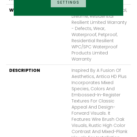
SETTINGS
WARRANTY
10 Year Light Commercial,
Lifetime, Residential
Resilient Limited Warranty
- Defects, Wear,
Waterproof, Petproof,
Residential Resilient
WPC/SPC Waterproof
Products Limited
Warranty
DESCRIPTION
Inspired By A Fusion Of
Aesthetics, Antica HD Plus
Incorporates Mixed
Species, Colors And
Embossed-In-Register
Textures For Classic
Appeal And Design-
Forward Visuals. It
Features Wire Brush Oak
Visuals, Rustic High Color
Contrast And Mixed-Plank