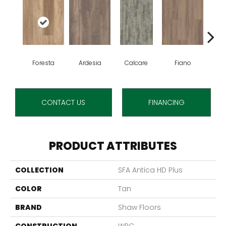
Foresta
Ardesia
Calcare
Fiano
O
CONTACT US
FINANCING
PRODUCT ATTRIBUTES
COLLECTION
SFA Antica HD Plus
COLOR
Tan
BRAND
Shaw Floors