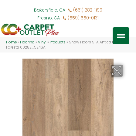
Bakersfield, CA
(661) 282-1199
Fresno, CA
(559) 550-0131
Home
»
Flooring
»
Vinyl
»
Products
»
Shaw Floors SFA Antica HD Plus
Foresta 00282_524SA