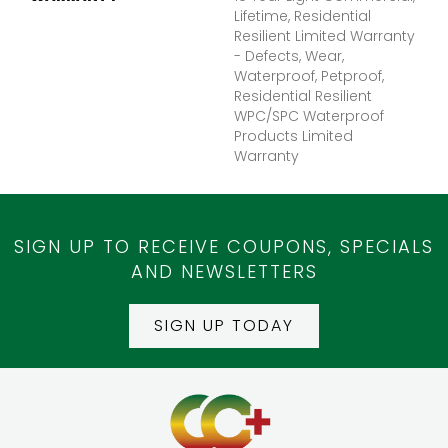
Lifetime, Residential
Resilient Limited Warranty
- Defects, Wear,
Waterproof, Petproof,
Residential Resilient
WPC/SPC Waterproof
Products Limited
Warranty
SIGN UP TO RECEIVE COUPONS, SPECIALS
AND NEWSLETTERS
SIGN UP TODAY