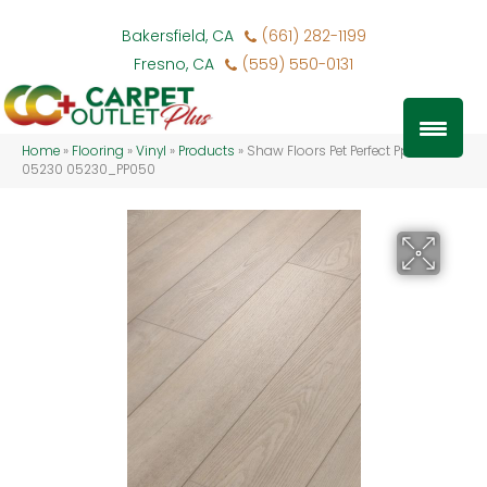
Bakersfield, CA
(661) 282-1199
Fresno, CA
(559) 550-0131
Home
»
Flooring
»
Vinyl
»
Products
»
Shaw Floors Pet Perfect Pp050
05230 05230_PP050