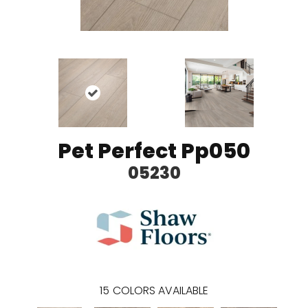
Pet Perfect Pp050
05230
15
COLORS AVAILABLE