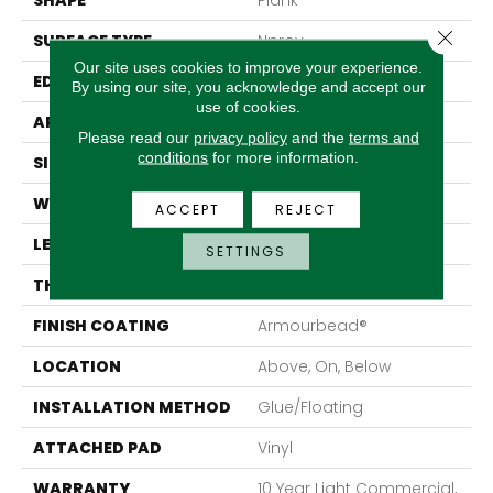
SHAPE
Plank
Close 
SURFACE TYPE
Nprov
Our site uses cookies to improve your experience.
EDGE
Accent Bevel
By using our site, you acknowledge and accept our
use of cookies.
APPLICATION
Residential
Please read our
privacy policy
and the
terms and
conditions
for more information.
SIZE
7" X 48"
WIDTH
7"
ACCEPT
REJECT
LENGTH
48"
SETTINGS
THICKNESS
8 Mm
FINISH COATING
Armourbead®
LOCATION
Above, On, Below
INSTALLATION METHOD
Glue/Floating
ATTACHED PAD
Vinyl
WARRANTY
10 Year Light Commercial,