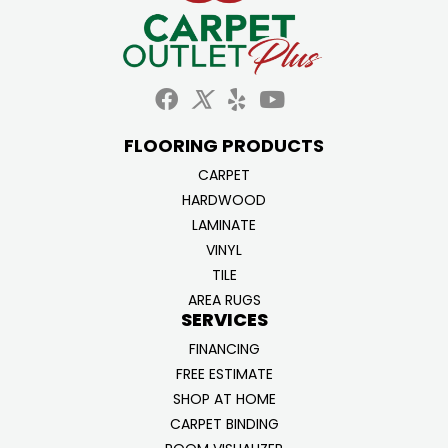
FLOORING PRODUCTS
CARPET
HARDWOOD
LAMINATE
VINYL
TILE
AREA RUGS
SERVICES
FINANCING
FREE ESTIMATE
SHOP AT HOME
CARPET BINDING