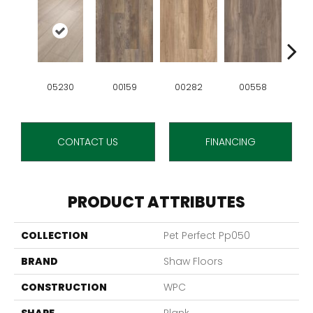
05230
00159
00282
00558
0
CONTACT US
FINANCING
PRODUCT ATTRIBUTES
COLLECTION
Pet Perfect Pp050
BRAND
Shaw Floors
CONSTRUCTION
WPC