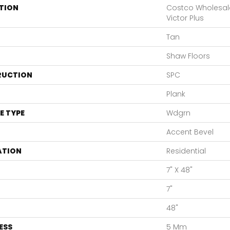
TION
Costco Wholesal
Victor Plus
Tan
Shaw Floors
RUCTION
SPC
Plank
E TYPE
Wdgrn
Accent Bevel
ATION
Residential
7" X 48"
7"
48"
ESS
5 Mm