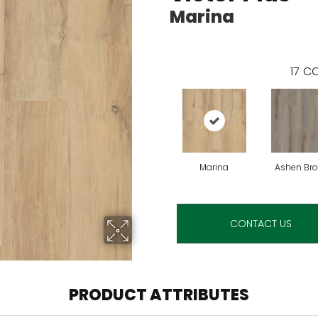
Marina
17
CO
Marina
Ashen Br
CONTACT US
PRODUCT ATTRIBUTES