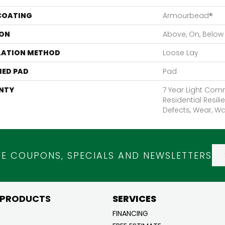
 COATING
Armourbead®
ON
Above, On, Below
LATION METHOD
Loose Lay
ED PAD
Pad
NTY
7 Year Light Comm
Residential Resili
Defects, Wear, Wa
VE COUPONS, SPECIALS AND NEWSLETTERS
 PRODUCTS
SERVICES
FINANCING