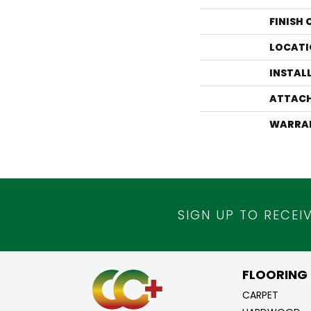
FINISH
LOCATI
INSTAL
ATTACH
WARRA
SIGN UP TO RECEI
FLOORING
CARPET