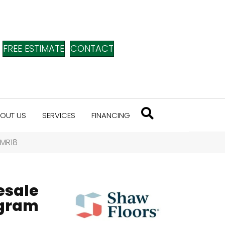
FREE ESTIMATE
CONTACT
OUT US
SERVICES
FINANCING
SMR18
esale
ogram