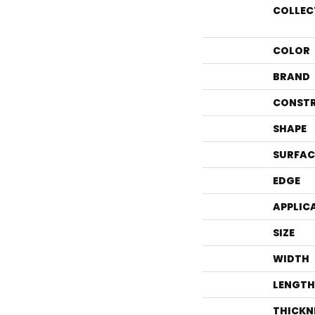
COLLEC
COLOR
BRAND
CONST
SHAPE
SURFAC
EDGE
APPLIC
SIZE
WIDTH
LENGTH
THICKN