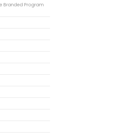
e Branded Program