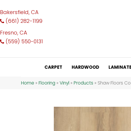
Bakersfield, CA
(661) 282-1199
Fresno, CA
(559) 550-0131
CARPET
HARDWOOD
LAMINAT
Home
»
Flooring
»
Vinyl
»
Products
»
Shaw Floors Co