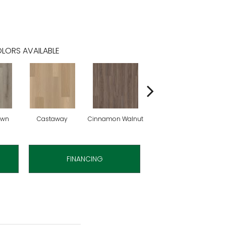
LORS AVAILABLE
own
Castaway
Cinnamon Walnut
Driftwood
F
FINANCING