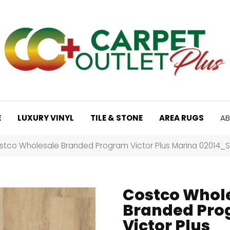
E
LUXURY VINYL
TILE & STONE
AREA RUGS
AB
stco Wholesale Branded Program Victor Plus Marina 02014_
Costco Whol
Branded Pr
Victor Plus