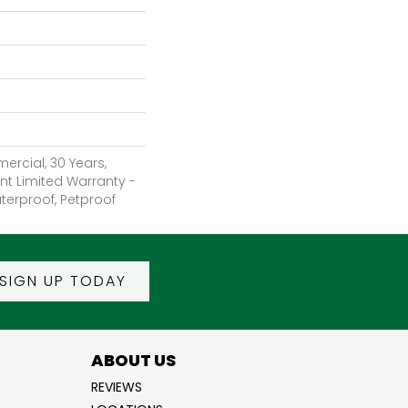
ercial, 30 Years,
ent Limited Warranty -
terproof, Petproof
SIGN UP TODAY
ABOUT US
REVIEWS