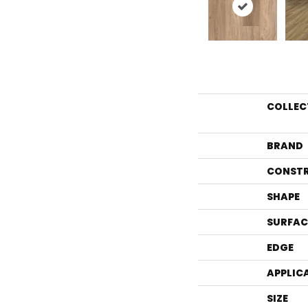
COLLEC
BRAND
CONST
SHAPE
SURFAC
EDGE
APPLIC
SIZE