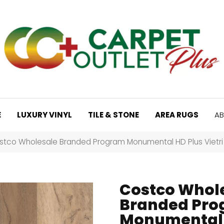
E
LUXURY VINYL
TILE & STONE
AREA RUGS
AB
stco Wholesale Branded Program Monumental HD Plus Vietr
Costco Whol
Branded Pr
Monumental