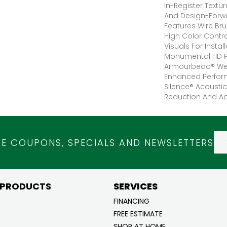
In-Register Textu
And Design-Forwar
Features Wire Bru
High Color Contr
Visuals For Instal
Monumental HD P
Armourbead® Wea
Enhanced Perfor
Silence® Acoustic
Reduction And A
VE COUPONS, SPECIALS AND NEWSLETTERS
 PRODUCTS
SERVICES
FINANCING
FREE ESTIMATE
SHOP AT HOME