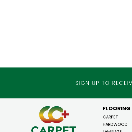
SIGN UP TO RECEI
FLOORING
CARPET
HARDWOOD
LAMINATE