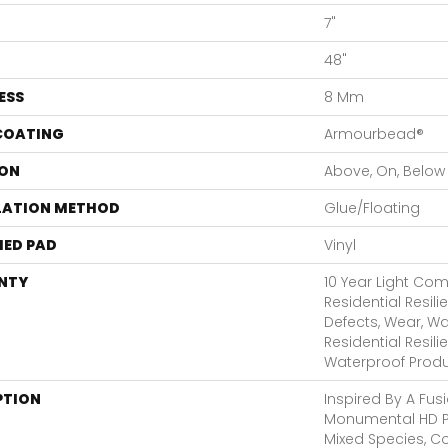
7"
48"
ESS
8 Mm
 COATING
Armourbead®
ON
Above, On, Below
LATION METHOD
Glue/Floating
ED PAD
Vinyl
NTY
10 Year Light Comm
Residential Resili
Defects, Wear, Wa
Residential Resil
Waterproof Produ
PTION
Inspired By A Fusi
Monumental HD P
Mixed Species, 