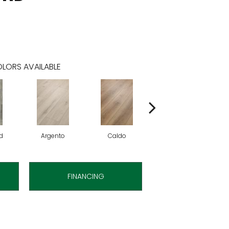
LORS AVAILABLE
d
Argento
Caldo
Cenere
FINANCING