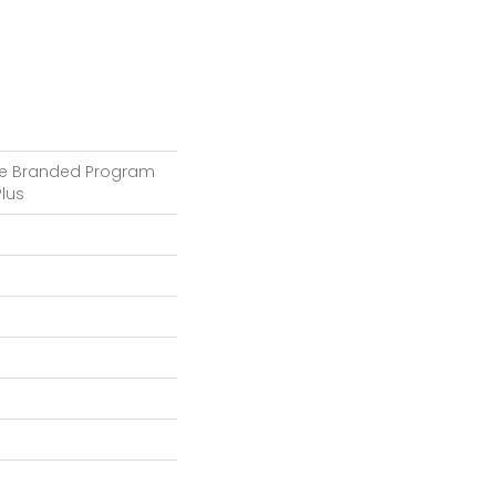
e Branded Program
lus