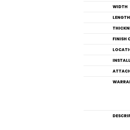
WIDTH
LENGTH
THICKN
FINISH
LOCATI
INSTAL
ATTACH
WARRA
DESCRI