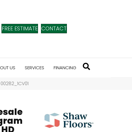
FREE ESTIMATE
CONTACT
OUT US
SERVICES
FINANCING
i 00282_1CV01
esale
ogram
 HD