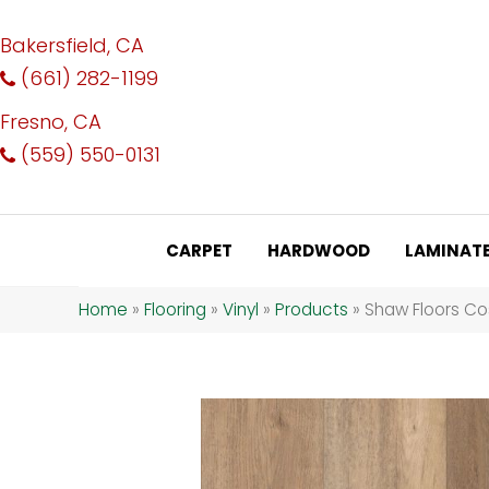
Bakersfield, CA
(661) 282-1199
Fresno, CA
(559) 550-0131
CARPET
HARDWOOD
LAMINAT
Home
»
Flooring
»
Vinyl
»
Products
»
Shaw Floors Co