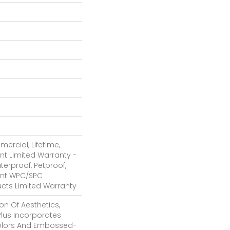
ercial, Lifetime,
ent Limited Warranty -
terproof, Petproof,
ient WPC/SPC
cts Limited Warranty
on Of Aesthetics,
lus Incorporates
Colors And Embossed-