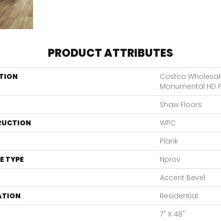
PRODUCT ATTRIBUTES
TION
Costco Wholesal
Monumental HD P
Shaw Floors
RUCTION
WPC
Plank
E TYPE
Nprov
Accent Bevel
ATION
Residential
7" X 48"