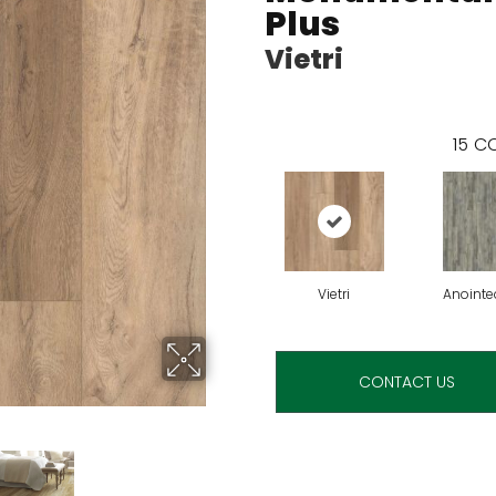
Plus
Vietri
15
CO
Vietri
Anointe
CONTACT US