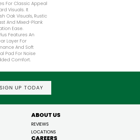
res For Classic Appeal
d Visuals. It
sh Oak Visuals, Rustic
ast And Mixed-Plank
lation Ease.
lus Features An
r Layer For
mance And Soft
al Pad For Noise
dded Comfort.
SIGN UP TODAY
ABOUT US
REVIEWS
LOCATIONS
CAREERS