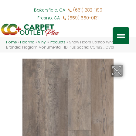
Bakersfield, CA
(661) 282-1199
Fresno, CA
(559) 550-0131
Home
»
Flooring
»
Vinyl
»
Products
»
Shaw Floors Costco Wholesale
Branded Program Monumental HD Plus Sacred CC483_1CV01