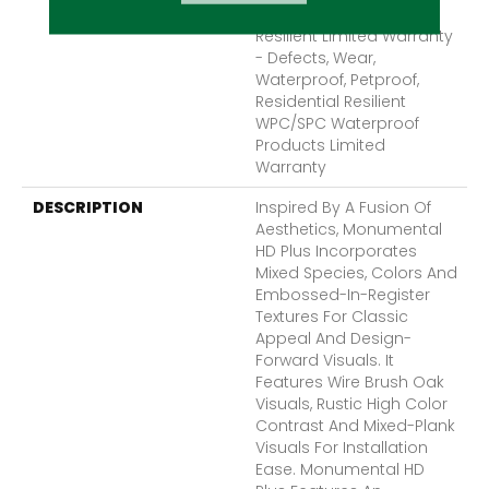
Lifetime, Residential
Resilient Limited Warranty
- Defects, Wear,
Waterproof, Petproof,
Residential Resilient
WPC/SPC Waterproof
Products Limited
Warranty
DESCRIPTION
Inspired By A Fusion Of
Aesthetics, Monumental
HD Plus Incorporates
Mixed Species, Colors And
Embossed-In-Register
Textures For Classic
Appeal And Design-
Forward Visuals. It
Features Wire Brush Oak
Visuals, Rustic High Color
Contrast And Mixed-Plank
Visuals For Installation
Ease. Monumental HD