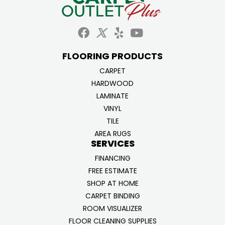
FLOORING PRODUCTS
CARPET
HARDWOOD
LAMINATE
VINYL
TILE
AREA RUGS
SERVICES
FINANCING
FREE ESTIMATE
SHOP AT HOME
CARPET BINDING
ROOM VISUALIZER
FLOOR CLEANING SUPPLIES