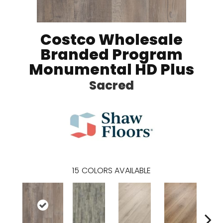
Costco Wholesale
Branded Program
Monumental HD Plus
Sacred
15
COLORS AVAILABLE