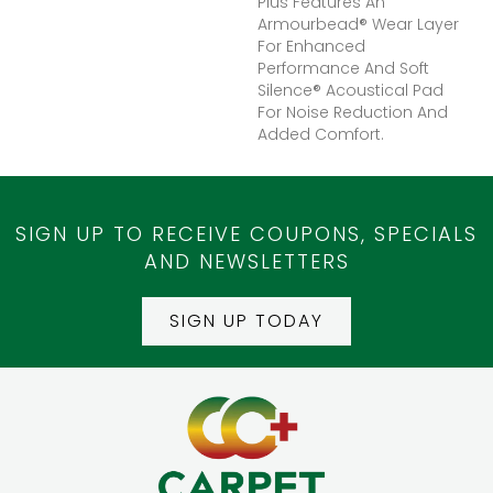
Plus Features An
Armourbead® Wear Layer
For Enhanced
Performance And Soft
Silence® Acoustical Pad
For Noise Reduction And
Added Comfort.
SIGN UP TO RECEIVE COUPONS, SPECIALS
AND NEWSLETTERS
SIGN UP TODAY