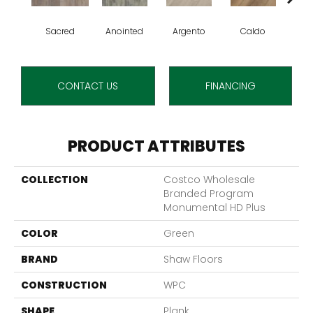
Sacred
Anointed
Argento
Caldo
Ce
CONTACT US
FINANCING
PRODUCT ATTRIBUTES
COLLECTION
Costco Wholesale
Branded Program
Monumental HD Plus
COLOR
Green
BRAND
Shaw Floors
CONSTRUCTION
WPC
SHAPE
Plank