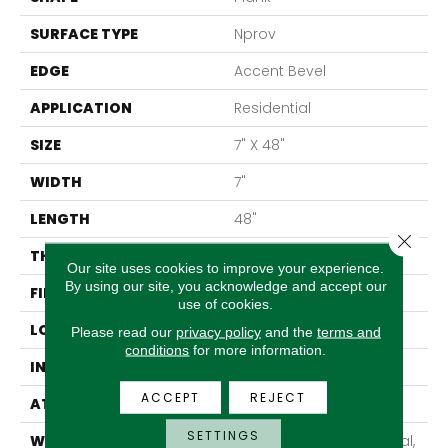
SURFACE TYPE
Nprov
EDGE
Accent Bevel
APPLICATION
Residential
SIZE
7" X 48"
WIDTH
7"
LENGTH
48"
Close 
THICKNESS
8 Mm
Our site uses cookies to improve your experience.
By using our site, you acknowledge and accept our
FINISH COATING
Armourbead®
use of cookies.
LOCATION
Above, On, Below
Please read our
privacy policy
and the
terms and
conditions
for more information.
INSTALLATION METHOD
Glue/Floating
ACCEPT
REJECT
ATTACHED PAD
Vinyl
SETTINGS
WARRANTY
10 Year Light Commercial,