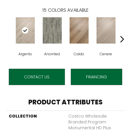
15
COLORS AVAILABLE
Argento
Anointed
Caldo
Cenere
De
CONTACT US
FINANCING
PRODUCT ATTRIBUTES
COLLECTION
Costco Wholesale
Branded Program
Monumental HD Plus