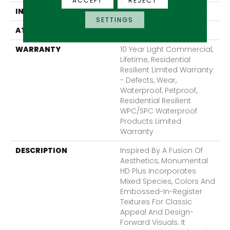
ACCEPT
REJECT
INSTALLATION METHOD
Glue/Floating
SETTINGS
ATTACHED PAD
Vinyl
WARRANTY
10 Year Light Commercial,
Lifetime, Residential
Resilient Limited Warranty
- Defects, Wear,
Waterproof, Petproof,
Residential Resilient
WPC/SPC Waterproof
Products Limited
Warranty
DESCRIPTION
Inspired By A Fusion Of
Aesthetics, Monumental
HD Plus Incorporates
Mixed Species, Colors And
Embossed-In-Register
Textures For Classic
Appeal And Design-
Forward Visuals. It