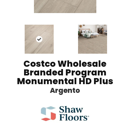
Costco Wholesale
Branded Program
Monumental HD Plus
Argento