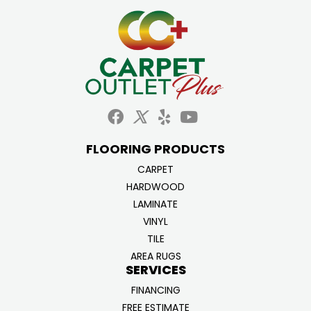
FLOORING PRODUCTS
CARPET
HARDWOOD
LAMINATE
VINYL
TILE
AREA RUGS
SERVICES
FINANCING
FREE ESTIMATE