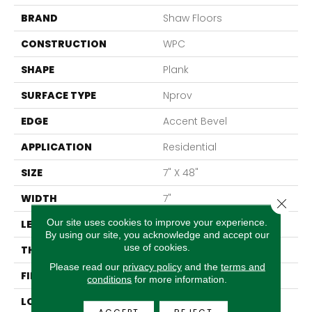
BRAND
Shaw Floors
CONSTRUCTION
WPC
SHAPE
Plank
SURFACE TYPE
Nprov
EDGE
Accent Bevel
APPLICATION
Residential
SIZE
7" X 48"
WIDTH
7"
Close 
Our site uses cookies to improve your experience.
LENGTH
48"
By using our site, you acknowledge and accept our
use of cookies.
THICKNESS
8 Mm
Please read our
privacy policy
and the
terms and
FINISH COATING
Armourbead®
conditions
for more information.
LOCATION
Above, On, Below