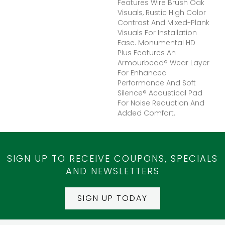
Features Wire Brush Oak
Visuals, Rustic High Color
Contrast And Mixed-Plank
Visuals For Installation
Ease. Monumental HD
Plus Features An
Armourbead® Wear Layer
For Enhanced
Performance And Soft
Silence® Acoustical Pad
For Noise Reduction And
Added Comfort.
SIGN UP TO RECEIVE COUPONS, SPECIALS
AND NEWSLETTERS
SIGN UP TODAY