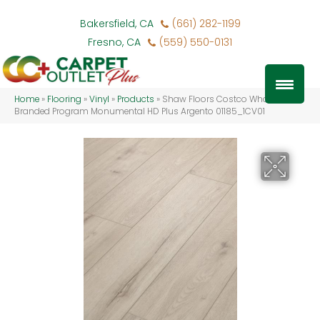
Bakersfield, CA
(661) 282-1199
Fresno, CA
(559) 550-0131
Home
»
Flooring
»
Vinyl
»
Products
»
Shaw Floors Costco Wholesale
Branded Program Monumental HD Plus Argento 01185_1CV01