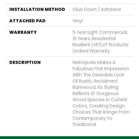
INSTALLATION METHOD
Glue Down / Adhesive
ATTACHED PAD
Vinyl
WARRANTY
5 Year Light Commercial,
15 Years, Residential
Resilient LVP/LVT Products
Limited Warranty
DESCRIPTION
Metropolis Makes A
Fabulous First Impression
With The Desirable Look
Of Rustic, Reclaimed
Barnwood. Its Styling
Reflects 10 Gorgeous
Wood Species In Current
Colors, Creating Design
Choices That Range From
Contemporary To
Traditional.