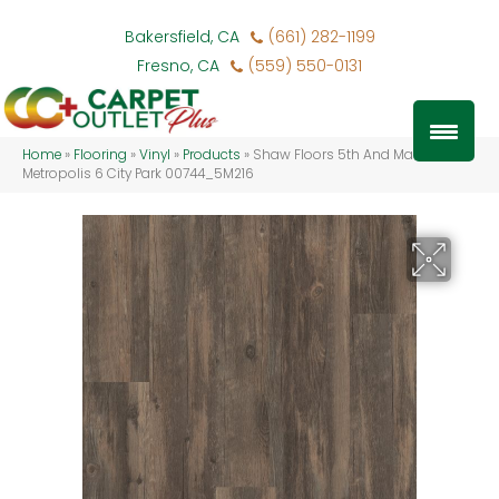
Bakersfield, CA
(661) 282-1199
Fresno, CA
(559) 550-0131
Home
»
Flooring
»
Vinyl
»
Products
»
Shaw Floors 5th And Main
Metropolis 6 City Park 00744_5M216