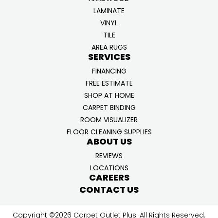
LAMINATE
VINYL
TILE
AREA RUGS
SERVICES
FINANCING
FREE ESTIMATE
SHOP AT HOME
CARPET BINDING
ROOM VISUALIZER
FLOOR CLEANING SUPPLIES
ABOUT US
REVIEWS
LOCATIONS
CAREERS
CONTACT US
Copyright ©2026 Carpet Outlet Plus. All Rights Reserved.