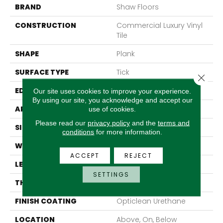
BRAND
Shaw Floors
CONSTRUCTION
Commercial Luxury Vinyl
Tile
SHAPE
Plank
SURFACE TYPE
Tick
Close 
EDGE
Sq
Our site uses cookies to improve your experience.
By using our site, you acknowledge and accept our
APPLICATION
Residential
use of cookies.
Please read our
privacy policy
and the
terms and
SIZE
6" X 48"
conditions
for more information.
WIDTH
6"
ACCEPT
REJECT
LENGTH
48"
SETTINGS
THICKNESS
2 Mm
FINISH COATING
Opticlean Urethane
LOCATION
Above, On, Below