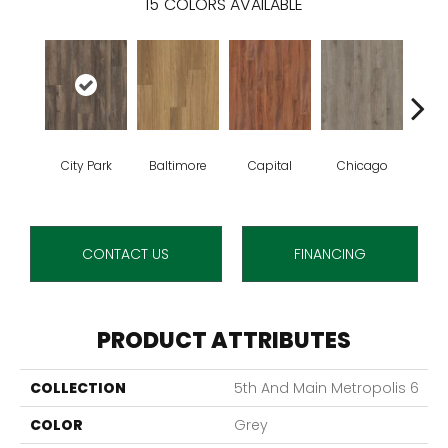
15
COLORS AVAILABLE
City Park
Baltimore
Capital
Chicago
Da
CONTACT US
FINANCING
PRODUCT ATTRIBUTES
COLLECTION
5th And Main Metropolis 6
COLOR
Grey