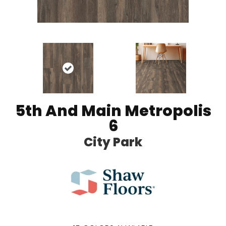
5th And Main Metropolis
6
City Park