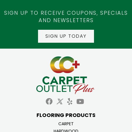
SIGN UP TO RECEIVE COUPONS, SPECIALS
AND NEWSLETTERS
SIGN UP TODAY
FLOORING PRODUCTS
CARPET
HARDWOOD