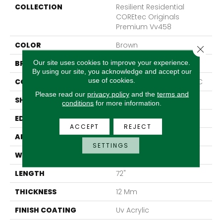
COLLECTION
Resilient Residential
COREtec Originals
Premium Vv458
COLOR
Brown
Close 
Our site uses cookies to improve your experience.
BRAND
COREtec
By using our site, you acknowledge and accept our
use of cookies.
CONSTRUCTION
Coretec Residential WPC
Please read our
privacy policy
and the
terms and
SHAPE
Plank
conditions
for more information.
EDGE
Accent Bevel
ACCEPT
REJECT
APPLICATION
All
SETTINGS
WIDTH
7"
LENGTH
72"
THICKNESS
12 Mm
FINISH COATING
Uv Acrylic