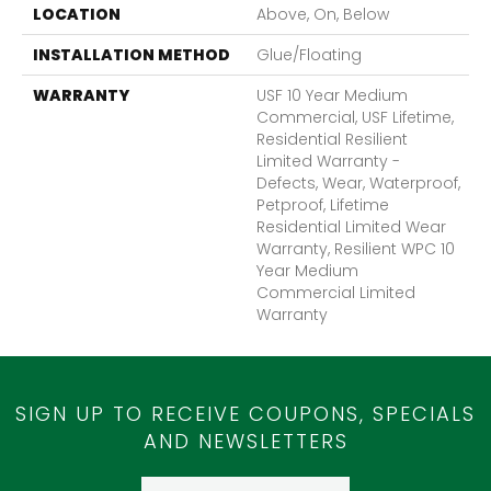
LOCATION
Above, On, Below
INSTALLATION METHOD
Glue/Floating
WARRANTY
USF 10 Year Medium
Commercial, USF Lifetime,
Residential Resilient
Limited Warranty -
Defects, Wear, Waterproof,
Petproof, Lifetime
Residential Limited Wear
Warranty, Resilient WPC 10
Year Medium
Commercial Limited
Warranty
SIGN UP TO RECEIVE COUPONS, SPECIALS
AND NEWSLETTERS