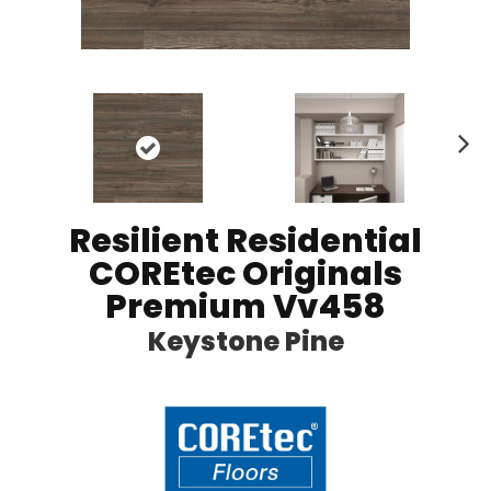
N
ex
t
Resilient Residential
COREtec Originals
Premium Vv458
Keystone Pine