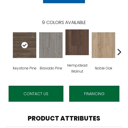
9
COLORS AVAILABLE
Hempstead
Pe
Keystone Pine
Bravado Pine
Noble Oak
Walnut
Wa
CONTACT US
FINANCING
PRODUCT ATTRIBUTES