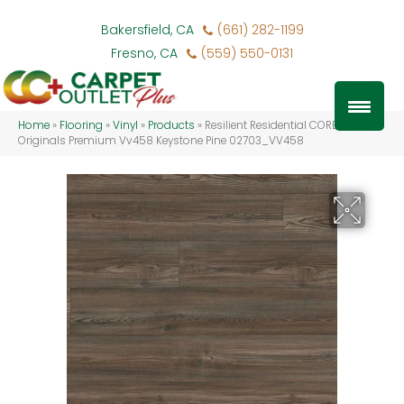
Bakersfield, CA
(661) 282-1199
Fresno, CA
(559) 550-0131
Home
»
Flooring
»
Vinyl
»
Products
»
Resilient Residential COREtec
Originals Premium Vv458 Keystone Pine 02703_VV458