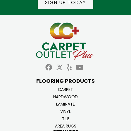
SIGN UP TODAY
FLOORING PRODUCTS
CARPET
HARDWOOD
LAMINATE
VINYL
TILE
AREA RUGS