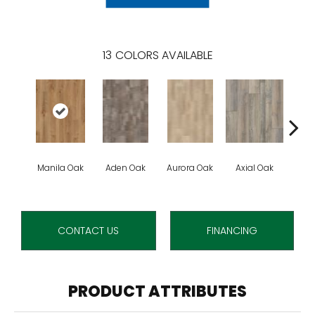
13
COLORS AVAILABLE
Manila Oak
Aden Oak
Aurora Oak
Axial Oak
Ba
CONTACT US
FINANCING
PRODUCT ATTRIBUTES