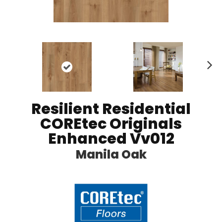
N
ex
t
Resilient Residential
COREtec Originals
Enhanced Vv012
Manila Oak