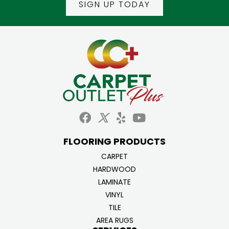
SIGN UP TODAY
FLOORING PRODUCTS
CARPET
HARDWOOD
LAMINATE
VINYL
TILE
AREA RUGS