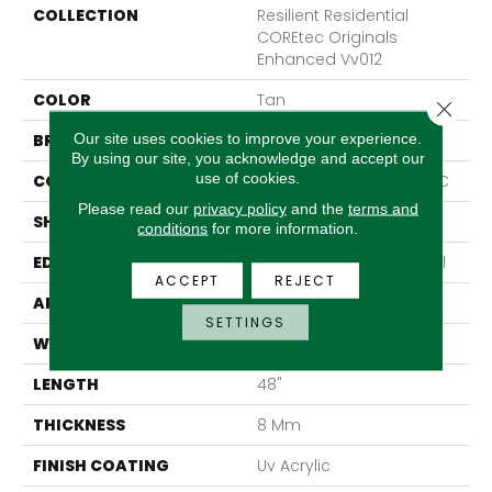
COLLECTION
Resilient Residential
COREtec Originals
Enhanced Vv012
COLOR
Tan
Close 
Our site uses cookies to improve your experience.
BRAND
COREtec
By using our site, you acknowledge and accept our
use of cookies.
CONSTRUCTION
Coretec Residential WPC
Please read our
privacy policy
and the
terms and
SHAPE
Plank
conditions
for more information.
EDGE
Enhanced Painted Bevel
ACCEPT
REJECT
APPLICATION
All
SETTINGS
WIDTH
7"
LENGTH
48"
THICKNESS
8 Mm
FINISH COATING
Uv Acrylic