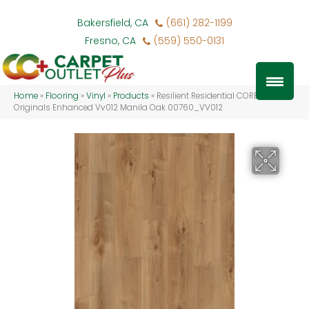
Bakersfield, CA
(661) 282-1199
Fresno, CA
(559) 550-0131
Home
»
Flooring
»
Vinyl
»
Products
»
Resilient Residential COREtec
Originals Enhanced Vv012 Manila Oak 00760_VV012