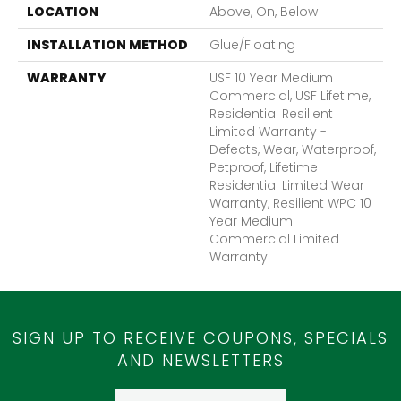
LOCATION
Above, On, Below
INSTALLATION METHOD
Glue/Floating
WARRANTY
USF 10 Year Medium
Commercial, USF Lifetime,
Residential Resilient
Limited Warranty -
Defects, Wear, Waterproof,
Petproof, Lifetime
Residential Limited Wear
Warranty, Resilient WPC 10
Year Medium
Commercial Limited
Warranty
SIGN UP TO RECEIVE COUPONS, SPECIALS
AND NEWSLETTERS