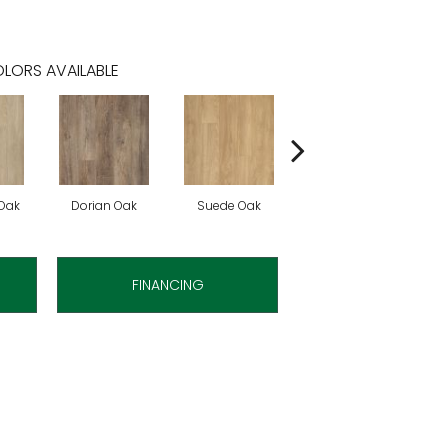
LORS AVAILABLE
Oak
Dorian Oak
Suede Oak
Mochocino Pine
FINANCING