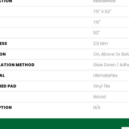
ATION
Residential
7.5" X 52"
7.5"
52"
ESS
2.5 Mm
ON
On, Above Or Be
LATION METHOD
Glue Down / Adh
AL
UltimateFlex
ED PAD
Vinyl Tile
Wood
PTION
N/A