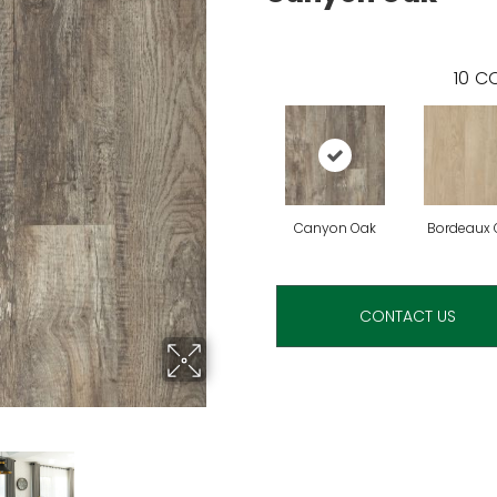
10
CO
Canyon Oak
Bordeaux 
CONTACT US