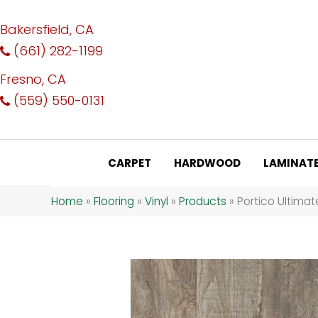
Bakersfield, CA
(661) 282-1199
Fresno, CA
(559) 550-0131
CARPET
HARDWOOD
LAMINAT
Home
»
Flooring
»
Vinyl
»
Products
»
Portico Ultima