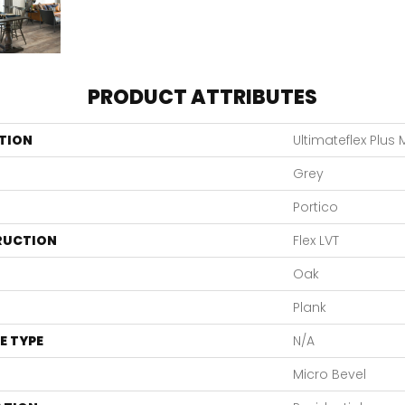
PRODUCT ATTRIBUTES
TION
Ultimateflex Plus
Grey
Portico
RUCTION
Flex LVT
Oak
Plank
E TYPE
N/A
Micro Bevel