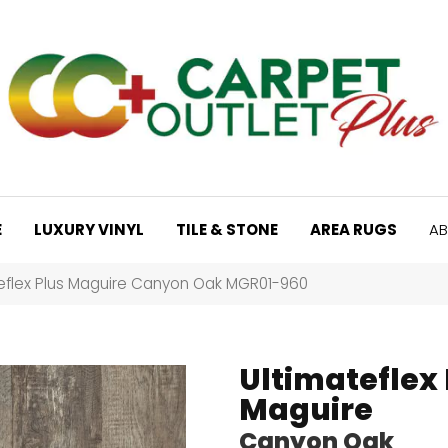
E
LUXURY VINYL
TILE & STONE
AREA RUGS
AB
teflex Plus Maguire Canyon Oak MGR01-960
Ultimateflex 
Maguire
Canyon Oak