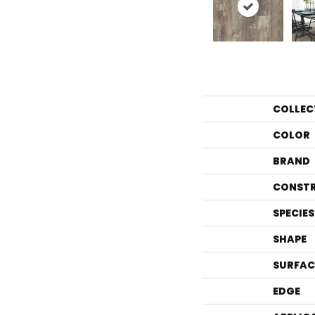
COLLEC
COLOR
BRAND
CONST
SPECIES
SHAPE
SURFAC
EDGE