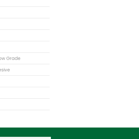
low Grade
esive