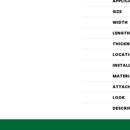
APPLIC
SIZE
WIDTH
LENGTH
THICKN
LOCATI
INSTAL
MATERI
ATTACH
LOOK
DESCRI