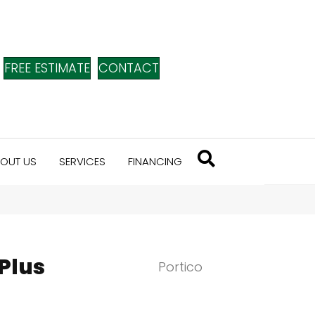
FREE ESTIMATE
CONTACT
OUT US
SERVICES
FINANCING
Plus
Portico