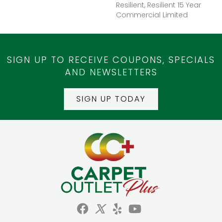
Resilient, Resilient 15 Year
Commercial Limited
SIGN UP TO RECEIVE COUPONS, SPECIALS
AND NEWSLETTERS
SIGN UP TODAY