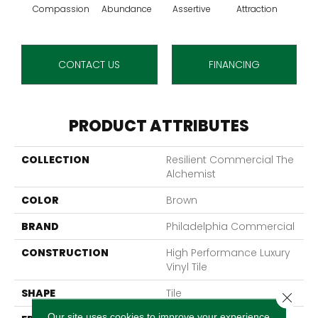
Compassion
Abundance
Assertive
Attraction
Awa
CONTACT US
FINANCING
PRODUCT ATTRIBUTES
COLLECTION
Resilient Commercial The
Alchemist
COLOR
Brown
BRAND
Philadelphia Commercial
CONSTRUCTION
High Performance Luxury
Vinyl Tile
SHAPE
Tile
Close 
Our site uses cookies to improve your experience.