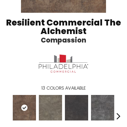
Resilient Commercial The
Alchemist
Compassion
13
COLORS AVAILABLE