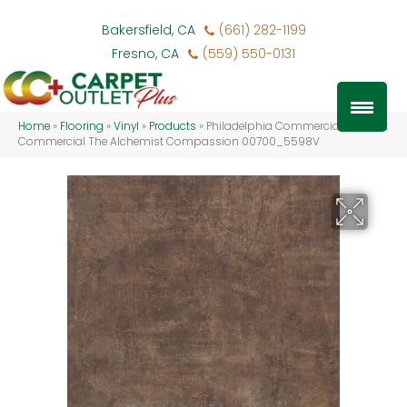
Bakersfield, CA
(661) 282-1199
Fresno, CA
(559) 550-0131
Home
»
Flooring
»
Vinyl
»
Products
»
Philadelphia Commercial Resilient
Commercial The Alchemist Compassion 00700_5598V