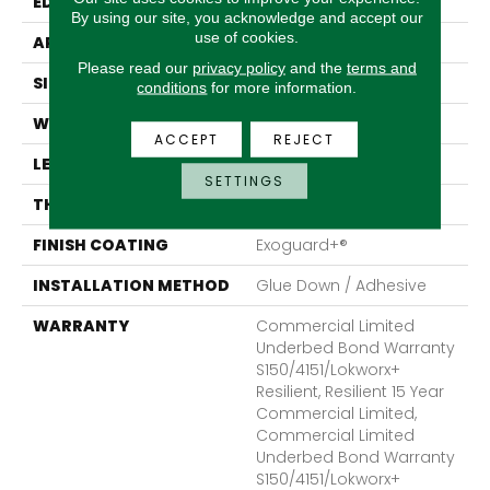
EDGE
Micro-Bevel
By using our site, you acknowledge and accept our
use of cookies.
APPLICATION
Commercial
Please read our
privacy policy
and the
terms and
SIZE
36 In W, 36 In L
conditions
for more information.
WIDTH
36 In
ACCEPT
REJECT
LENGTH
36 In
SETTINGS
THICKNESS
5 Mm
FINISH COATING
Exoguard+®
INSTALLATION METHOD
Glue Down / Adhesive
WARRANTY
Commercial Limited
Underbed Bond Warranty
S150/4151/Lokworx+
Resilient, Resilient 15 Year
Commercial Limited,
Commercial Limited
Underbed Bond Warranty
S150/4151/Lokworx+