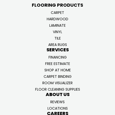
FLOORING PRODUCTS
CARPET
HARDWOOD
LAMINATE
VINYL
TILE
AREA RUGS
SERVICES
FINANCING
FREE ESTIMATE
SHOP AT HOME
CARPET BINDING
ROOM VISUALIZER
FLOOR CLEANING SUPPLIES
ABOUT US
REVIEWS
LOCATIONS
CAREERS