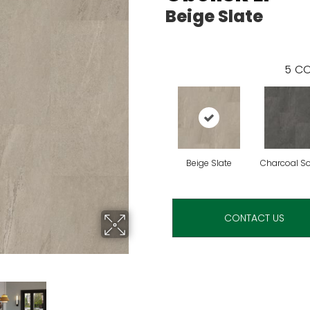
Beige Slate
5
CO
Beige Slate
Charcoal S
CONTACT US