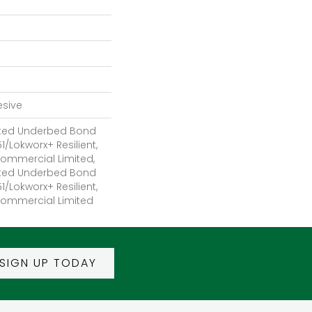
esive
ted Underbed Bond
1/Lokworx+ Resilient,
 Commercial Limited,
ted Underbed Bond
1/Lokworx+ Resilient,
 Commercial Limited
SIGN UP TODAY