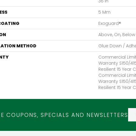
36 In
ESS
5 Mm
 COATING
Exoguard®
ON
Above, On, Below
LATION METHOD
Glue Down / Adh
NTY
Commercial Limi
Warranty S150/415
Resilient 15 Year
Commercial Limi
Warranty S150/415
Resilient 15 Year
VE COUPONS, SPECIALS AND NEWSLETTERS