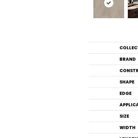
COLLEC
BRAND
CONST
SHAPE
EDGE
APPLIC
SIZE
WIDTH