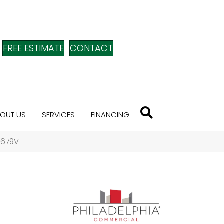
FREE ESTIMATE
CONTACT
OUT US
SERVICES
FINANCING
_5679V