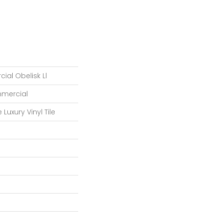
ial Obelisk Ll
mmercial
Luxury Vinyl Tile