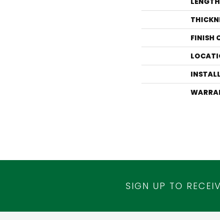
LENGTH
THICKN
FINISH
LOCATI
INSTAL
WARRA
SIGN UP TO RECEI