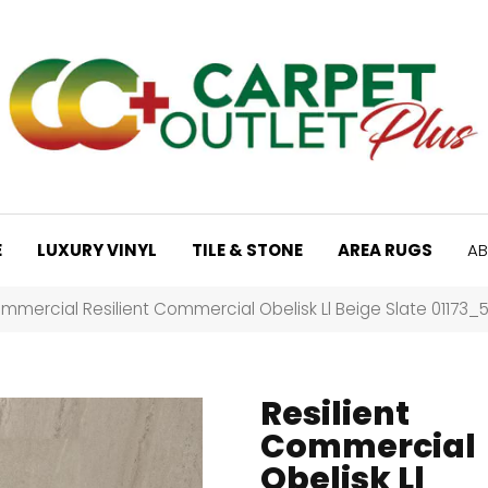
E
LUXURY VINYL
TILE & STONE
AREA RUGS
AB
mmercial Resilient Commercial Obelisk Ll Beige Slate 01173
Resilient
Commercial
Obelisk Ll