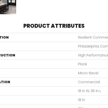
PRODUCT ATTRIBUTES
TION
Resilient Commerc
Philadelphia Co
RUCTION
High Performance 
Plank
Micro-Bevel
ATION
Commercial
18 In W, 36 In L
18 In