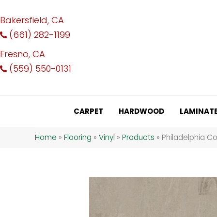
Bakersfield, CA
(661) 282-1199
Fresno, CA
(559) 550-0131
CARPET
HARDWOOD
LAMINAT
Home
»
Flooring
»
Vinyl
»
Products
»
Philadelphia Co