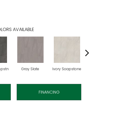
LORS AVAILABLE
opstn
Gray Slate
Ivory Soapstone
Light Gry Spstn
FINANCING