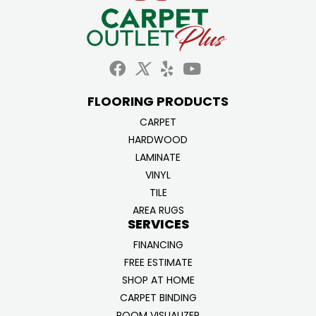
FLOORING PRODUCTS
CARPET
HARDWOOD
LAMINATE
VINYL
TILE
AREA RUGS
SERVICES
FINANCING
FREE ESTIMATE
SHOP AT HOME
CARPET BINDING
ROOM VISUALIZER