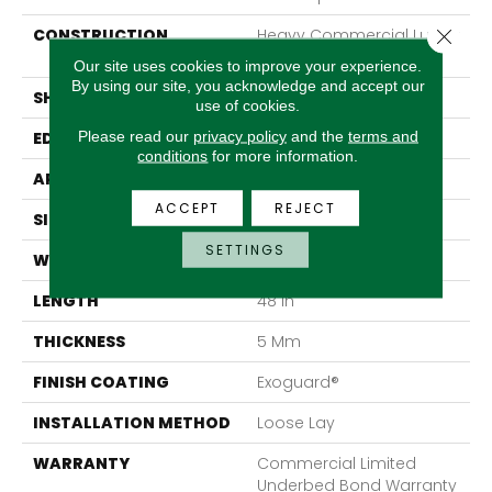
Close 
CONSTRUCTION
Heavy Commercial Luxury
Vinyl Tile
Our site uses cookies to improve your experience.
By using our site, you acknowledge and accept our
SHAPE
Plank
use of cookies.
Please read our
privacy policy
and the
terms and
EDGE
Squared Edge
conditions
for more information.
APPLICATION
Commercial
ACCEPT
REJECT
SIZE
6 In W, 48 In L
SETTINGS
WIDTH
6 In
LENGTH
48 In
THICKNESS
5 Mm
FINISH COATING
Exoguard®
INSTALLATION METHOD
Loose Lay
WARRANTY
Commercial Limited
Underbed Bond Warranty