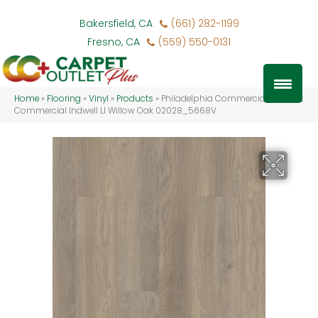
Bakersfield, CA
(661) 282-1199
Fresno, CA
(559) 550-0131
Home
»
Flooring
»
Vinyl
»
Products
»
Philadelphia Commercial Resilient
Commercial Indwell Ll Willow Oak 02028_5668V