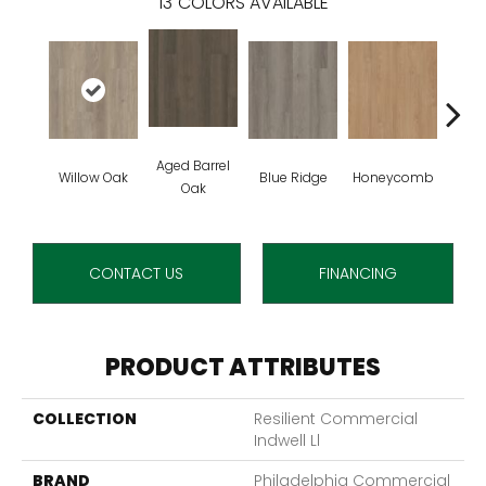
13
COLORS AVAILABLE
Aged Barrel
Willow Oak
Blue Ridge
Honeycomb
Mes
Oak
CONTACT US
FINANCING
PRODUCT ATTRIBUTES
COLLECTION
Resilient Commercial
Indwell Ll
BRAND
Philadelphia Commercial