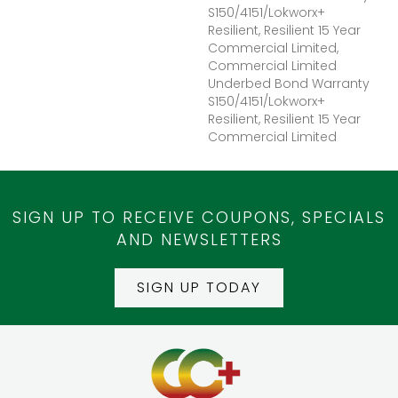
S150/4151/Lokworx+
Resilient, Resilient 15 Year
Commercial Limited,
Commercial Limited
Underbed Bond Warranty
S150/4151/Lokworx+
Resilient, Resilient 15 Year
Commercial Limited
SIGN UP TO RECEIVE COUPONS, SPECIALS
AND NEWSLETTERS
SIGN UP TODAY