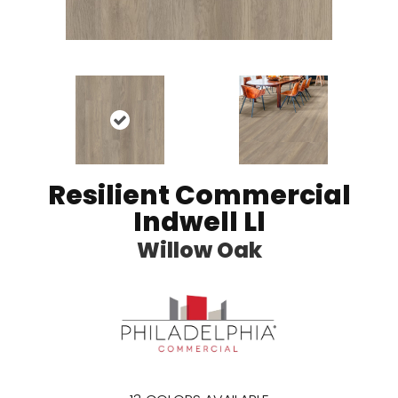
Resilient Commercial
Indwell Ll
Willow Oak