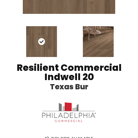
Resilient Commercial
Indwell 20
Texas Bur