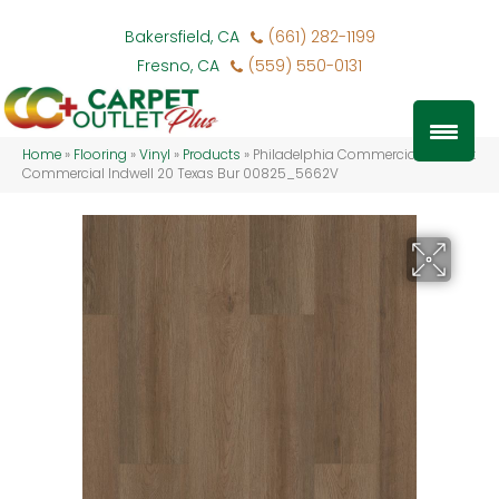
Bakersfield, CA
(661) 282-1199
Fresno, CA
(559) 550-0131
Home
»
Flooring
»
Vinyl
»
Products
»
Philadelphia Commercial Resilient
Commercial Indwell 20 Texas Bur 00825_5662V