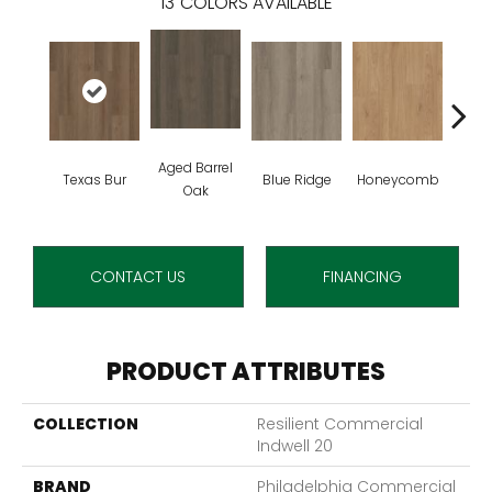
13
COLORS AVAILABLE
Aged Barrel
Texas Bur
Blue Ridge
Honeycomb
Mes
Oak
CONTACT US
FINANCING
PRODUCT ATTRIBUTES
COLLECTION
Resilient Commercial
Indwell 20
BRAND
Philadelphia Commercial