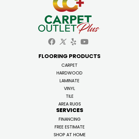
FLOORING PRODUCTS
CARPET
HARDWOOD
LAMINATE
VINYL
TILE
AREA RUGS
SERVICES
FINANCING
FREE ESTIMATE
SHOP AT HOME