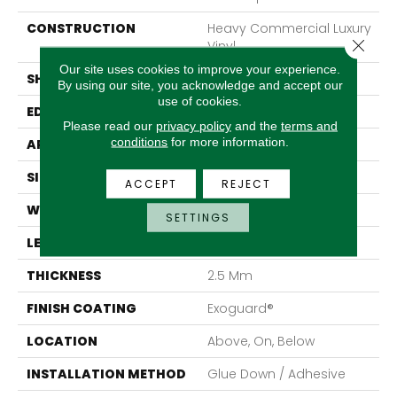
CONSTRUCTION
Heavy Commercial Luxury
Close 
Vinyl
Our site uses cookies to improve your experience.
SHAPE
Plank
By using our site, you acknowledge and accept our
use of cookies.
EDGE
Square
Please read our
privacy policy
and the
terms and
conditions
for more information.
APPLICATION
Commercial
SIZE
7 In W, 48 In L
ACCEPT
REJECT
WIDTH
7 In
SETTINGS
LENGTH
48 In
THICKNESS
2.5 Mm
FINISH COATING
Exoguard®
LOCATION
Above, On, Below
INSTALLATION METHOD
Glue Down / Adhesive