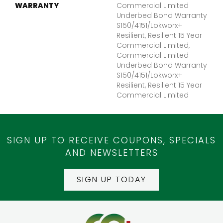
WARRANTY
Commercial Limited
Underbed Bond Warranty
S150/4151/Lokworx+
Resilient, Resilient 15 Year
Commercial Limited,
Commercial Limited
Underbed Bond Warranty
S150/4151/Lokworx+
Resilient, Resilient 15 Year
Commercial Limited
SIGN UP TO RECEIVE COUPONS, SPECIALS
AND NEWSLETTERS
SIGN UP TODAY