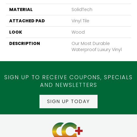
MATERIAL
SolidTech
ATTACHED PAD
Vinyl Tile
LOOK
Wood
DESCRIPTION
Our Most Durable
Waterproof Luxury Vinyl
SIGN UP TO RECEIVE COUPONS, SPECIALS
AND NEWSLETTERS
SIGN UP TODAY