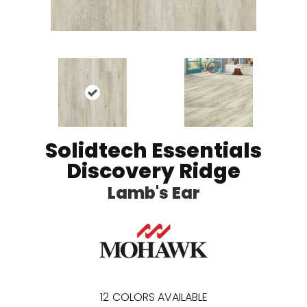
Solidtech Essentials
Discovery Ridge
Lamb's Ear
12
COLORS AVAILABLE