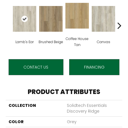
Coffee House
Lamb's Ear
Brushed Beige
Canvas
Cup 
Tan
CONTACT US
FINANCING
PRODUCT ATTRIBUTES
COLLECTION
Solidtech Essentials
Discovery Ridge
COLOR
Grey