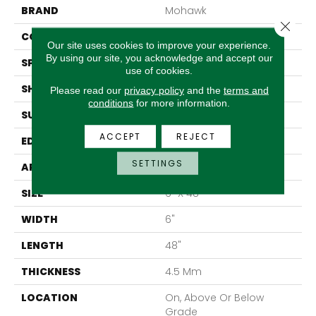
BRAND
Mohawk
Close 
CONSTRUCTION
Rigid LVT
Our site uses cookies to improve your experience.
By using our site, you acknowledge and accept our
SPECIES
Ash
use of cookies.
SHAPE
Plank
Please read our
privacy policy
and the
terms and
conditions
for more information.
SURFACE TYPE
N/A
ACCEPT
REJECT
EDGE
Micro Bevel
SETTINGS
APPLICATION
Residential
SIZE
6" X 48"
WIDTH
6"
LENGTH
48"
THICKNESS
4.5 Mm
LOCATION
On, Above Or Below
Grade