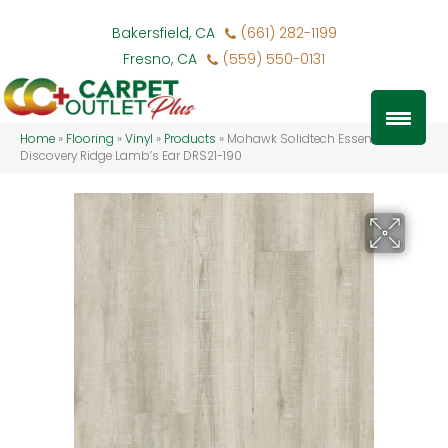
Bakersfield, CA
(661) 282-1199
Fresno, CA
(559) 550-0131
Home
»
Flooring
»
Vinyl
»
Products
»
Mohawk Solidtech Essentials
Discovery Ridge Lamb’s Ear DRS21-190