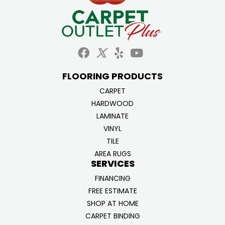
FLOORING PRODUCTS
CARPET
HARDWOOD
LAMINATE
VINYL
TILE
AREA RUGS
SERVICES
FINANCING
FREE ESTIMATE
SHOP AT HOME
CARPET BINDING