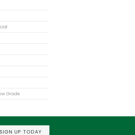
ial
low Grade
SIGN UP TODAY