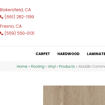
Bakersfield, CA
(661) 282-1199
Fresno, CA
(559) 550-0131
CARPET
HARDWOOD
LAMINAT
Home
»
Flooring
»
Vinyl
»
Products
»
Aladdin Comme