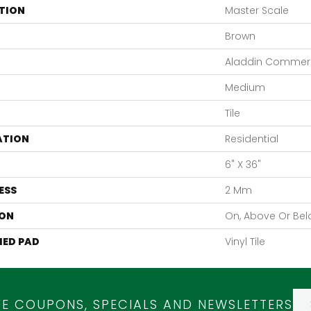
TION
Master Scale
Brown
Aladdin Commerc
Medium
Tile
ATION
Residential
6" X 36"
ESS
2 Mm
ON
On, Above Or Be
ED PAD
Vinyl Tile
VE COUPONS, SPECIALS AND NEWSLETTERS