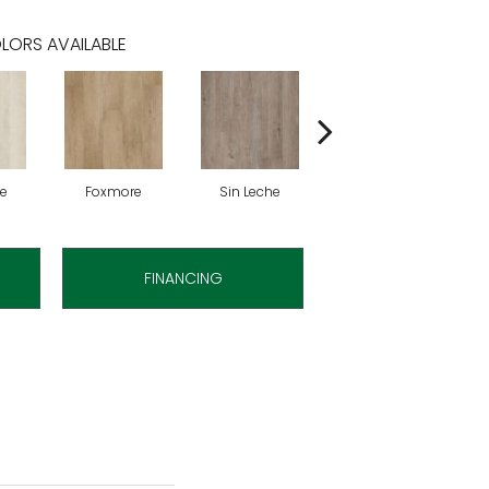
LORS AVAILABLE
te
Foxmore
Sin Leche
Rolling Hill
H
FINANCING