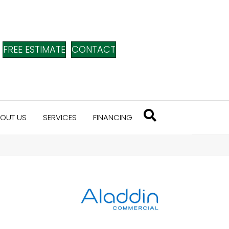
FREE ESTIMATE
CONTACT
OUT US
SERVICES
FINANCING