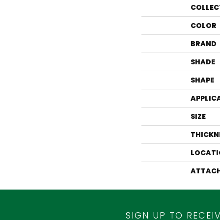
COLLEC
COLOR
BRAND
SHADE
SHAPE
APPLIC
SIZE
THICKN
LOCATI
ATTACH
SIGN UP TO RECEI