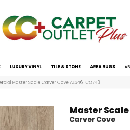
E
LUXURY VINYL
TILE & STONE
AREA RUGS
AB
rcial Master Scale Carver Cove AL546-CO743
Master Scale
Carver Cove