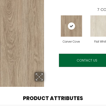
7
CO
Carver Cove
Flat Whi
CONTACT US
PRODUCT ATTRIBUTES