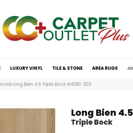
E
LUXURY VINYL
TILE & STONE
AREA RUGS
AB
cial Long Bien 4.5 Triple Bock AH090-303
Long Bien 4.5
Triple Bock