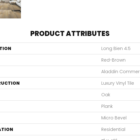
PRODUCT ATTRIBUTES
TION
Long Bien 4.5
Red-Brown
Aladdin Commerc
RUCTION
Luxury Vinyl Tile
Oak
Plank
Micro Bevel
ATION
Residential