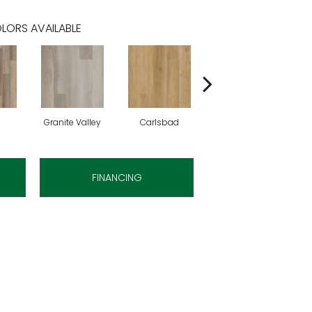
LORS AVAILABLE
Granite Valley
Carlsbad
Mascarpone
FINANCING