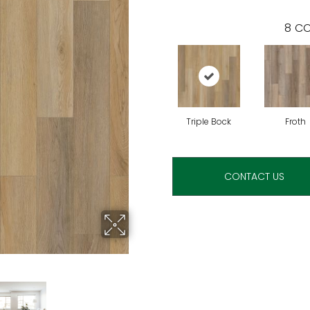
8
CO
Triple Bock
Froth
CONTACT US