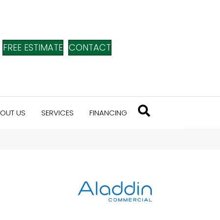
FREE ESTIMATE
CONTACT
OUT US
SERVICES
FINANCING