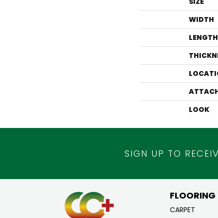
SIZE
WIDTH
LENGTH
THICKN
LOCATI
ATTACH
LOOK
SIGN UP TO RECEI
FLOORING
CARPET