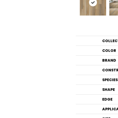
COLLEC
COLOR
BRAND
CONST
SPECIES
SHAPE
EDGE
APPLIC