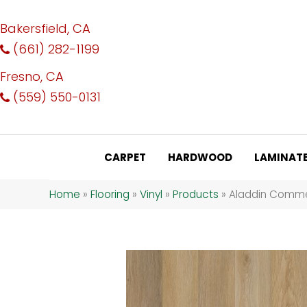
Bakersfield, CA
(661) 282-1199
Fresno, CA
(559) 550-0131
CARPET
HARDWOOD
LAMINAT
Home
»
Flooring
»
Vinyl
»
Products
»
Aladdin Commer