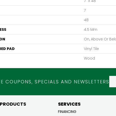
7" X 48"
7
48
ESS
4.5 Mm
ON
On, Above Or Be
ED PAD
Vinyl Tile
Wood
VE COUPONS, SPECIALS AND NEWSLETTERS
 PRODUCTS
SERVICES
FINANCING