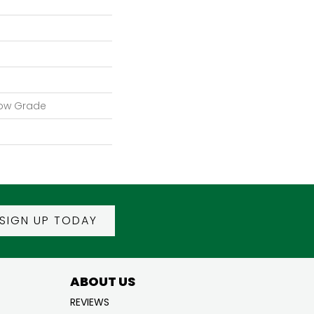
low Grade
SIGN UP TODAY
ABOUT US
REVIEWS