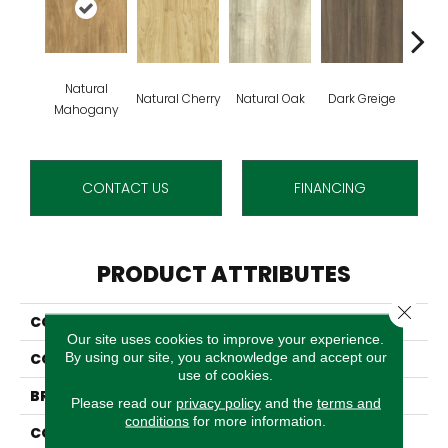
Natural
Natural Cherry
Natural Oak
Dark Greige
Toas
Mahogany
CONTACT US
FINANCING
PRODUCT ATTRIBUTES
Close 
COLLECTION
Grass Valley 20
Our site uses cookies to improve your experience.
By using our site, you acknowledge and accept our
COLOR
Beige
use of cookies.
BRAND
Aladdin Commercial
Please read our
privacy policy
and the
terms and
conditions
for more information.
CONSTRUCTION
Luxury Vinyl Tile