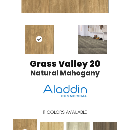
Grass Valley 20
Natural Mahogany
11
COLORS AVAILABLE