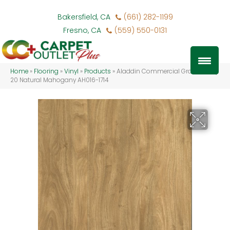
Bakersfield, CA
(661) 282-1199
Fresno, CA
(559) 550-0131
Home
»
Flooring
»
Vinyl
»
Products
»
Aladdin Commercial Grass Valley
20 Natural Mahogany AH016-1714