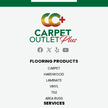
FLOORING PRODUCTS
CARPET
HARDWOOD
LAMINATE
VINYL
TILE
AREA RUGS
SERVICES