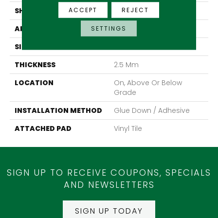
ACCEPT
REJECT
SHAPE
Tile
APPLICATION
Residential
SETTINGS
SIZE
8" X 48"
THICKNESS
2.5 Mm
LOCATION
On, Above Or Below
Grade
INSTALLATION METHOD
Glue Down / Adhesive
ATTACHED PAD
Vinyl Tile
SIGN UP TO RECEIVE COUPONS, SPECIALS
AND NEWSLETTERS
SIGN UP TODAY