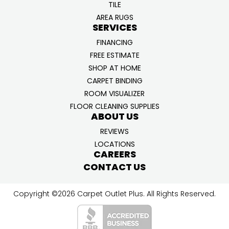
TILE
AREA RUGS
SERVICES
FINANCING
FREE ESTIMATE
SHOP AT HOME
CARPET BINDING
ROOM VISUALIZER
FLOOR CLEANING SUPPLIES
ABOUT US
REVIEWS
LOCATIONS
CAREERS
CONTACT US
Copyright ©2026 Carpet Outlet Plus. All Rights Reserved.