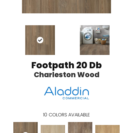
Footpath 20 Db
Charleston Wood
10
COLORS AVAILABLE