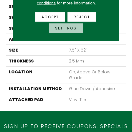
conditions
for more information.
SPECIES
Pine
ACCEPT
REJECT
SHADE
Medium
SHAPE
Tile
SETTINGS
APPLICATION
Residential
SIZE
7.5" X 52"
THICKNESS
2.5 Mm
LOCATION
On, Above Or Below
Grade
INSTALLATION METHOD
Glue Down / Adhesive
ATTACHED PAD
Vinyl Tile
SIGN UP TO RECEIVE COUPONS, SPECIALS