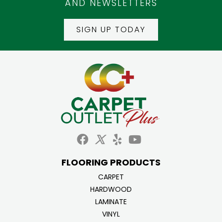
AND NEWSLETTERS
SIGN UP TODAY
FLOORING PRODUCTS
CARPET
HARDWOOD
LAMINATE
VINYL