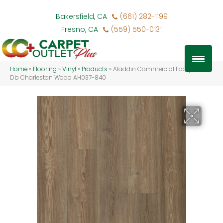
Bakersfield, CA
(661) 282-1199
Fresno, CA
(559) 550-0131
Home
»
Flooring
»
Vinyl
»
Products
»
Aladdin Commercial Footpath 20
Db Charleston Wood AH037-840