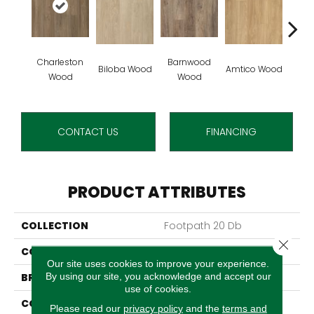
Charleston
Barnwood
Autu
Biloba Wood
Amtico Wood
Wood
Wood
W
CONTACT US
FINANCING
PRODUCT ATTRIBUTES
COLLECTION
Footpath 20 Db
Close 
COLOR
Brown
Our site uses cookies to improve your experience.
By using our site, you acknowledge and accept our
BRAND
Aladdin Commercial
use of cookies.
CONSTRUCTION
Luxury Vinyl Tile
Please read our
privacy policy
and the
terms and