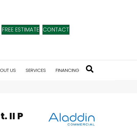
FREE ESTIMATE
CONTACT
OUT US
SERVICES
FINANCING
. II P