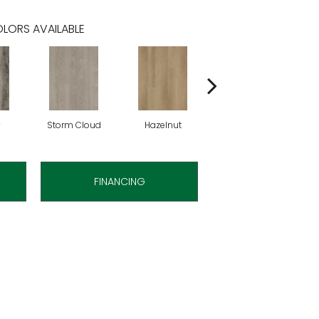
LORS AVAILABLE
Storm Cloud
Hazelnut
Saddle Brown
FINANCING