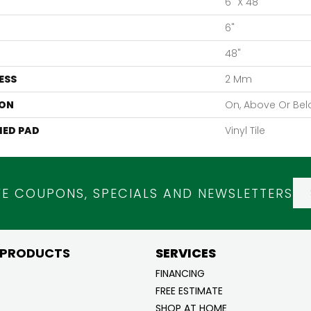
6" X 48"
6"
48"
ESS
2 Mm
ON
On, Above Or Be
ED PAD
Vinyl Tile
VE COUPONS, SPECIALS AND NEWSLETTERS
 PRODUCTS
SERVICES
FINANCING
FREE ESTIMATE
SHOP AT HOME