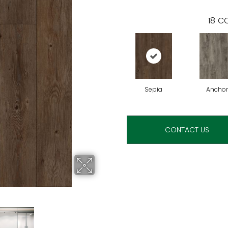
18
CO
Sepia
Anchor
CONTACT US