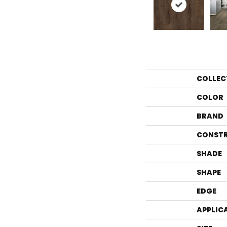
COLLEC
COLOR
BRAND
CONST
SHADE
SHAPE
EDGE
APPLIC