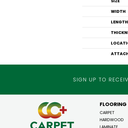
SIZE
WIDTH
LENGTH
THICKN
LOCATI
ATTACH
SIGN UP TO RECEI
FLOORING
CARPET
HARDWOOD
LAMINATE