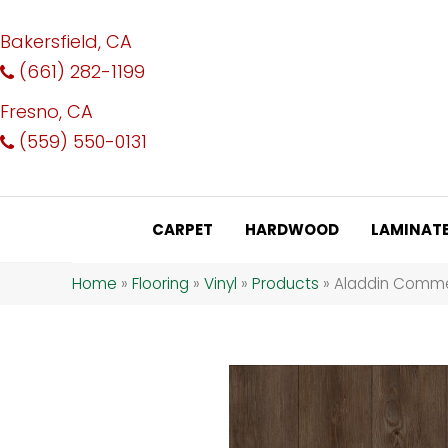
Bakersfield, CA
(661) 282-1199
Fresno, CA
(559) 550-0131
CARPET
HARDWOOD
LAMINAT
Home
»
Flooring
»
Vinyl
»
Products
»
Aladdin Commerc