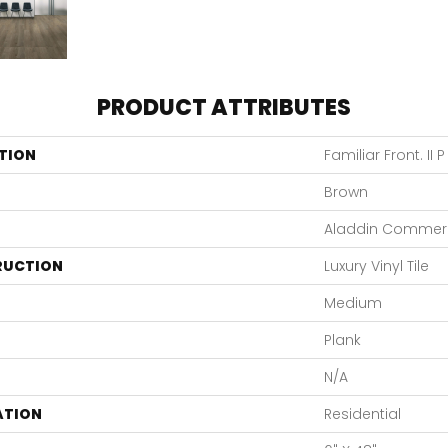
PRODUCT ATTRIBUTES
TION
Familiar Front. II P
Brown
Aladdin Commerc
RUCTION
Luxury Vinyl Tile
Medium
Plank
N/A
ATION
Residential