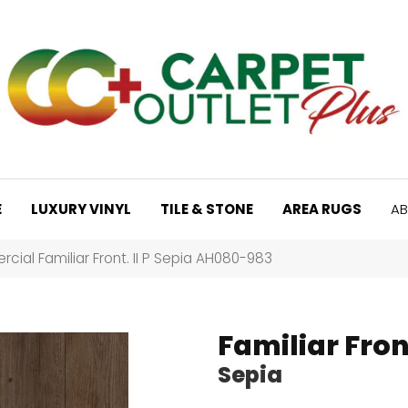
E
LUXURY VINYL
TILE & STONE
AREA RUGS
AB
ial Familiar Front. II P Sepia AH080-983
Familiar Front
Sepia