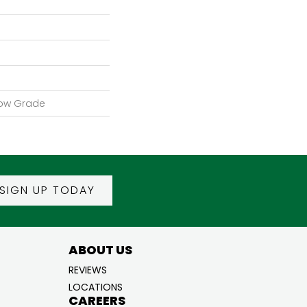
low Grade
SIGN UP TODAY
ABOUT US
REVIEWS
LOCATIONS
CAREERS