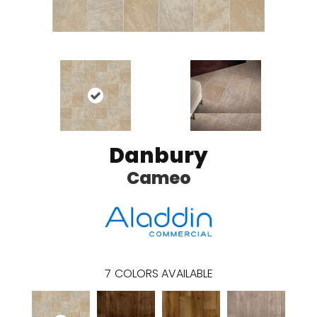
Danbury
Cameo
7
COLORS AVAILABLE