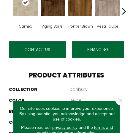
Cameo
Aging Barrel
Frontier Brown
Mesa Taupe
Adob
CONTACT US
FINANCING
PRODUCT ATTRIBUTES
COLLECTION
Danbury
Close 
COLOR
Beige
Our site uses cookies to improve your experience.
BRAND
Aladdin Commercial
By using our site, you acknowledge and accept our
use of cookies.
CONSTRUCTION
Vinyl Sheet
Please read our
privacy policy
and the
terms and
conditions
for more information.