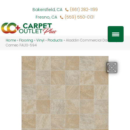
Bakersfield, CA
(661) 282-1199
Fresno, CA
(559) 550-0131
Home
»
Flooring
»
Vinyl
»
Products
»
Aladdin Commercial Danbury
Cameo FAL10-594