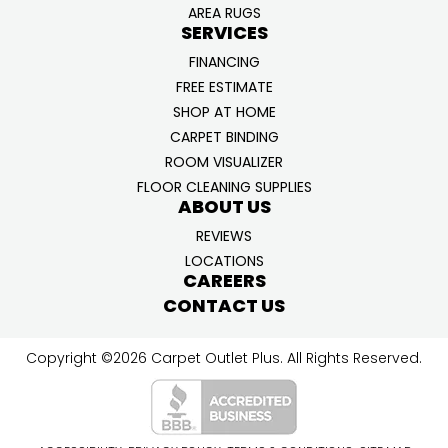
AREA RUGS
SERVICES
FINANCING
FREE ESTIMATE
SHOP AT HOME
CARPET BINDING
ROOM VISUALIZER
FLOOR CLEANING SUPPLIES
ABOUT US
REVIEWS
LOCATIONS
CAREERS
CONTACT US
Copyright ©2026 Carpet Outlet Plus. All Rights Reserved.