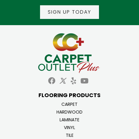
SIGN UP TODAY
FLOORING PRODUCTS
CARPET
HARDWOOD
LAMINATE
VINYL
TILE