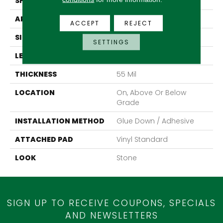
SHAPE
Sheet
APPLICATION
Residential
ACCEPT
REJECT
SIZE
12Ft 00In
SETTINGS
LENGTH
Cut To Length
THICKNESS
55 Mil
LOCATION
On, Above Or Below
Grade
INSTALLATION METHOD
Glue Down / Adhesive
ATTACHED PAD
Vinyl Standard
LOOK
Stone
SIGN UP TO RECEIVE COUPONS, SPECIALS
AND NEWSLETTERS