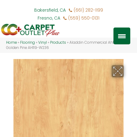
Bakersfield, CA
(661) 282-1199
Fresno, CA
(559) 550-0131
Home
»
Flooring
»
Vinyl
»
Products
»
Aladdin Commercial Ah119-vs
Golden Pine AH119-W236