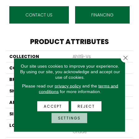
CONTACT US
FINANCING
PRODUCT ATTRIBUTES
COLLECTION
Ah119-Vs
Close 
Our site uses cookies to improve your experience.
COLOR
Beige
By using our site, you acknowledge and accept our
use of cookies.
BRAND
Aladdin Commercial
Please read our
privacy policy
and the
terms and
SHAPE
Tile
conditions
for more information.
APPLICATION
Residential
ACCEPT
REJECT
SIZE
6" X 48"
SETTINGS
LOCATION
On, Above Or Below
Grade