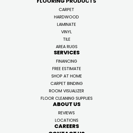
FLOORING PRODUCTS
CARPET
HARDWOOD
LAMINATE
VINYL
TILE
AREA RUGS
SERVICES
FINANCING
FREE ESTIMATE
SHOP AT HOME
CARPET BINDING
ROOM VISUALIZER
FLOOR CLEANING SUPPLIES
ABOUT US
REVIEWS
LOCATIONS
CAREERS