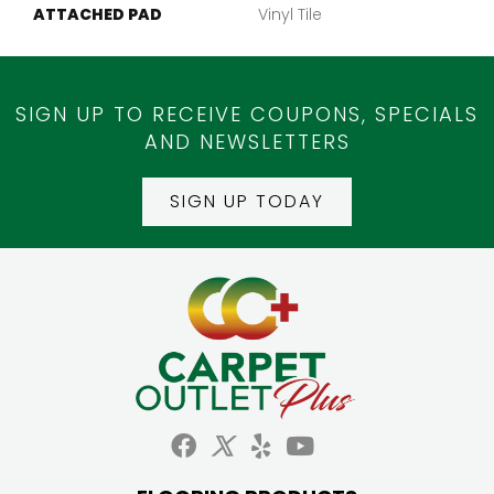
ATTACHED PAD
Vinyl Tile
SIGN UP TO RECEIVE COUPONS, SPECIALS
AND NEWSLETTERS
SIGN UP TODAY