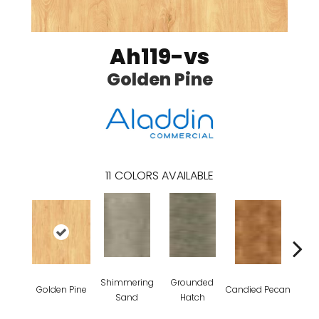
Ah119-vs
Golden Pine
11
COLORS AVAILABLE
Shimmering
Grounded
Golden Pine
Candied Pecan
Vint
Sand
Hatch