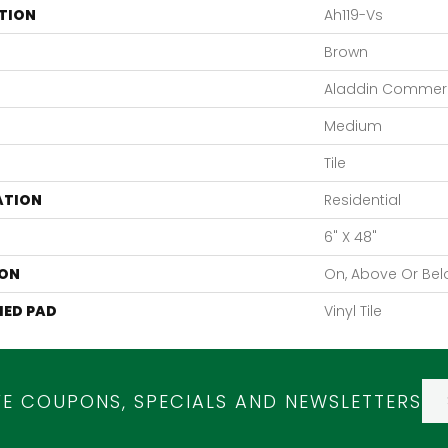
TION
Ah119-Vs
Brown
Aladdin Commerc
Medium
Tile
ATION
Residential
6" X 48"
ON
On, Above Or Be
ED PAD
Vinyl Tile
VE COUPONS, SPECIALS AND NEWSLETTERS