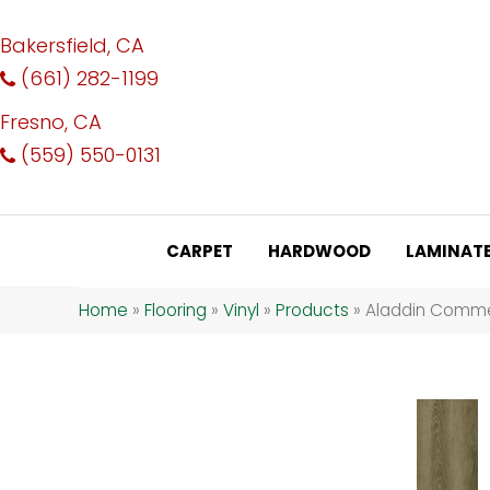
Bakersfield, CA
(661) 282-1199
Fresno, CA
(559) 550-0131
CARPET
HARDWOOD
LAMINAT
Home
»
Flooring
»
Vinyl
»
Products
»
Aladdin Commer