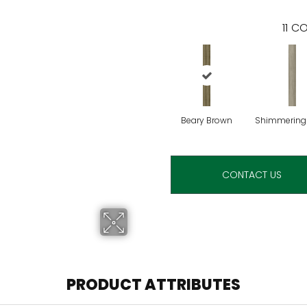
11
CO
Beary Brown
Shimmering
CONTACT US
PRODUCT ATTRIBUTES