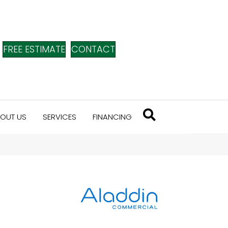
FREE ESTIMATE
CONTACT
OUT US
SERVICES
FINANCING