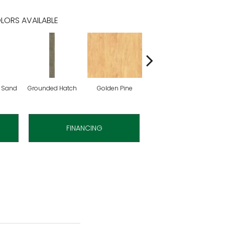
LORS AVAILABLE
 Sand
Grounded Hatch
Golden Pine
Candied Pecan
FINANCING