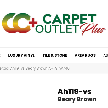
E
LUXURY VINYL
TILE & STONE
AREA RUGS
AB
cial Ah119-vs Beary Brown AH119-W746
Ah119-vs
Beary Brown