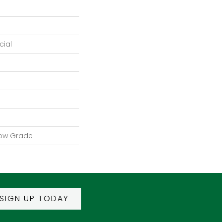
ial
low Grade
SIGN UP TODAY