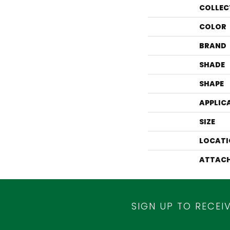
COLLEC
COLOR
BRAND
SHADE
SHAPE
APPLIC
SIZE
LOCATI
ATTACH
SIGN UP TO RECEI