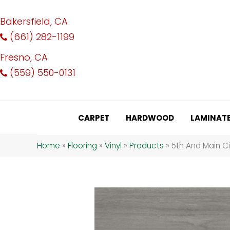
Bakersfield, CA
(661) 282-1199
Fresno, CA
(559) 550-0131
CARPET
HARDWOOD
LAMINAT
Home
»
Flooring
»
Vinyl
»
Products
»
5th And Main C