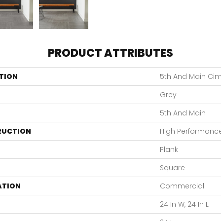
PRODUCT ATTRIBUTES
TION
5th And Main Cim
Grey
5th And Main
RUCTION
High Performance 
Plank
Square
ATION
Commercial
24 In W, 24 In L