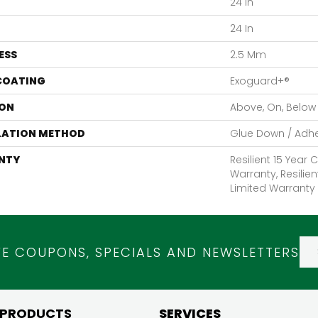
24 In
24 In
ESS
2.5 Mm
 COATING
Exoguard+®
ON
Above, On, Below
LATION METHOD
Glue Down / Adh
NTY
Resilient 15 Year
Warranty, Resilie
Limited Warranty
VE COUPONS, SPECIALS AND NEWSLETTERS
 PRODUCTS
SERVICES