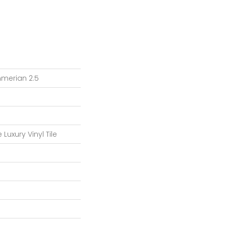
merian 2.5
Luxury Vinyl Tile