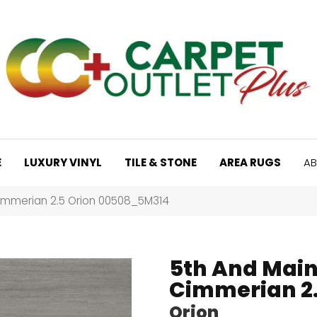
E
LUXURY VINYL
TILE & STONE
AREA RUGS
AB
immerian 2.5 Orion 00508_5M314
5th And Mai
Cimmerian 2
Orion