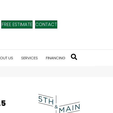
FREE ESTIMATE
CONTACT
OUT US
SERVICES
FINANCING
n
.5