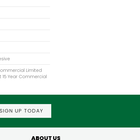
esive
 Commercial Limited
nt 15 Year Commercial
SIGN UP TODAY
ABOUT US