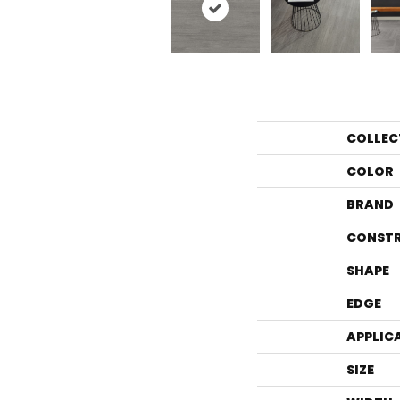
COLLEC
COLOR
BRAND
CONST
SHAPE
EDGE
APPLIC
SIZE