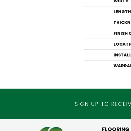
WIDTH
LENGTH
THICKN
FINISH
LOCATI
INSTAL
WARRA
SIGN UP TO RECEI
FLOORING