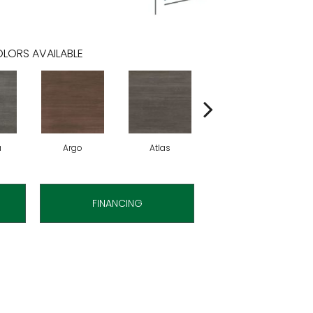
LORS AVAILABLE
a
Argo
Atlas
Cronus
FINANCING