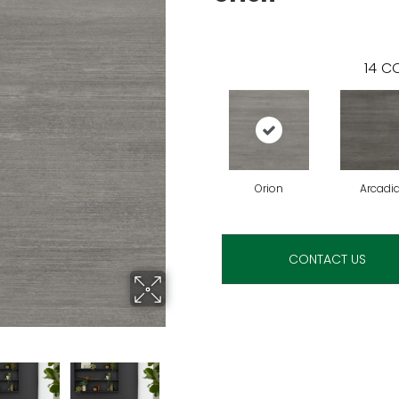
14
CO
Orion
Arcadi
CONTACT US