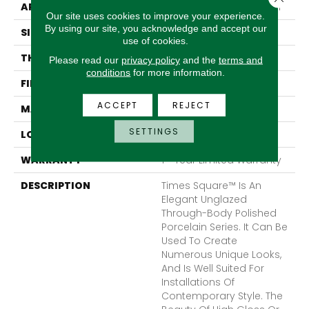
APPLICATION
Residential, Commercial
Our site uses cookies to improve your experience.
By using our site, you acknowledge and accept our
SIZE
24 X 24"
use of cookies.
THICKNESS
8.8mm
Please read our
privacy policy
and the
terms and
conditions
for more information.
FINISH COATING
Polished
ACCEPT
REJECT
MATERIAL
Porcelain
SETTINGS
LOOK
Field
WARRANTY
1 - Year Limited Warranty
DESCRIPTION
Times Square™ Is An
Elegant Unglazed
Through-Body Polished
Porcelain Series. It Can Be
Used To Create
Numerous Unique Looks,
And Is Well Suited For
Installations Of
Contemporary Style. The