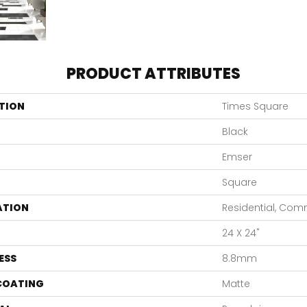
PRODUCT ATTRIBUTES
TION
Times Square
Black
Emser
Square
ATION
Residential, Com
24 X 24"
ESS
8.8mm
 COATING
Matte