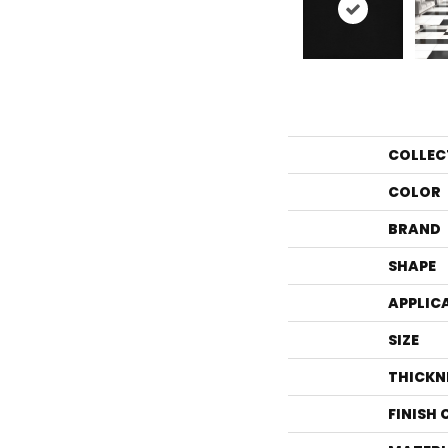
COLLEC
COLOR
BRAND
SHAPE
APPLIC
SIZE
THICKN
FINISH