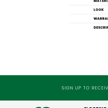
MATERI
LOOK
WARRA
DESCRI
SIGN UP TO RECEI