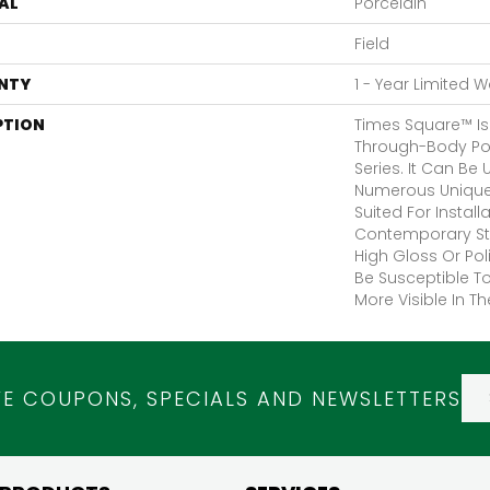
AL
Porcelain
Field
NTY
1 - Year Limited 
PTION
Times Square™ Is
Through-Body Pol
Series. It Can Be
Numerous Unique 
Suited For Install
Contemporary Sty
High Gloss Or Po
Be Susceptible To
More Visible In Th
VE COUPONS, SPECIALS AND NEWSLETTERS