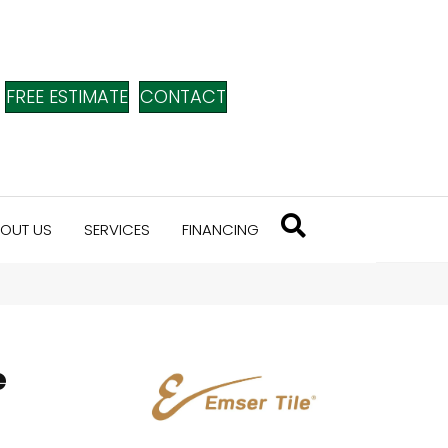
FREE ESTIMATE
CONTACT
OUT US
SERVICES
FINANCING
e