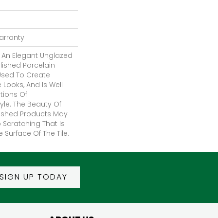
Warranty
 An Elegant Unglazed
ished Porcelain
 Used To Create
Looks, And Is Well
ations Of
le. The Beauty Of
lished Products May
 Scratching That Is
e Surface Of The Tile.
SIGN UP TODAY