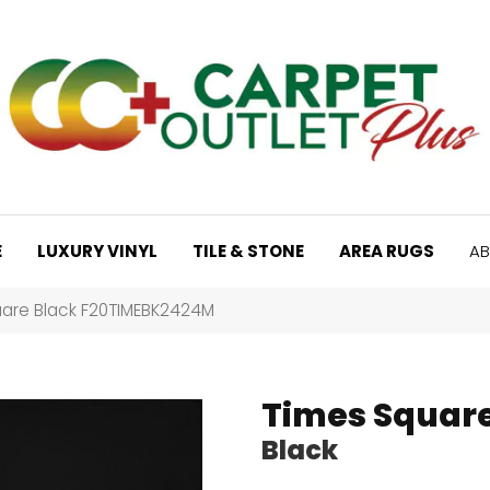
E
LUXURY VINYL
TILE & STONE
AREA RUGS
AB
are Black F20TIMEBK2424M
Times Squar
Black