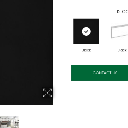
12
CO
Black
Black
CONTACT US