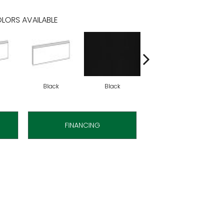
LORS AVAILABLE
Black
Black
Black
FINANCING