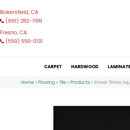
Bakersfield, CA
(661) 282-1199
Fresno, CA
(559) 550-0131
CARPET
HARDWOOD
LAMINAT
Home
»
Flooring
»
Tile
»
Products
»
Emser Times Squ