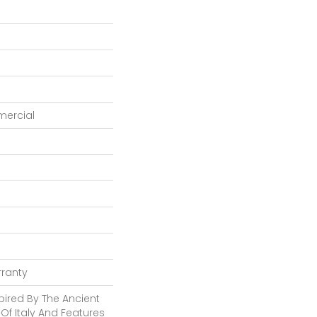
mercial
rranty
pired By The Ancient
Of Italy And Features