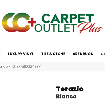
E
LUXURY VINYL
TILE & STONE
AREA RUGS
AB
ianco F43TERABI0324SBP
Terazio
Bianco