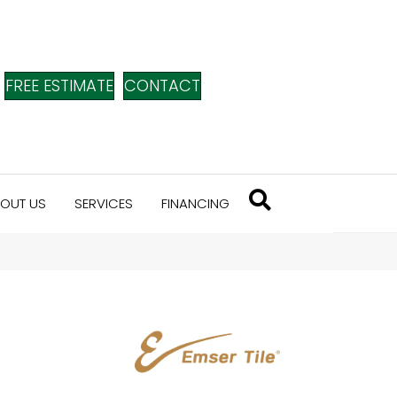
FREE ESTIMATE
CONTACT
OUT US
SERVICES
FINANCING