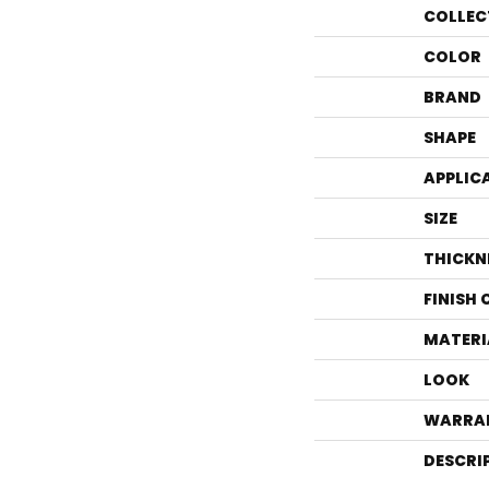
COLLEC
COLOR
BRAND
SHAPE
APPLIC
SIZE
THICKN
FINISH
MATERI
LOOK
WARRA
DESCRI