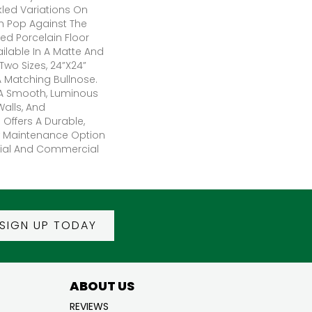
kled Variations On
h Pop Against The
ed Porcelain Floor
ailable In A Matte And
 Two Sizes, 24”x24”
A Matching Bullnose.
 A Smooth, Luminous
Walls, And
Offers A Durable,
w Maintenance Option
tial And Commercial
SIGN UP TODAY
ABOUT US
REVIEWS