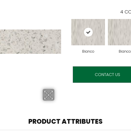
4
CO
Bianco
Bianco
CONTACT US
PRODUCT ATTRIBUTES