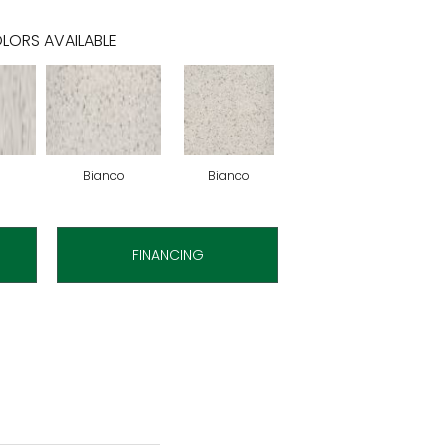
LORS AVAILABLE
Bianco
Bianco
FINANCING