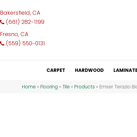
Bakersfield, CA
(661) 282-1199
Fresno, CA
(559) 550-0131
CARPET
HARDWOOD
LAMINAT
Home
»
Flooring
»
Tile
»
Products
»
Emser Terazio B