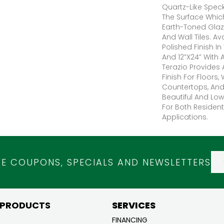
Quartz-Like Spec
The Surface Whic
Earth-Toned Glaz
And Wall Tiles. Av
Polished Finish In
And 12”x24” With 
Terazio Provides
Finish For Floors, 
Countertops, And 
Beautiful And Lo
For Both Residen
Applications.
VE COUPONS, SPECIALS AND NEWSLETTERS
 PRODUCTS
SERVICES
FINANCING