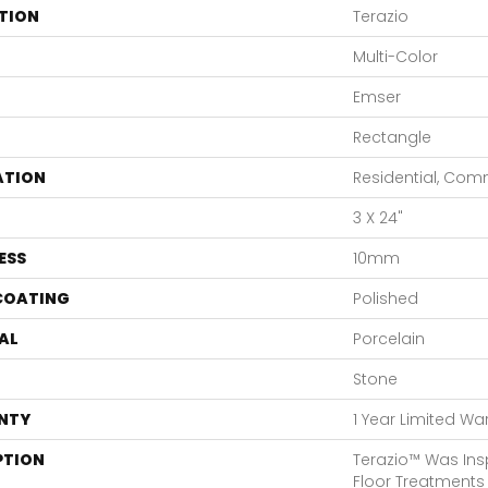
TION
Terazio
Multi-Color
Emser
Rectangle
ATION
Residential, Com
3 X 24"
ESS
10mm
 COATING
Polished
AL
Porcelain
Stone
NTY
1 Year Limited Wa
PTION
Terazio™ Was Ins
Floor Treatments 