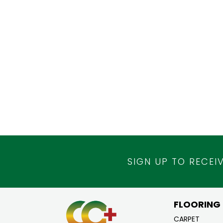
SIGN UP TO RECEI
FLOORING
CARPET