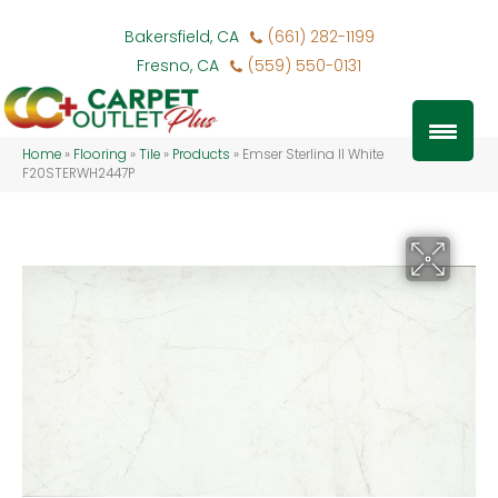
Bakersfield, CA
(661) 282-1199
Fresno, CA
(559) 550-0131
Home
»
Flooring
»
Tile
»
Products
»
Emser Sterlina II White
F20STERWH2447P