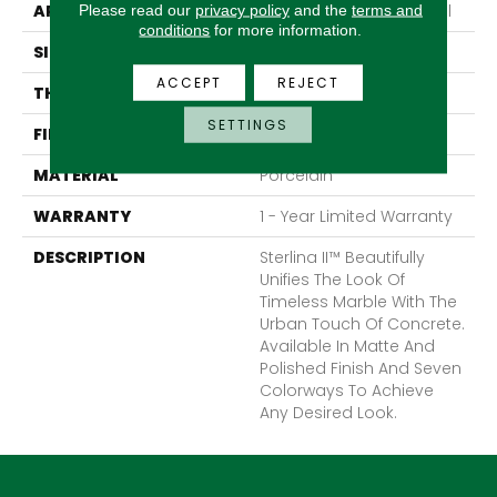
APPLICATION
Residential, Commercial
Please read our
privacy policy
and the
terms and
conditions
for more information.
SIZE
24 X 47"
ACCEPT
REJECT
THICKNESS
10mm
SETTINGS
FINISH COATING
Polished
MATERIAL
Porcelain
WARRANTY
1 - Year Limited Warranty
DESCRIPTION
Sterlina II™ Beautifully
Unifies The Look Of
Timeless Marble With The
Urban Touch Of Concrete.
Available In Matte And
Polished Finish And Seven
Colorways To Achieve
Any Desired Look.