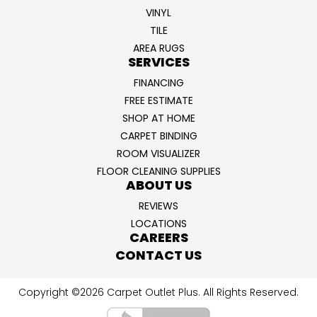
VINYL
TILE
AREA RUGS
SERVICES
FINANCING
FREE ESTIMATE
SHOP AT HOME
CARPET BINDING
ROOM VISUALIZER
FLOOR CLEANING SUPPLIES
ABOUT US
REVIEWS
LOCATIONS
CAREERS
CONTACT US
Copyright ©2026 Carpet Outlet Plus. All Rights Reserved.