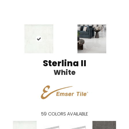
Sterlina II
White
59
COLORS AVAILABLE