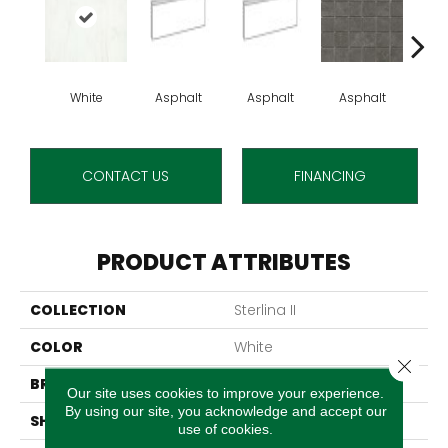
White
Asphalt
Asphalt
Asphalt
As
CONTACT US
FINANCING
PRODUCT ATTRIBUTES
COLLECTION
Sterlina II
COLOR
White
Close 
BRAND
Emser
Our site uses cookies to improve your experience.
By using our site, you acknowledge and accept our
SHAPE
Rectangle
use of cookies.