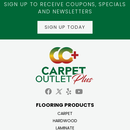
SIGN UP TO RECEIVE COUPONS, SPECIALS
AND NEWSLETTERS
SIGN UP TODAY
FLOORING PRODUCTS
CARPET
HARDWOOD
LAMINATE