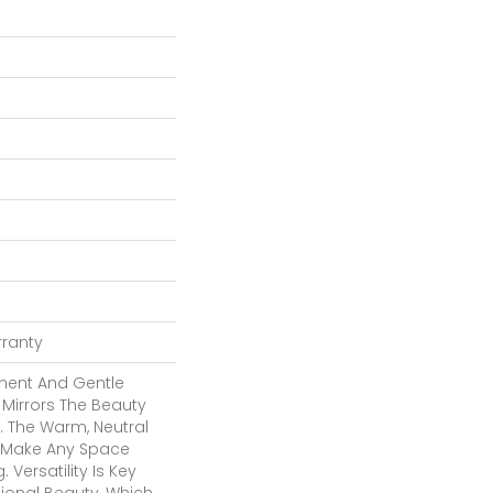
rranty
ment And Gentle
 Mirrors The Beauty
. The Warm, Neutral
To Make Any Space
 Versatility Is Key
tional Beauty, Which