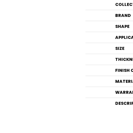
COLLEC
BRAND
SHAPE
APPLIC
SIZE
THICKN
FINISH
MATERI
WARRA
DESCRI