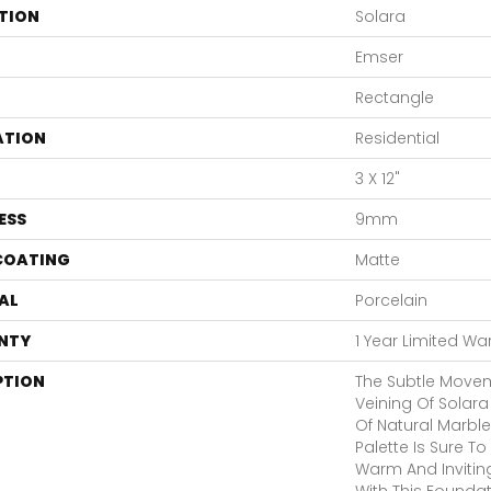
TION
Solara
Emser
Rectangle
ATION
Residential
3 X 12"
ESS
9mm
 COATING
Matte
AL
Porcelain
NTY
1 Year Limited Wa
PTION
The Subtle Move
Veining Of Solara
Of Natural Marble
Palette Is Sure 
Warm And Inviting.
With This Founda