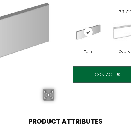
29
CO
Yaris
Cabrio
CONTACT US
PRODUCT ATTRIBUTES