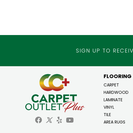
SIGN UP TO RECEI
FLOORING
CARPET
HARDWOOD
LAMINATE
VINYL
TILE
AREA RUGS