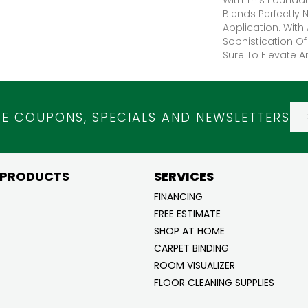
Blends Perfectly 
Application. With 
Sophistication Of
Sure To Elevate A
VE COUPONS, SPECIALS AND NEWSLETTERS
 PRODUCTS
SERVICES
FINANCING
FREE ESTIMATE
SHOP AT HOME
CARPET BINDING
ROOM VISUALIZER
FLOOR CLEANING SUPPLIES