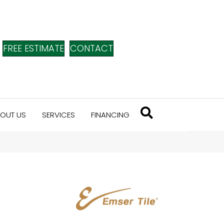
FREE ESTIMATE
CONTACT
OUT US
SERVICES
FINANCING