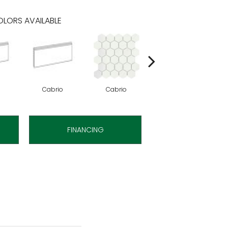
LORS AVAILABLE
Cabrio
Cabrio
Cabrio
FINANCING