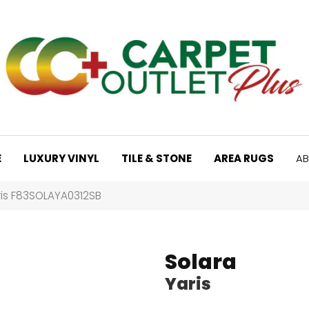
E
LUXURY VINYL
TILE & STONE
AREA RUGS
AB
ris F83SOLAYA0312SB
Solara
Yaris