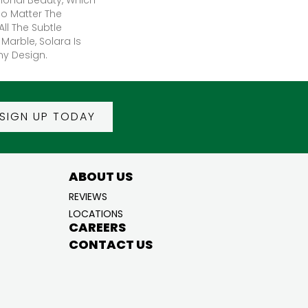
No Matter The
All The Subtle
 Marble, Solara Is
ny Design.
SIGN UP TODAY
ABOUT US
REVIEWS
LOCATIONS
CAREERS
CONTACT US