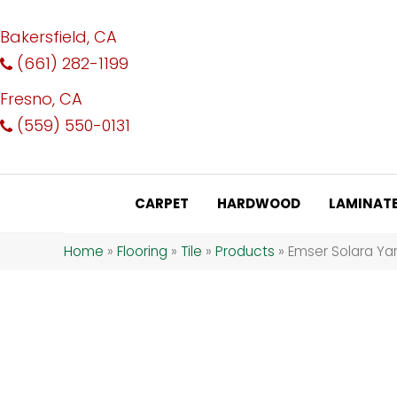
Bakersfield, CA
(661) 282-1199
Fresno, CA
(559) 550-0131
CARPET
HARDWOOD
LAMINAT
Home
»
Flooring
»
Tile
»
Products
»
Emser Solara Ya