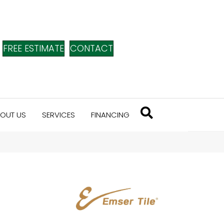
FREE ESTIMATE
CONTACT
OUT US
SERVICES
FINANCING