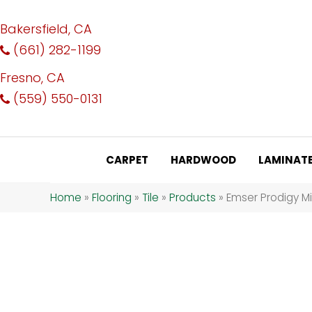
Bakersfield, CA
(661) 282-1199
Fresno, CA
(559) 550-0131
CARPET
HARDWOOD
LAMINAT
Home
»
Flooring
»
Tile
»
Products
»
Emser Prodigy M