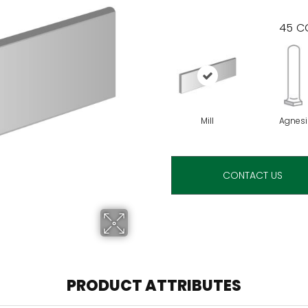
45
CO
Mill
Agnesi
CONTACT US
PRODUCT ATTRIBUTES