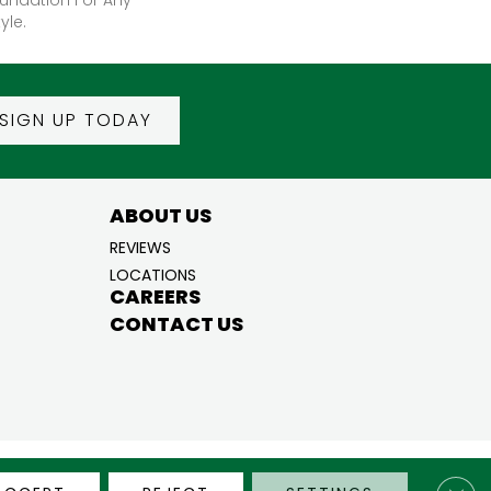
yle.
SIGN UP TODAY
ABOUT US
REVIEWS
LOCATIONS
CAREERS
CONTACT US
BILITY
PRIVACY POLICY
TERMS & CONDITIONS
SITE MAP
Clos