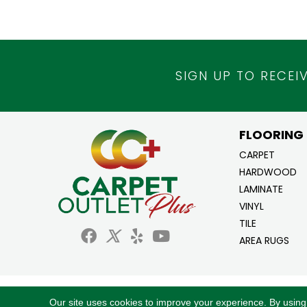
SIGN UP TO RECEI
FLOORING
CARPET
HARDWOOD
LAMINATE
VINYL
TILE
AREA RUGS
Copyright ©2026 Carpet Outlet Plus. All Ri
Our site uses cookies to improve your experience. By using