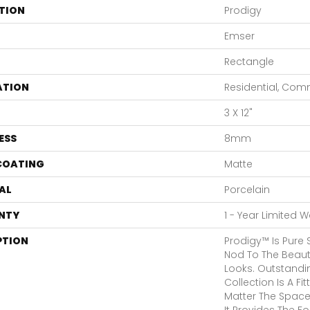
TION
Prodigy
Emser
Rectangle
ATION
Residential, Com
3 X 12"
ESS
8mm
 COATING
Matte
AL
Porcelain
NTY
1 - Year Limited 
PTION
Prodigy™ Is Pure 
Nod To The Beaut
Looks. Outstandin
Collection Is A F
Matter The Space
It Provides The F