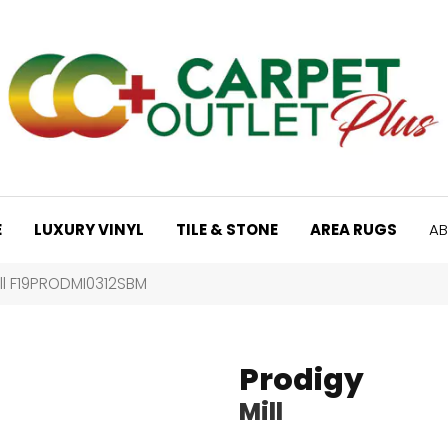
E
LUXURY VINYL
TILE & STONE
AREA RUGS
AB
ill F19PRODMI0312SBM
Prodigy
Mill