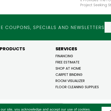
Project Seeking St
VE COUPONS, SPECIALS AND NEWSLETTERS
 PRODUCTS
SERVICES
FINANCING
FREE ESTIMATE
SHOP AT HOME
CARPET BINDING
ROOM VISUALIZER
FLOOR CLEANING SUPPLIES
ghts
ACCESSI
 our site, you acknowledge and accept our use of cookies.