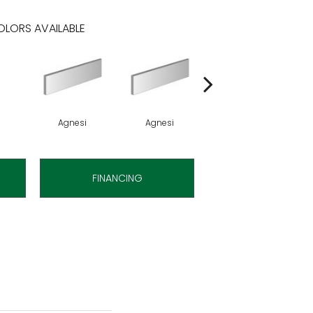
LORS AVAILABLE
Agnesi
Agnesi
Agnesi
FINANCING