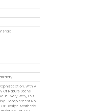
mercial
Warranty
Sophistication, With A
y Of Nature Stone
g In Every Way, This
itting Complement No
 Or Design Aesthetic.
oundation For Any