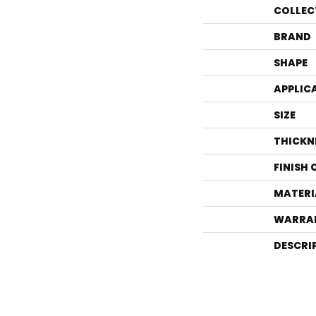
COLLEC
BRAND
SHAPE
APPLIC
SIZE
THICKN
FINISH
MATERI
WARRA
DESCRI