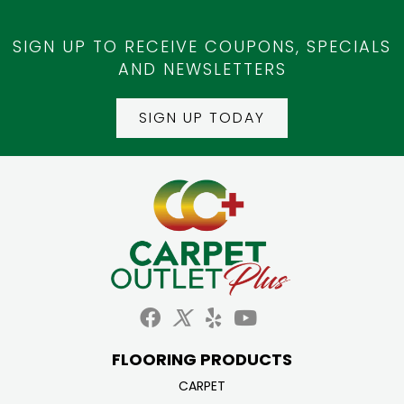
SIGN UP TO RECEIVE COUPONS, SPECIALS
AND NEWSLETTERS
SIGN UP TODAY
FLOORING PRODUCTS
CARPET