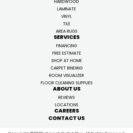
HARDWOOD
LAMINATE
VINYL
TILE
AREA RUGS
SERVICES
FINANCING
FREE ESTIMATE
SHOP AT HOME
CARPET BINDING
ROOM VISUALIZER
FLOOR CLEANING SUPPLIES
ABOUT US
REVIEWS
LOCATIONS
CAREERS
CONTACT US