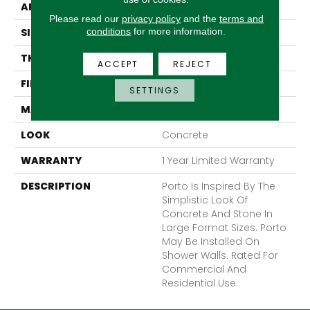
APPLICATION
Residential
Please read our
privacy policy
and the
terms and
conditions
for more information.
SIZE
32 X 32"
THICKNESS
10mm
ACCEPT
REJECT
FINISH COATING
Polished
SETTINGS
MATERIAL
Porcelain
LOOK
Concrete
WARRANTY
1 Year Limited Warranty
DESCRIPTION
Porto Is Inspired By The
Simplistic Look Of
Concrete And Stone In
Large Format Sizes. Porto
May Be Installed On
Shower Walls. Rated For
Commercial And
Residential Use.