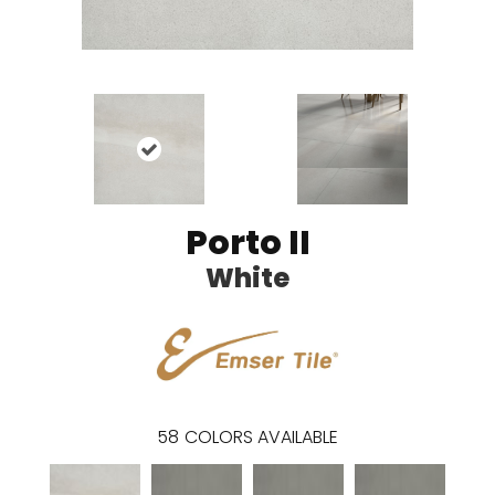
Porto II
White
58
COLORS AVAILABLE