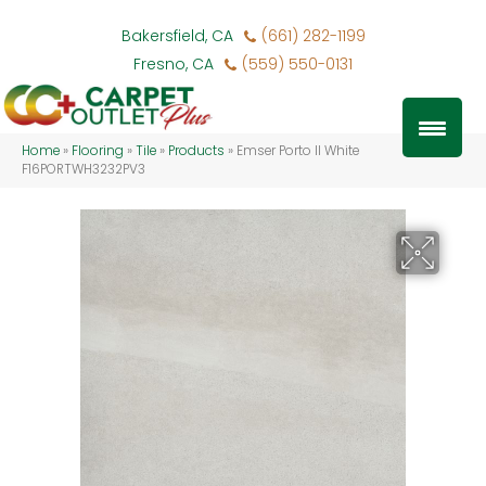
Bakersfield, CA
(661) 282-1199
Fresno, CA
(559) 550-0131
Home
»
Flooring
»
Tile
»
Products
»
Emser Porto II White
F16PORTWH3232PV3