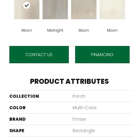
Moon
Midnight
Moon
Moon
CONTACT US
FINANCING
PRODUCT ATTRIBUTES
COLLECTION
Porch
COLOR
Multi-Color
BRAND
Emser
SHAPE
Rectangle