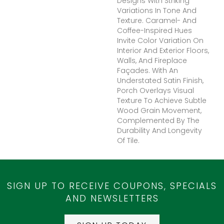
Designs With Striking
Variations In Tone And
Texture. Caramel- And
Coffee-Inspired Hues
Invite Color Variation On
Interior And Exterior Floors,
Walls, And Fireplace
Façades. With An
Understated Satin Finish,
Porch Overlays Visual
Texture To Achieve Subtle
Wood Grain Movement,
Complemented By The
Durability And Longevity
Of Tile.
SIGN UP TO RECEIVE COUPONS, SPECIALS
AND NEWSLETTERS