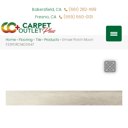
Bakersfield, CA
(661) 282-1199
Fresno, CA
(559) 550-0131
Home
»
Flooring
»
Tile
»
Products
»
Emser Porch Moon
F33PORCMO0647