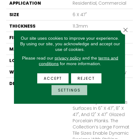
APPLICATION
Residential, Commercial
SIZE
6 X 47"
THICKNESS
11.3mm
Close 
FINISH COATING
Matte
Our site uses cookies to improve your experience.
By using our site, you acknowledge and accept our
MATERIAL
Porcelain
use of cookies.
Please read our
privacy policy
and the
terms and
LOOK
Wood
conditions
for more information.
WARRANTY
1 - Year Limited Warranty
ACCEPT
REJECT
DESCRIPTION
A Contemporary Wood
Look With Enhanced
SETTINGS
Visual Depth, Porch™
Seamlessly Flows Across
Surfaces In 6" X 47", 8" X
47", And 12" X 47" Glazed
Porcelain Planks. The
Collection’s Large Format
Tile Sizes Enable Dynamic