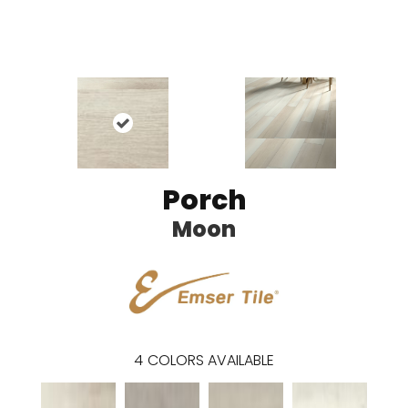
Porch
Moon
4
COLORS AVAILABLE