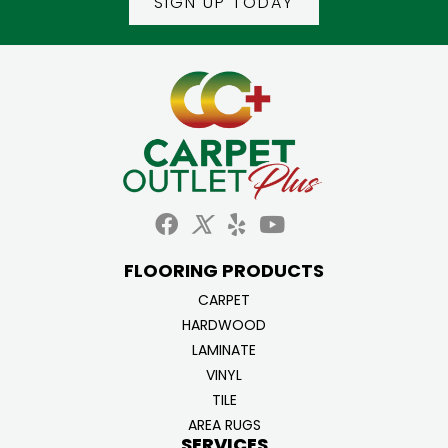
SIGN UP TODAY
FLOORING PRODUCTS
CARPET
HARDWOOD
LAMINATE
VINYL
TILE
AREA RUGS
SERVICES