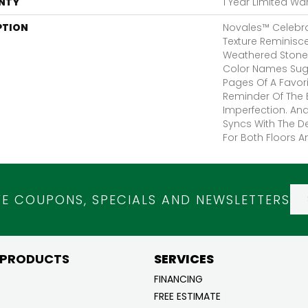
NTY
1 Year Limited Wa
PTION
Novales™ Celebra
Texture Reminisc
Weathered Stone 
Color Names Sugg
Pages Of A Favorit
Reminder Of The B
Imperfection. An
Syncs With The D
For Both Floors A
VE COUPONS, SPECIALS AND NEWSLETTERS
 PRODUCTS
SERVICES
FINANCING
FREE ESTIMATE