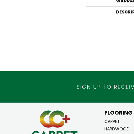
WARRA
DESCRI
SIGN UP TO RECEI
FLOORING
CARPET
HARDWOOD