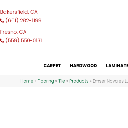
Bakersfield, CA
(661) 282-1199
Fresno, CA
(559) 550-0131
CARPET
HARDWOOD
LAMINAT
Home
»
Flooring
»
Tile
»
Products
»
Emser Novales 