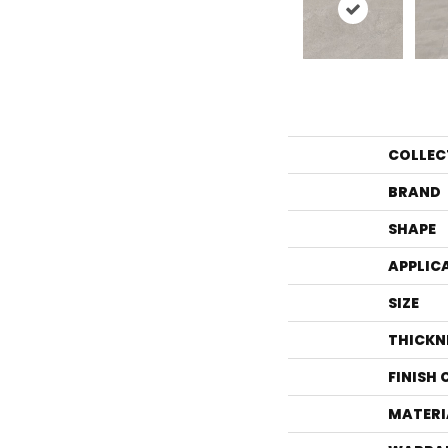
COLLEC
BRAND
SHAPE
APPLIC
SIZE
THICKN
FINISH
MATERI