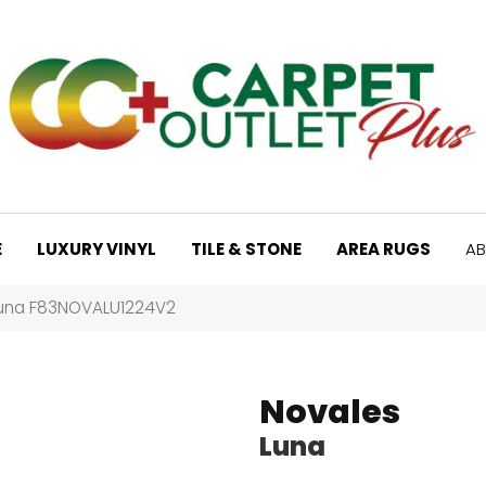
E
LUXURY VINYL
TILE & STONE
AREA RUGS
AB
Luna F83NOVALU1224V2
Novales
Luna