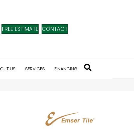
FREE ESTIMATE
CONTACT
OUT US
SERVICES
FINANCING