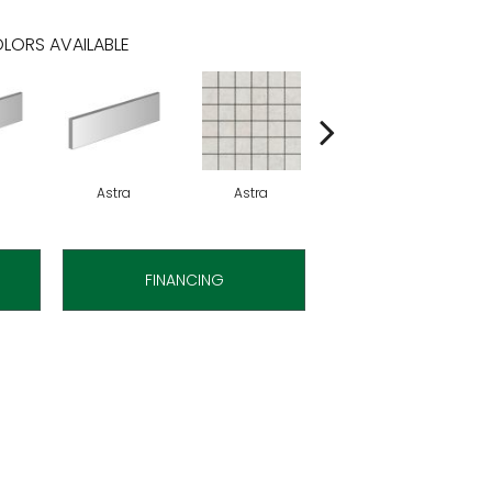
LORS AVAILABLE
Astra
Astra
Astra
FINANCING