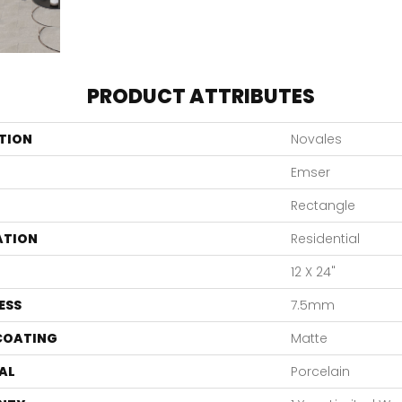
PRODUCT ATTRIBUTES
TION
Novales
Emser
Rectangle
ATION
Residential
12 X 24"
ESS
7.5mm
 COATING
Matte
AL
Porcelain