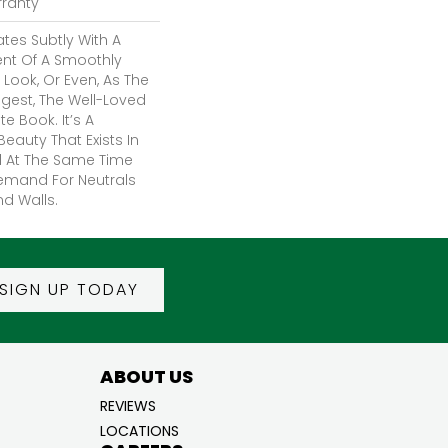
rranty
tes Subtly With A
ent Of A Smoothly
Look, Or Even, As The
est, The Well-Loved
e Book. It’s A
eauty That Exists In
d At The Same Time
emand For Neutrals
nd Walls.
SIGN UP TODAY
ABOUT US
REVIEWS
LOCATIONS