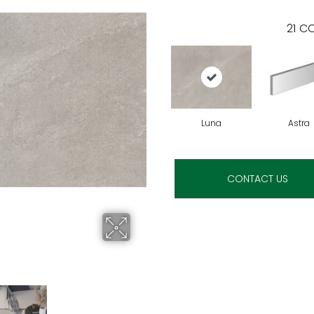
21
CO
Luna
Astra
CONTACT US