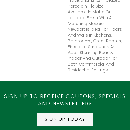
Traditional 12”x24” Glazed
Porcelain Tile Size.
Available In Matte Or
Lappato Finish With A
Matching Mosaic.
Newport Is Ideal For Floors
And Walls In Kitchens,
Bathrooms, Great Rooms,
Fireplace Surrounds And
Adds Stunning Beauty
Indoor And Outdoor For
Both Commercial And
Residential Settings.
SIGN UP TO RECEIVE COUPONS, SPECIALS
AND NEWSLETTERS
SIGN UP TODAY