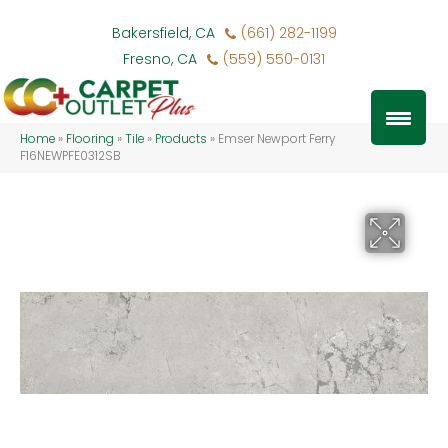
Bakersfield, CA
(661) 282-1199
Fresno, CA
(559) 550-0131
Home
»
Flooring
»
Tile
»
Products
»
Emser Newport Ferry
F16NEWPFE0312SB