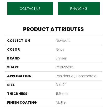
CONTACT US
FINANCING
PRODUCT ATTRIBUTES
COLLECTION
Newport
COLOR
Gray
BRAND
Emser
SHAPE
Rectangle
APPLICATION
Residential, Commercial
SIZE
3 X 12"
THICKNESS
9.5mm
FINISH COATING
Matte