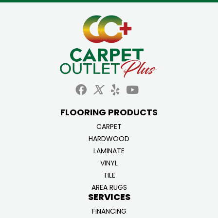
FLOORING PRODUCTS
CARPET
HARDWOOD
LAMINATE
VINYL
TILE
AREA RUGS
SERVICES
FINANCING