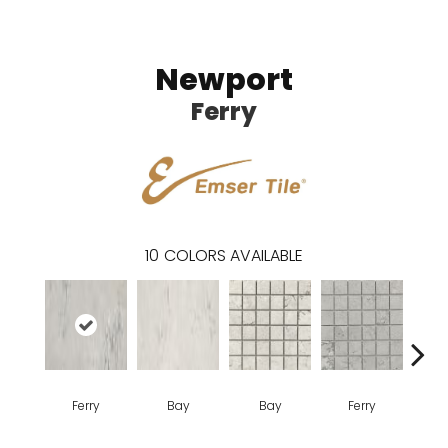
Newport
Ferry
10
COLORS AVAILABLE
Ferry
Bay
Bay
Ferry