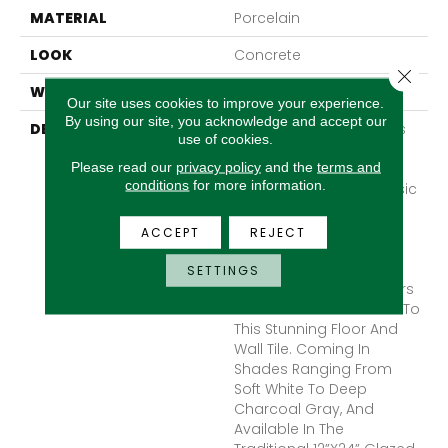
MATERIAL
Porcelain
LOOK
Concrete
Close 
WARRANTY
1 Year Limited Warranty
Our site uses cookies to improve your experience.
By using our site, you acknowledge and accept our
DESCRIPTION
Newport™ Artfully Blends
use of cookies.
The Look Of Marble And
Please read our
privacy policy
and the
terms and
Concrete, Giving A
conditions
for more information.
Modern Twist To A Classic
Marble Look. Cool
Undertones In The Four
ACCEPT
REJECT
Color Options Highlight
The Trending Industrial
SETTINGS
Look. Deep Veining Offers
Interest And Dimension To
This Stunning Floor And
Wall Tile. Coming In
Shades Ranging From
Soft White To Deep
Charcoal Gray, And
Available In The