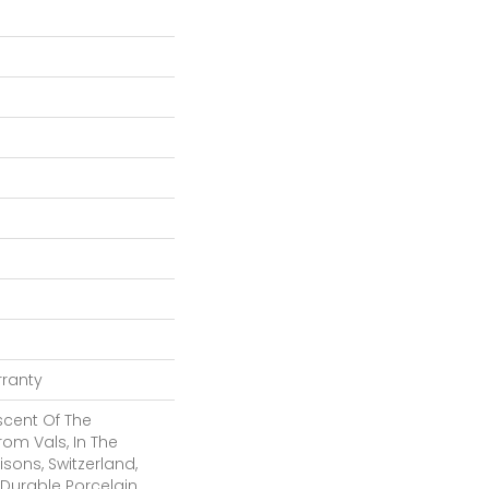
rranty
cent Of The
rom Vals, In The
sons, Switzerland,
 Durable Porcelain