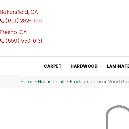
Bakersfield, CA
(661) 282-1199
Fresno, CA
(559) 550-0131
CARPET
HARDWOOD
LAMINAT
Home
»
Flooring
»
Tile
»
Products
»
Emser Mood Gr