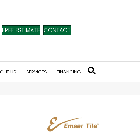
FREE ESTIMATE
CONTACT
OUT US
SERVICES
FINANCING