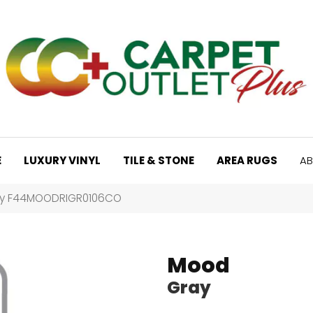
E
LUXURY VINYL
TILE & STONE
AREA RUGS
AB
ay F44MOODRIGR0106CO
Mood
Gray