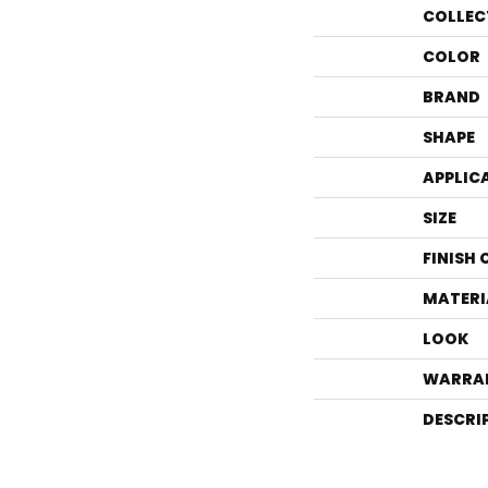
COLLEC
COLOR
BRAND
SHAPE
APPLIC
SIZE
FINISH
MATERI
LOOK
WARRA
DESCRI