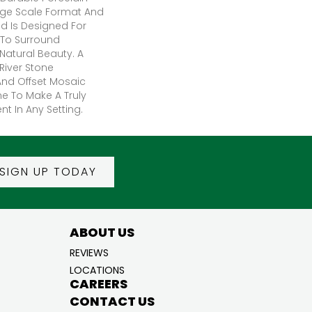
Large Scale Format And
d Is Designed For
To Surround
Natural Beauty. A
iver Stone
nd Offset Mosaic
e To Make A Truly
t In Any Setting.
SIGN UP TODAY
ABOUT US
REVIEWS
LOCATIONS
CAREERS
CONTACT US