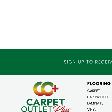
SIGN UP TO RECEI
FLOORING
CARPET
HARDWOOD
LAMINATE
VINYL