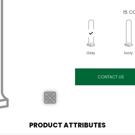
15
CO
Gray
Ivory
CONTACT US
PRODUCT ATTRIBUTES