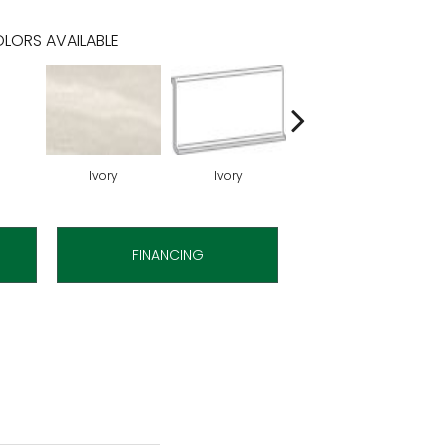
LORS AVAILABLE
Ivory
Ivory
Ivory
FINANCING