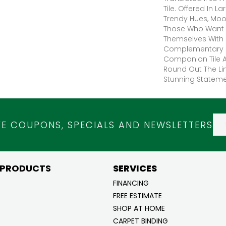
Tile. Offered In 
Trendy Hues, Moo
Those Who Want 
Themselves With 
Complementary R
Companion Tile A
Round Out The Lin
Stunning Statemen
VE COUPONS, SPECIALS AND NEWSLETTERS
 PRODUCTS
SERVICES
FINANCING
FREE ESTIMATE
SHOP AT HOME
CARPET BINDING