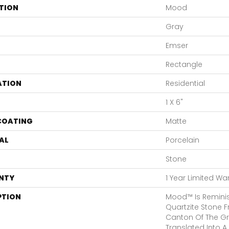
TION
Mood
Gray
Emser
Rectangle
ATION
Residential
1 X 6"
 COATING
Matte
AL
Porcelain
Stone
NTY
1 Year Limited Wa
PTION
Mood™ Is Reminis
Quartzite Stone F
Canton Of The Gri
Translated Into A