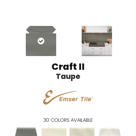
Craft II
Taupe
30
COLORS AVAILABLE