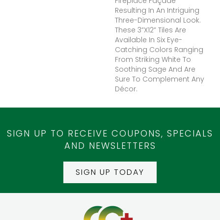
Fireplace Façade
Resulting In An Intriguing
Three-Dimensional Look.
These 3”x12” Tiles Are
Available In Six Eye-
Catching Colors Ranging
From Striking White To
Soothing Sage And Are
Sure To Complement Any
Décor.
SIGN UP TO RECEIVE COUPONS, SPECIALS
AND NEWSLETTERS
SIGN UP TODAY