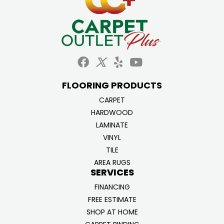
FLOORING PRODUCTS
CARPET
HARDWOOD
LAMINATE
VINYL
TILE
AREA RUGS
SERVICES
FINANCING
FREE ESTIMATE
SHOP AT HOME