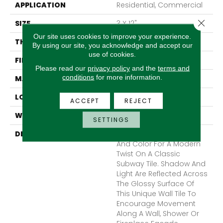
APPLICATION
Residential, Commercial
Close 
SIZE
3 X 12"
Our site uses cookies to improve your experience.
THICKNESS
9mm
By using our site, you acknowledge and accept our
use of cookies.
FINISH COATING
Glossy
Please read our
privacy policy
and the
terms and
conditions
for more information.
MATERIAL
Ceramic
LOOK
Subway
ACCEPT
REJECT
WARRANTY
1 Year Limited Warranty
SETTINGS
DESCRIPTION
Craft™ II Plays With Light
And Color For A Modern
Twist On A Classic
Subway Tile. Shadow And
Light Are Reflected Across
The Glossy Surface Of
This Unique Wall Tile To
Encourage Movement
Along A Wall, Shower Or