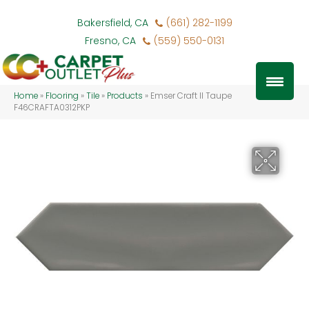
Bakersfield, CA
(661) 282-1199
Fresno, CA
(559) 550-0131
Home
»
Flooring
»
Tile
»
Products
»
Emser Craft II Taupe
F46CRAFTA0312PKP