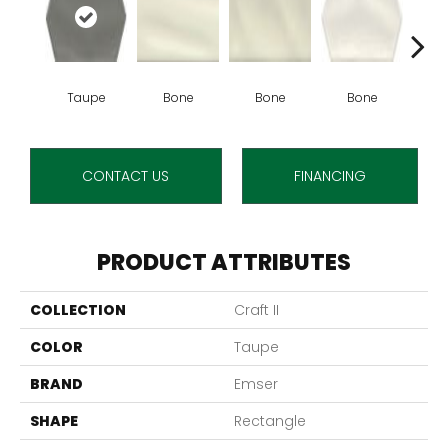
Taupe
Bone
Bone
Bone
B
CONTACT US
FINANCING
PRODUCT ATTRIBUTES
COLLECTION
Craft II
COLOR
Taupe
BRAND
Emser
SHAPE
Rectangle