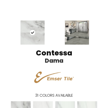
Contessa
Dama
31
COLORS AVAILABLE