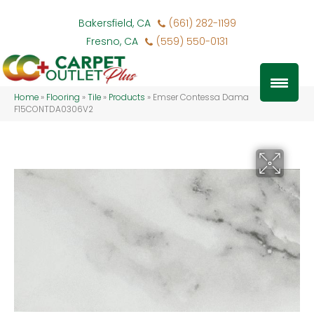
Bakersfield, CA
(661) 282-1199
Fresno, CA
(559) 550-0131
Home
»
Flooring
»
Tile
»
Products
»
Emser Contessa Dama
F15CONTDA0306V2