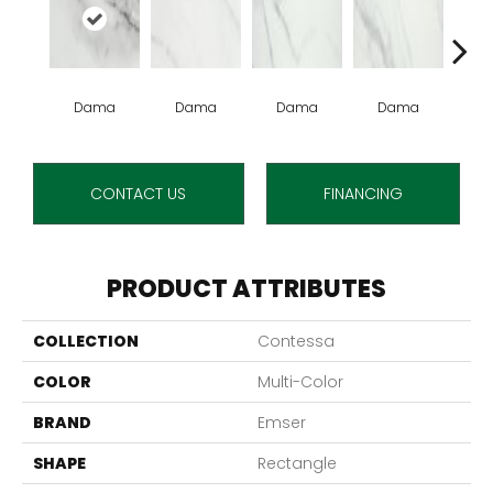
Dama
Dama
Dama
Dama
D
CONTACT US
FINANCING
PRODUCT ATTRIBUTES
COLLECTION
Contessa
COLOR
Multi-Color
BRAND
Emser
SHAPE
Rectangle