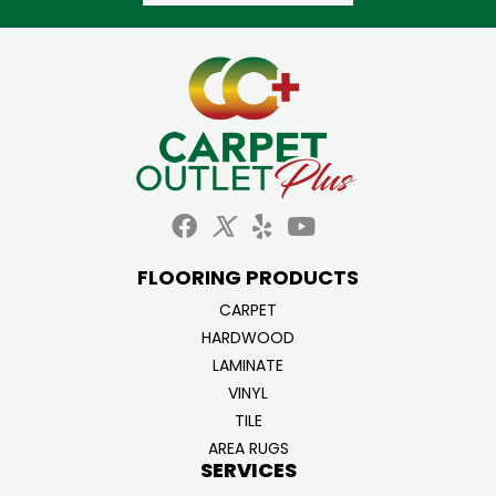
FLOORING PRODUCTS
CARPET
HARDWOOD
LAMINATE
VINYL
TILE
AREA RUGS
SERVICES