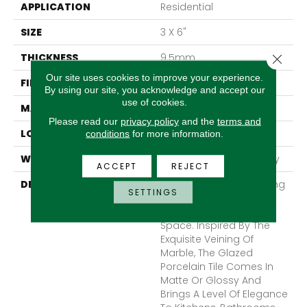
APPLICATION
Residential
SIZE
3 X 6"
THICKNESS
9.5mm
Close 
Our site uses cookies to improve your experience.
FINISH COATING
Matte
By using our site, you acknowledge and accept our
use of cookies.
MATERIAL
Porcelain
Please read our
privacy policy
and the
terms and
LOOK
Marble
conditions
for more information.
WARRANTY
1 - Year Limited Warranty
ACCEPT
REJECT
DESCRIPTION
Simply Classic Yet Striking
SETTINGS
Contessa™ Adds A
Timeless Value To Any
Space. Inspired By The
Exquisite Veining Of
Marble, The Glazed
Porcelain Tile Comes In
Matte Or Glossy And
Brings A Level Of Elegance