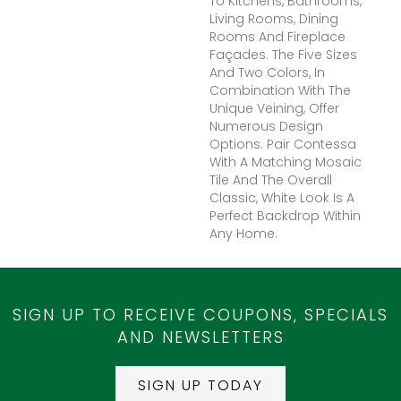
To Kitchens, Bathrooms,
Living Rooms, Dining
Rooms And Fireplace
Façades. The Five Sizes
And Two Colors, In
Combination With The
Unique Veining, Offer
Numerous Design
Options. Pair Contessa
With A Matching Mosaic
Tile And The Overall
Classic, White Look Is A
Perfect Backdrop Within
Any Home.
SIGN UP TO RECEIVE COUPONS, SPECIALS
AND NEWSLETTERS
SIGN UP TODAY