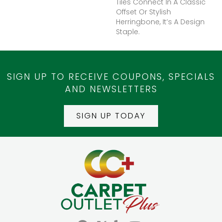
Tiles Connect In A Classic
Offset Or Stylish
Herringbone, It’s A Design
Staple.
SIGN UP TO RECEIVE COUPONS, SPECIALS
AND NEWSLETTERS
SIGN UP TODAY