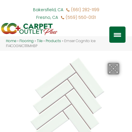
Bakersfield, CA
(661) 282-1199
Fresno, CA
(559) 550-0131
Home
»
Flooring
»
Tile
»
Products
»
Emser Cognito Ice
F14COGNIC1111MHBP