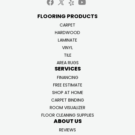
FLOORING PRODUCTS
CARPET
HARDWOOD
LAMINATE
VINYL
TILE
AREA RUGS
SERVICES
FINANCING
FREE ESTIMATE
SHOP AT HOME
CARPET BINDING
ROOM VISUALIZER
FLOOR CLEANING SUPPLIES
ABOUT US
REVIEWS