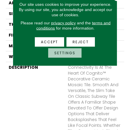
APPLICATION
Residential
Our site uses cookies to improve your experience.
By using our site, you acknowledge and accept our
SIZE
11 X 11"
use of cookies.
Please read our
privacy policy
and the
terms and
THICKNESS
7.5mm
conditions
for more information.
FINISH COATING
Glossy
ACCEPT
REJECT
MATERIAL
Ceramic
SETTINGS
WARRANTY
1 Year Limited Warranty
DESCRIPTION
Connectivity Is At The
Heart Of Cognito™
Decorative Ceramic
Mosaic Tile. Smooth And
Versatile, The Slim Take
On Classic Subway Tile
Offers A Familiar Shape
Elevated To Offer Design
Options That Deliver
Backsplashes That Feel
Like Focal Points. Whether