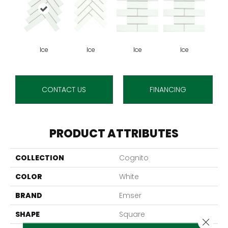
Ice
Ice
Ice
Ice
CONTACT US
FINANCING
PRODUCT ATTRIBUTES
COLLECTION
Cognito
COLOR
White
BRAND
Emser
SHAPE
Square
Close 