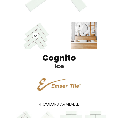
Cognito
Ice
4
COLORS AVAILABLE