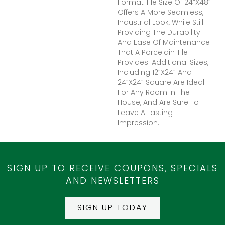
Format Tile Size Of 24”x48”
Offers A More Seamless,
Industrial Look, While Still
Providing The Durability
And Ease Of Maintenance
That A Porcelain Tile
Provides. Additional Sizes,
Including 12”x24” And
24”x24” Square Are Ideal
For Any Room In The
House, And Are Sure To
Leave A Lasting
Impression.
SIGN UP TO RECEIVE COUPONS, SPECIALS
AND NEWSLETTERS
SIGN UP TODAY