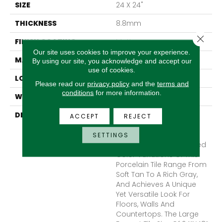
SIZE
24 X 24"
THICKNESS
8.8mm
Close 
FINISH COATING
Matte
Our site uses cookies to improve your experience.
MATERIAL
Porcelain
By using our site, you acknowledge and accept our
use of cookies.
LOOK
Concrete
Please read our
privacy policy
and the
terms and
conditions
for more information.
WARRANTY
1 Year Limited Warranty
DESCRIPTION
Citizen™ Embraces A
ACCEPT
REJECT
Classic Concrete Look
With A Twist Of Beautiful
SETTINGS
Color. The Subtle Brushed
Color Variations Of This
Porcelain Tile Range From
Soft Tan To A Rich Gray,
And Achieves A Unique
Yet Versatile Look For
Floors, Walls And
Countertops. The Large