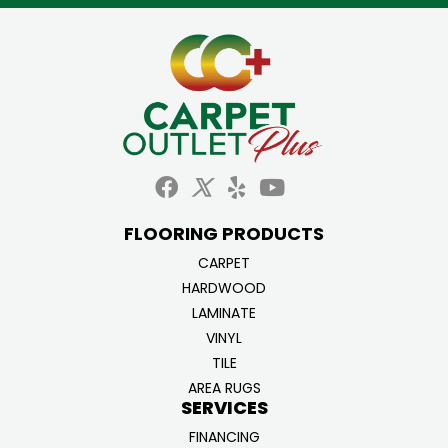
FLOORING PRODUCTS
CARPET
HARDWOOD
LAMINATE
VINYL
TILE
AREA RUGS
SERVICES
FINANCING