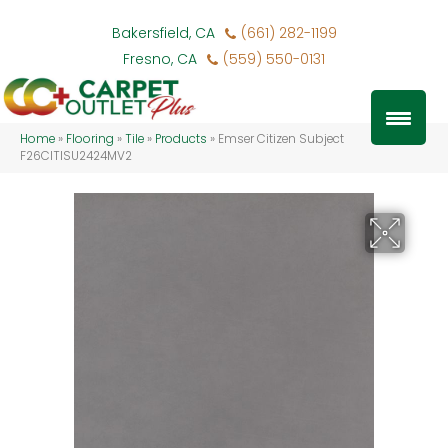
Bakersfield, CA
(661) 282-1199
Fresno, CA
(559) 550-0131
Home
»
Flooring
»
Tile
»
Products
»
Emser Citizen Subject
F26CITISU2424MV2