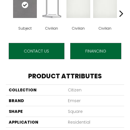
Subject
Civilian
Civilian
Civilian
Ci
CONTACT US
FINANCING
PRODUCT ATTRIBUTES
COLLECTION
Citizen
BRAND
Emser
SHAPE
Square
APPLICATION
Residential