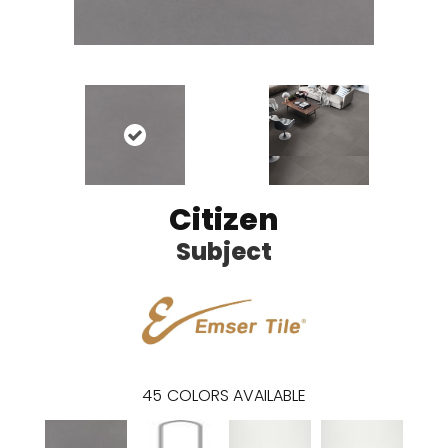
Citizen
Subject
45
COLORS AVAILABLE