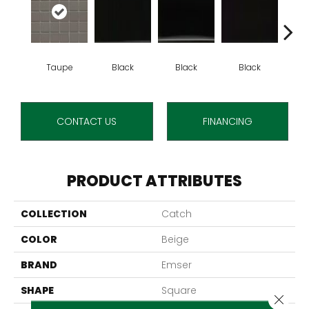
Taupe
Black
Black
Black
B
CONTACT US
FINANCING
PRODUCT ATTRIBUTES
COLLECTION
Catch
COLOR
Beige
BRAND
Emser
SHAPE
Square
Close 