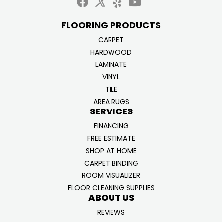
FLOORING PRODUCTS
CARPET
HARDWOOD
LAMINATE
VINYL
TILE
AREA RUGS
SERVICES
FINANCING
FREE ESTIMATE
SHOP AT HOME
CARPET BINDING
ROOM VISUALIZER
FLOOR CLEANING SUPPLIES
ABOUT US
REVIEWS