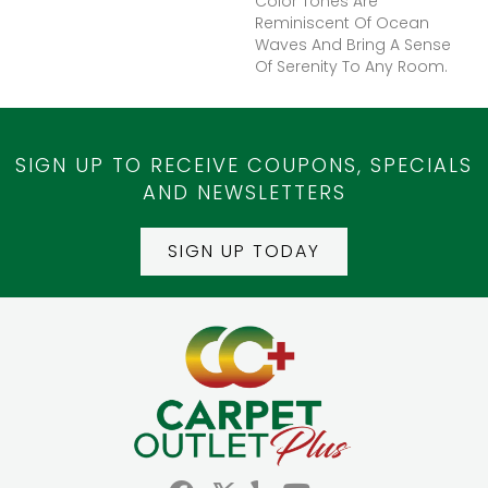
Color Tones Are
Reminiscent Of Ocean
Waves And Bring A Sense
Of Serenity To Any Room.
SIGN UP TO RECEIVE COUPONS, SPECIALS
AND NEWSLETTERS
SIGN UP TODAY