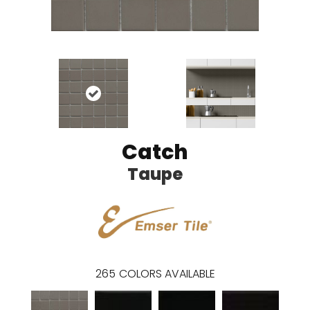
Catch
Taupe
265
COLORS AVAILABLE