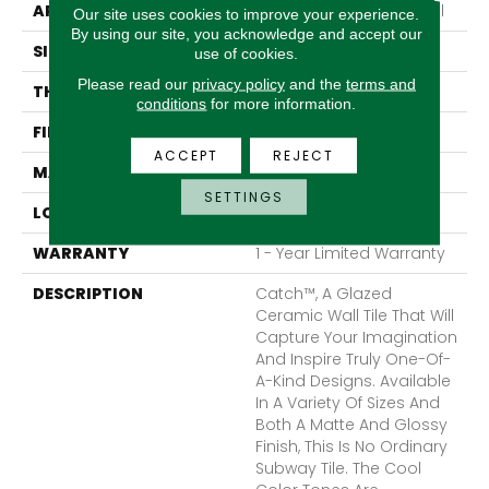
APPLICATION
Residential, Commercial
Our site uses cookies to improve your experience.
By using our site, you acknowledge and accept our
SIZE
12 X 12"
use of cookies.
Please read our
privacy policy
and the
terms and
THICKNESS
5.5mm
conditions
for more information.
FINISH COATING
Matte
ACCEPT
REJECT
MATERIAL
Porcelain
SETTINGS
LOOK
Subway
WARRANTY
1 - Year Limited Warranty
DESCRIPTION
Catch™, A Glazed
Ceramic Wall Tile That Will
Capture Your Imagination
And Inspire Truly One-Of-
A-Kind Designs. Available
In A Variety Of Sizes And
Both A Matte And Glossy
Finish, This Is No Ordinary
Subway Tile. The Cool