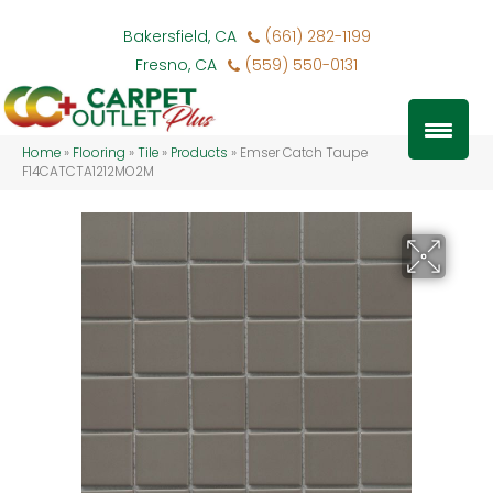
Bakersfield, CA
(661) 282-1199
Fresno, CA
(559) 550-0131
Home
»
Flooring
»
Tile
»
Products
»
Emser Catch Taupe
F14CATCTA1212MO2M